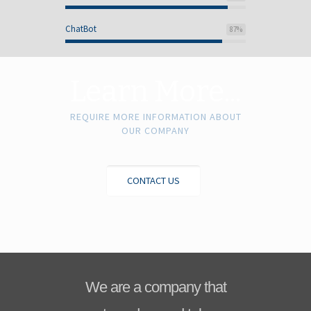
ChatBot
87
%
Learn More...
REQUIRE MORE INFORMATION ABOUT
OUR COMPANY
CONTACT US
We are a company that