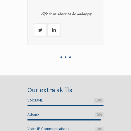
Life is to short to be unhappy...
Our extra skills
VoiceXML
100
%
Asterisk
96
%
Voice IP Communications
90
%