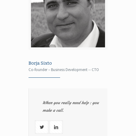
Borja Sixto
Co-founder – Business Development -- CTO
When you really need help : you
make a call.