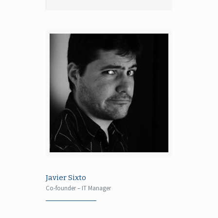
Javier Sixto
Co-founder – IT Manager