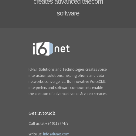
creates advanced telecom
software
I6NET Solutions and Technologies creates voice
interaction solutions, helping phone and data
networks convergence. Its innovative VoiceXML
interpreters and software components enable
the creation of advanced voice & video services.
Get in touch
Call us tel:+34 911877477
Write us:
info@i6net.com