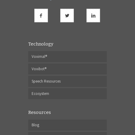
Technology
Voximal®
Voxibot®
Speech Resources
Ecosystem
Resources
Blog