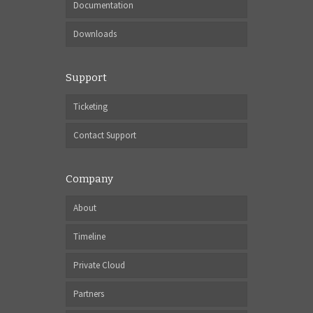
Documentation
Downloads
Support
Ticketing
Contact Support
Company
About
Timeline
Private Cloud
Partners