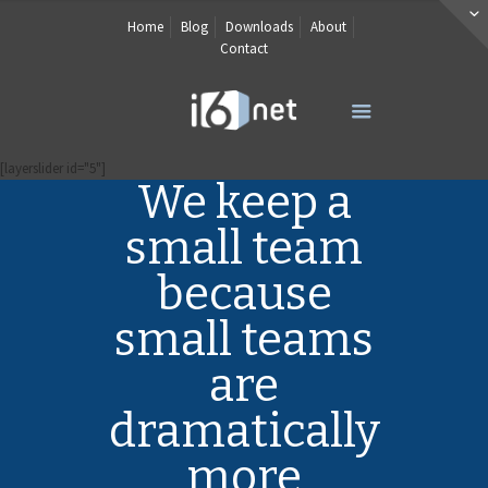
Home
Blog
Downloads
About
Contact
[layerslider id="5"]
We keep a
small team
because
small teams
are
dramatically
more