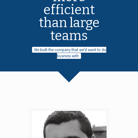
efficient
than large
teams
We built the company that we'd want to do
business with