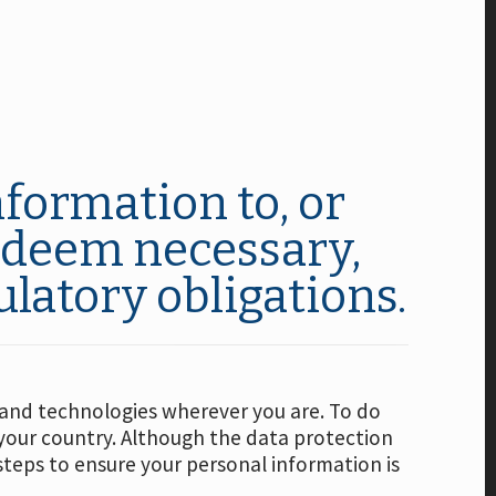
formation to, or
e deem necessary,
ulatory obligations.
s and technologies wherever you are. To do
your country. Although the data protection
steps to ensure your personal information is