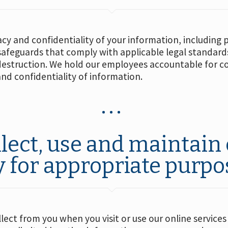
acy and confidentiality of your information, including 
 safeguards that comply with applicable legal standard
destruction. We hold our employees accountable for co
and confidentiality of information.
lect, use and maintain 
y for appropriate purpo
ect from you when you visit or use our online services