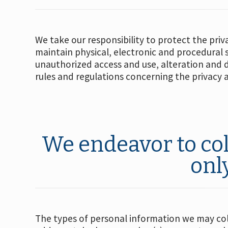
We take our responsibility to protect the priv
maintain physical, electronic and procedural
unauthorized access and use, alteration and 
rules and regulations concerning the privacy 
We endeavor to col
onl
The types of personal information we may coll