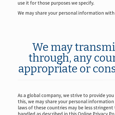
use it for those purposes we specify.
We may share your personal information with 
We may transmit,
through, any cou
appropriate or cons
As a global company, we strive to provide you
this, we may share your personal information
laws of these countries may be less stringent
handled as described in this Online Privacy Pol