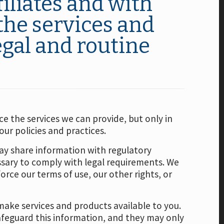
iliates and with
the services and
egal and routine
e the services we can provide, but only in
ur policies and practices.
ay share information with regulatory
essary to comply with legal requirements. We
orce our terms of use, our other rights, or
make services and products available to you.
feguard this information, and they may only