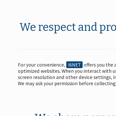
We respect and pro
For your convenience,
I6NET
offers you the 
optimized websites. When you interact with us
screen resolution and other device settings, 
We may ask your permission before collecting 