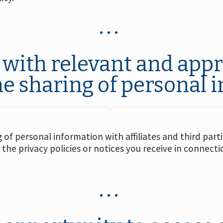
with relevant and appr
he sharing of personal 
of personal information with affiliates and third part
 the privacy policies or notices you receive in connect