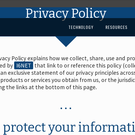
Privacy Policy
TECHNOLOGY
RESOURCES
rivacy Policy explains how we collect, share, use and 
red by
I6NET
that link to or reference this policy (coll
 an exclusive statement of our privacy principles acros
products or services you obtain from us, or the jurisdi
ng the links at the bottom of this page.
 protect your informat