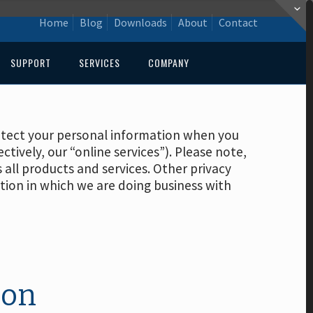
Home
Blog
Downloads
About
Contact
SUPPORT
SERVICES
COMPANY
protect your personal information when you
ectively, our “online services”). Please note,
s all products and services. Other privacy
ction in which we are doing business with
ion