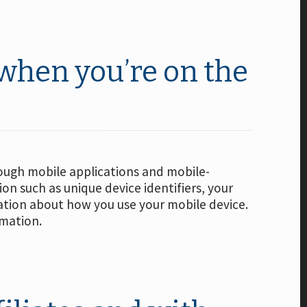
 when you’re on the
rough mobile applications and mobile-
n such as unique device identifiers, your
mation about how you use your mobile device.
rmation.