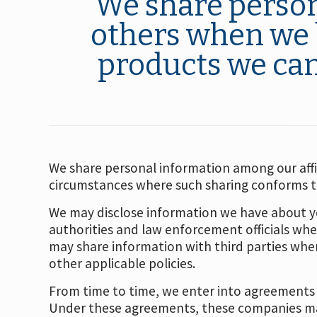
We share person
others when we b
products we can 
We share personal information among our affil
circumstances where such sharing conforms to 
We may disclose information we have about yo
authorities and law enforcement officials whe
may share information with third parties where
other applicable policies.
From time to time, we enter into agreements w
Under these agreements, these companies may