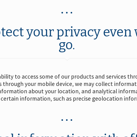
tect your privacy even
go.
ability to access some of our products and services th
 through your mobile device, we may collect informatio
information about your location, and analytical infor
certain information, such as precise geolocation info