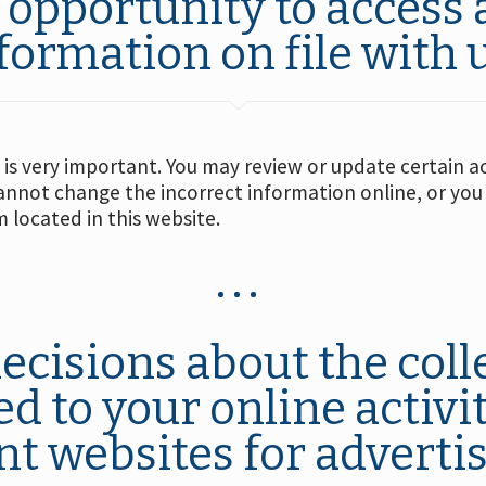
 opportunity to access 
formation on file with u
is very important. You may review or update certain a
cannot change the incorrect information online, or you
 located in this website.
ecisions about the coll
d to your online activi
nt websites for adverti