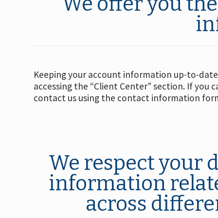
We offer you the
in
Keeping your account information up-to-date 
accessing the “Client Center” section. If you 
contact us using the contact information form
We respect your d
information relate
across differe