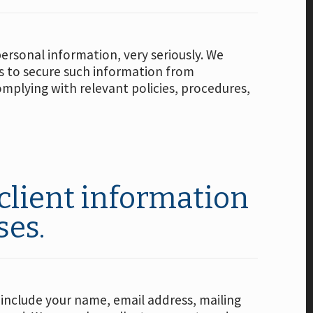
personal information, very seriously. We
s to secure such information from
mplying with relevant policies, procedures,
client information
ses.
 include your name, email address, mailing