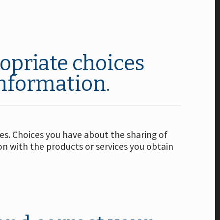
opriate choices
information.
ies. Choices you have about the sharing of
ion with the products or services you obtain