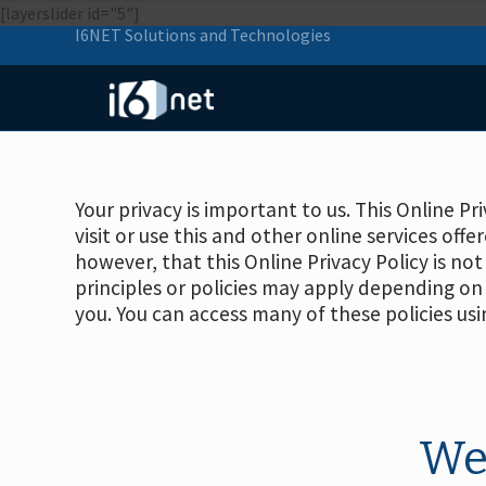
[layerslider id="5"]
I6NET Solutions and Technologies
Your privacy is important to us. This Online P
visit or use this and other online services offe
however, that this Online Privacy Policy is not
principles or policies may apply depending on 
you. You can access many of these policies usi
We