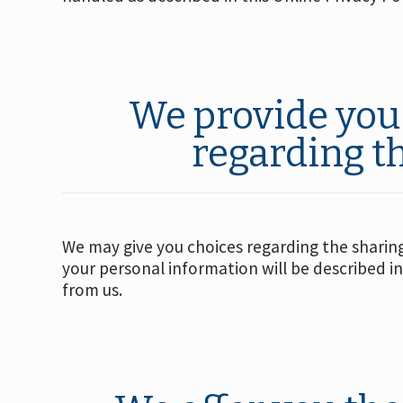
We provide you 
regarding t
We may give you choices regarding the sharing 
your personal information will be described in
from us.