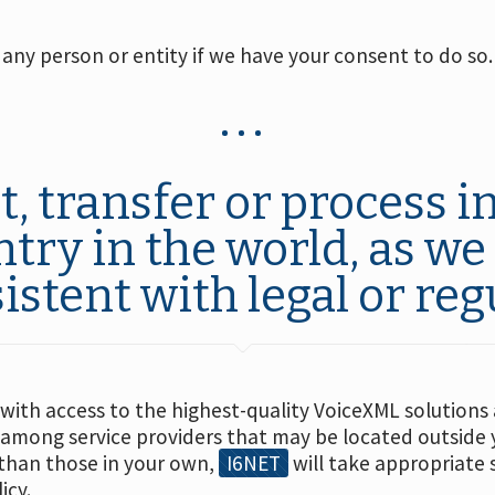
any person or entity if we have your consent to do so.
 transfer or process in
ntry in the world, as w
istent with legal or reg
 with access to the highest-quality VoiceXML solution
 among service providers that may be located outside 
 than those in your own,
I6NET
will take appropriate 
icy.