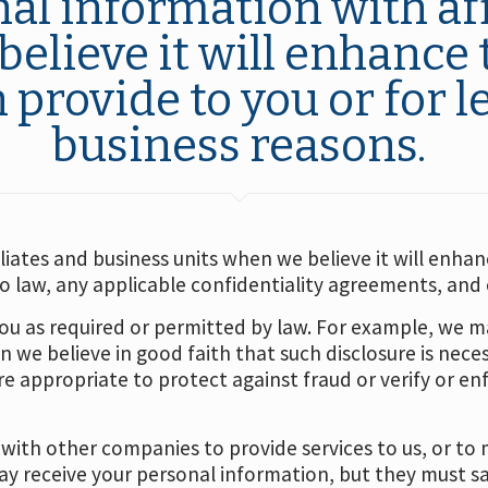
al information with aff
elieve it will enhance 
provide to you or for l
business reasons.
iates and business units when we believe it will enhanc
law, any applicable confidentiality agreements, and o
u as required or permitted by law. For example, we m
n we believe in good faith that such disclosure is nec
 appropriate to protect against fraud or verify or enf
ith other companies to provide services to us, or to 
 receive your personal information, but they must sa