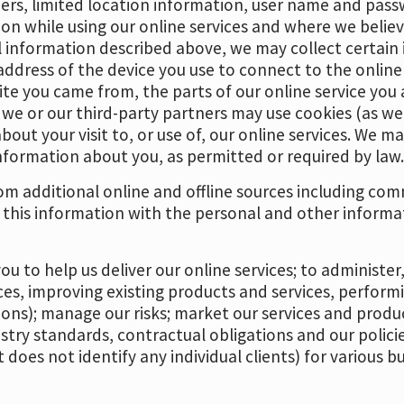
rs, limited location information, user name and pass
n while using our online services and where we believe
l information described above, we may collect certain
address of the device you use to connect to the online
e you came from, the parts of our online service you ac
, we or our third-party partners may use cookies (as w
bout your visit to, or use of, our online services. We m
nformation about you, as permitted or required by law
m additional online and offline sources including comm
 this information with the personal and other informa
u to help us deliver our online services; to administe
es, improving existing products and services, perform
ions); manage our risks; market our services and prod
ustry standards, contractual obligations and our polici
 does not identify any individual clients) for various 