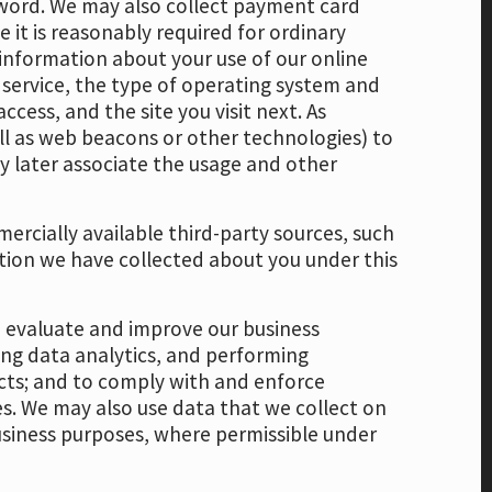
word. We may also collect payment card
 it is reasonably required for ordinary
 information about your use of our online
 service, the type of operating system and
cess, and the site you visit next. As
ell as web beacons or other technologies) to
ay later associate the usage and other
.
ercially available third-party sources, such
tion we have collected about you under this
r, evaluate and improve our business
ing data analytics, and performing
ucts; and to comply with and enforce
es. We may also use data that we collect on
business purposes, where permissible under