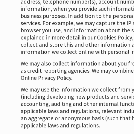
address, telephone number(s), account numbe
information, when you provide such informatio
business purposes. In addition to the persona
services. For example, we may capture the IP 
browser you use, and information about the sit
explained in more detail in our Cookies Policy
collect and store this and other information a
information we collect online with personal i
We may also collect information about you fro
as credit reporting agencies. We may combine
Online Privacy Policy.
We may use the information we collect from yo
(including developing new products and servic
accounting, auditing and other internal funct
applicable laws and regulations, relevant ind
an aggregate or anonymous basis (such that it
applicable laws and regulations.