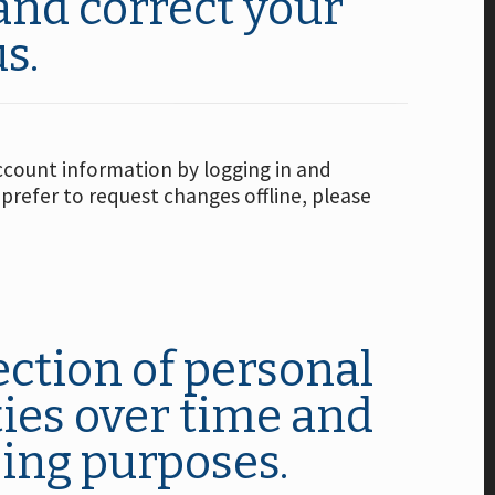
and correct your
s.
ccount information by logging in and
 prefer to request changes offline, please
ection of personal
ties over time and
sing purposes.