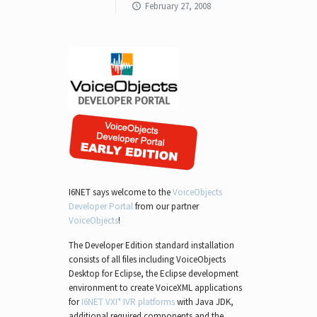
February 27, 2008
I6NET says welcome to the
VoiceObjects
Developer Portal
from our partner
VoiceObjects
!
The Developer Edition standard installation
consists of all files including VoiceObjects
Desktop for Eclipse, the Eclipse development
environment to create VoiceXML applications
for
I6NET VXI* IVR platforms
with Java JDK,
additional required components and the