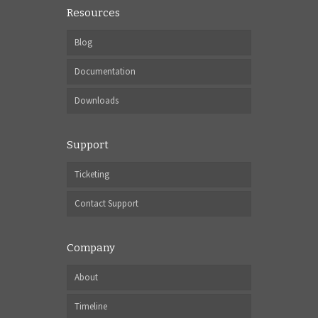
Resources
Blog
Documentation
Downloads
Support
Ticketing
Contact Support
Company
About
Timeline