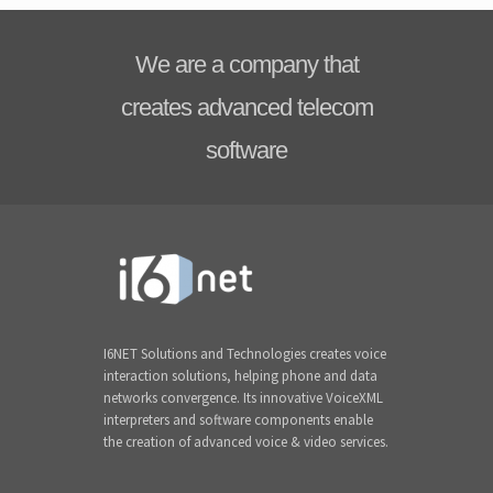
We are a company that
creates advanced telecom
software
I6NET Solutions and Technologies creates voice
interaction solutions, helping phone and data
networks convergence. Its innovative VoiceXML
interpreters and software components enable
the creation of advanced voice & video services.