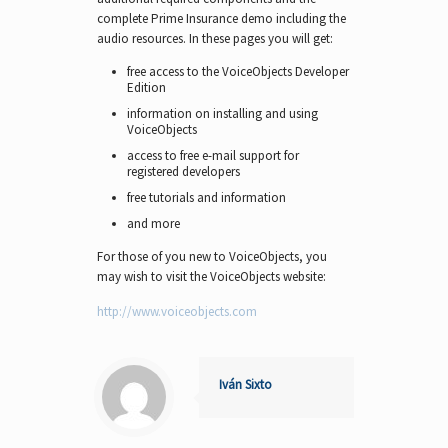
complete Prime Insurance demo including the
audio resources. In these pages you will get:
free access to the VoiceObjects Developer
Edition
information on installing and using
VoiceObjects
access to free e-mail support for
registered developers
free tutorials and information
and more
For those of you new to VoiceObjects, you
may wish to visit the VoiceObjects website:
http://www.voiceobjects.com
Iván Sixto