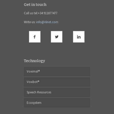
Get in touch
Call us tel:+34 911877477
Write us:
info@i6net.com
Technology
Voximal®
Voxibot®
Speech Resources
Ecosystem