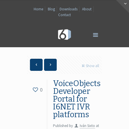
Home
Blog
Downloads
About
Contact
Show all
VoiceObjects
0
Developer
Portal for
I6NET IVR
platforms
Published by
Iván Sixto
at