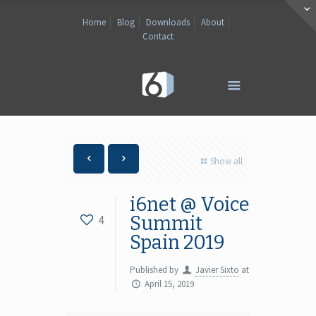
Home
Blog
Downloads
About
Contact
Show all
i6net @ Voice
4
Summit
Spain 2019
Published by
Javier Sixto
at
April 15, 2019