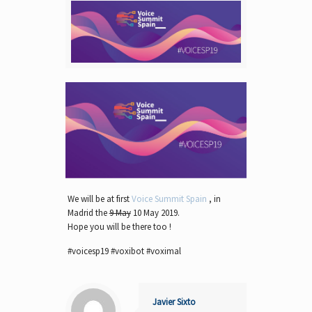
We will be at first
Voice Summit Spain
, in
Madrid the
9 May
10 May 2019.
Hope you will be there too !
#voicesp19 #voxibot #voximal
Javier Sixto