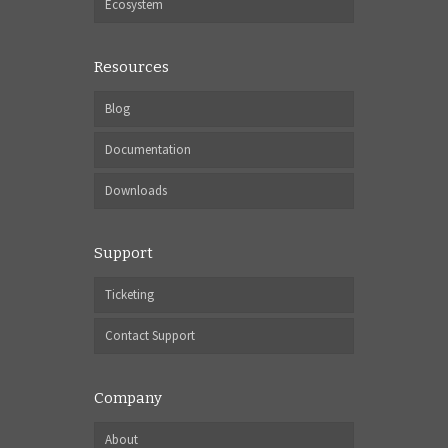
Ecosystem
Resources
Blog
Documentation
Downloads
Support
Ticketing
Contact Support
Company
About