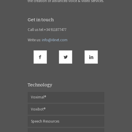
the creation of advanced voice & video services.
Get in touch
Call us tel:+34 911877477
Write us:
info@i6net.com
Technology
Voximal®
Voxibot®
Speech Resources