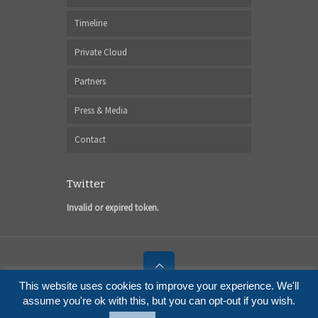
Timeline
Private Cloud
Partners
Press & Media
Contact
Twitter
Invalid or expired token.
This website uses cookies to improve your experience. We'll
© 2017 I6NET Solutions and Technologies
assume you're ok with this, but you can opt-out if you wish.