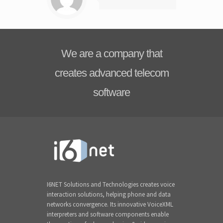
We are a company that
creates advanced telecom
software
I6NET Solutions and Technologies creates voice
interaction solutions, helping phone and data
networks convergence. Its innovative VoiceXML
interpreters and software components enable