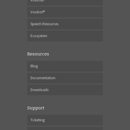
Voximal®
Voxibot®
Speech Resources
Ecosystem
Resources
Blog
Documentation
Downloads
Support
Ticketing