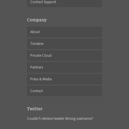
Contact Support
Company
About
Timeline
Private Cloud
Partners
Press & Media
Contact
Twitter
Couldn't retrieve tweets! Wrong username?