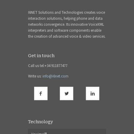
I6NET Solutions and Technologies creates voice
interaction solutions, helping phone and data
networks convergence. Its innovative VoiceXML
interpreters and software components enable
the creation of advanced voice & video services.
Get in touch
Call us tel:+34 911877477
Write us:
info@i6net.com
Technology