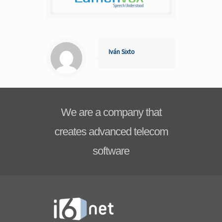
Iván Sixto
We are a company that
creates advanced telecom
software