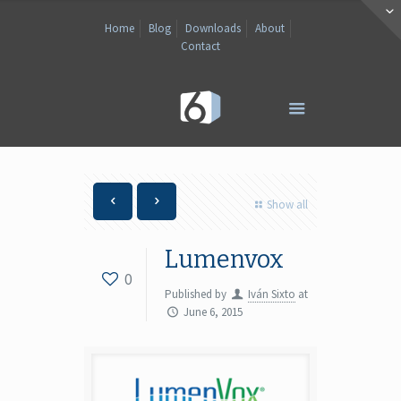
Home
Blog
Downloads
About
Contact
Show all
Lumenvox
0
Published by
Iván Sixto
at
June 6, 2015