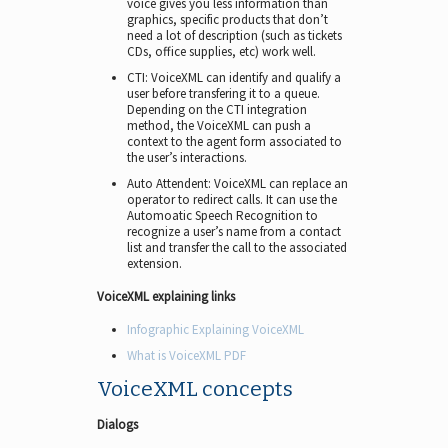
voice gives you less information than
graphics, specific products that don’t
need a lot of description (such as tickets
CDs, office supplies, etc) work well.
CTI: VoiceXML can identify and qualify a
user before transfering it to a queue.
Depending on the CTI integration
method, the VoiceXML can push a
context to the agent form associated to
the user’s interactions.
Auto Attendent: VoiceXML can replace an
operator to redirect calls. It can use the
Automoatic Speech Recognition to
recognize a user’s name from a contact
list and transfer the call to the associated
extension.
VoiceXML explaining links
Infographic Explaining VoiceXML
What is VoiceXML PDF
VoiceXML concepts
Dialogs