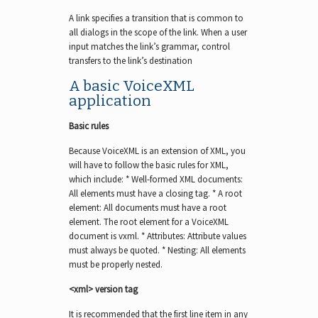
A link specifies a transition that is common to
all dialogs in the scope of the link. When a user
input matches the link’s grammar, control
transfers to the link’s destination
A basic VoiceXML
application
Basic rules
Because VoiceXML is an extension of XML, you
will have to follow the basic rules for XML,
which include: * Well-formed XML documents:
All elements must have a closing tag. * A root
element: All documents must have a root
element. The root element for a VoiceXML
document is vxml. * Attributes: Attribute values
must always be quoted. * Nesting: All elements
must be properly nested.
<xml> version tag
It is recommended that the first line item in any