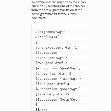
below the user can respond to the survey
question by selecting one of the choices
from the active grammar. Below is the
active grammar list for the survey
document:
&lt;grammar&gt;

&lt;![CDATA[

[

[one excellent dtmf-1] 
{&lt;option 
"excellent"&gt;}

[two good dtmf-2] 
{&lt;option "good"&gt;}

[three fair dtmf-3] 
{&lt;option "fair"&gt;}

[four poor dtmf-4] 
{&lt;option "poor"&gt;}

[five help dtmf-5] 
{&lt;option "help"&gt;}

]

]]&gt;
