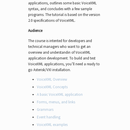
applications, outlines some basic VoiceXML
syntax, and concludes with a few sample
programs. The tutorial is based on the version
2.0 specifications of VoiceXML.
Audience
The course is intented for developers and
technical managers who want to get an
overview and understandin of VoiceXML
application development. To build and test
VoiceXML applications, you’ll need a ready to
go Asterisk/VXI installation.
VoiceXML Overview
VoiceXML Concepts
A basic VoiceXML application
Forms, menus, and links
Grammars
Event handling
VoiceXML examples