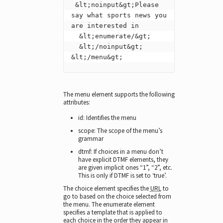
 &lt;noinput&gt;Please 
say what sports news you 
are interested in

  &lt;enumerate/&gt;

  &lt;/noinput&gt;

&lt;/menu&gt;
The menu element supports the following
attributes:
id: Identifies the menu
scope: The scope of the menu’s
grammar
dtmf: If choices in a menu don’t
have explicit DTMF elements, they
are given implicit ones “1”, “2”, etc.
This is only if DTMF is set to ‘true’.
The choice element specifies the
URL
to
go to based on the choice selected from
the menu. The enumerate element
specifies a template that is applied to
each choice in the order they appear in