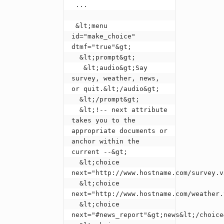
 ...

 &lt;menu 
id="make_choice" 
dtmf="true"&gt;

  &lt;prompt&gt;

   &lt;audio&gt;Say 
survey, weather, news, 
or quit.&lt;/audio&gt;

  &lt;/prompt&gt;

  &lt;!-- next attribute 
takes you to the 
appropriate documents or 
anchor within the 
current --&gt;

  &lt;choice 
next="http://www.hostname.com/survey.v
  &lt;choice 
next="http://www.hostname.com/weather.
  &lt;choice 
next="#news_report"&gt;news&lt;/choice&