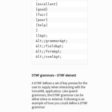
[excellent]

[good]

[fair]

[poor]

[help]

]

]]&gt;

&lt;/grammar&gt;

&lt;/field&gt;

&lt;/form&gt;

&lt;/vxml&gt;
DTMF grammars – DTMF element
A DTMF defines a set of key presses for the
user to supply when interacting with the
VoiceXML application. Like speech
grammars, the DTMF grammar can be
either inline or external. Following is an
example of how you could define a DTMF
grammar: