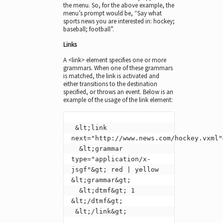
the menu. So, for the above example, the
menu’s prompt would be, “Say what
sports news you are interested in: hockey;
baseball; football”.
Links
A <link> element specifies one or more
grammars. When one of these grammars
is matched, the link is activated and
either transitions to the destination
specified, or throws an event. Below is an
example of the usage of the link element:
 &lt;link 
next="http://www.news.com/hockey.vxml"&
  &lt;grammar 
type="application/x-
jsgf"&gt; red | yellow 
&lt;grammar&gt;

  &lt;dtmf&gt; 1 
&lt;/dtmf&gt;

 &lt;/link&gt;