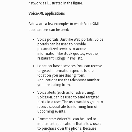
network as illustrated in the figure.
VoiceXML applications
Below are a few examples in which VoiceXML
applications can be used:
Voice portals: Just like Web portals, voice
portals can be used to provide
personalized services to access
information like stock quotes, weather,
restaurant listings, news, etc.
Location-based services: You can receive
targeted information specific to the
location you are dialing from.
Applications use the telephone number
you are dialing from.
Voice alerts (such as for advertising):
VoiceXML can be used to send targeted
alerts to a user. The user would sign up to
receive special alerts informing him of
upcoming events.
Commerce: VoiceXML can be used to
implement applications that allow users
to purchase over the phone. Because