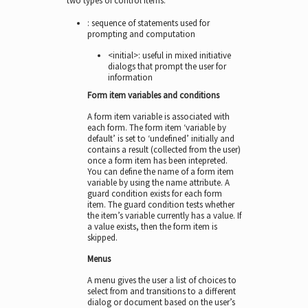
two types of control items:
: sequence of statements used for
prompting and computation
<initial>: useful in mixed initiative
dialogs that prompt the user for
information
Form item variables and conditions
A form item variable is associated with
each form. The form item ‘variable by
default’ is set to ‘undefined’ initially and
contains a result (collected from the user)
once a form item has been intepreted.
You can define the name of a form item
variable by using the name attribute. A
guard condition exists for each form
item. The guard condition tests whether
the item’s variable currently has a value. If
a value exists, then the form item is
skipped.
Menus
A menu gives the user a list of choices to
select from and transitions to a different
dialog or document based on the user’s