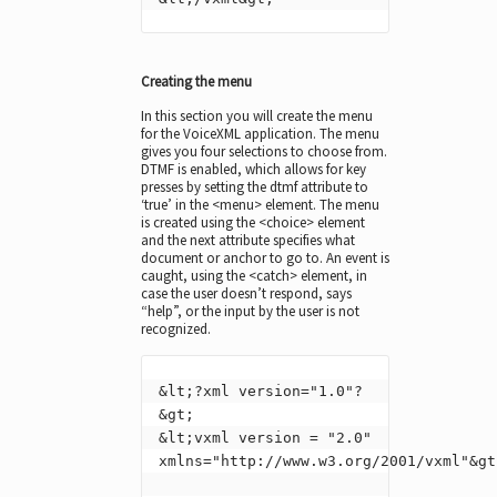
Creating the menu
In this section you will create the menu
for the VoiceXML application. The menu
gives you four selections to choose from.
DTMF is enabled, which allows for key
presses by setting the dtmf attribute to
‘true’ in the <menu> element. The menu
is created using the <choice> element
and the next attribute specifies what
document or anchor to go to. An event is
caught, using the <catch> element, in
case the user doesn’t respond, says
“help”, or the input by the user is not
recognized.
&lt;?xml version="1.0"?
&gt;

&lt;vxml version = "2.0" 
xmlns="http://www.w3.org/2001/vxml"&gt;