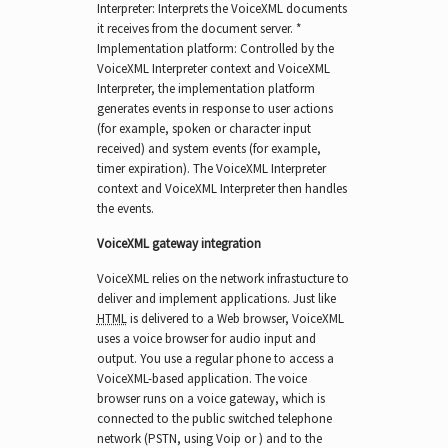
Interpreter: Interprets the VoiceXML documents
it receives from the document server. *
Implementation platform: Controlled by the
VoiceXML Interpreter context and VoiceXML
Interpreter, the implementation platform
generates events in response to user actions
(for example, spoken or character input
received) and system events (for example,
timer expiration). The VoiceXML Interpreter
context and VoiceXML Interpreter then handles
the events.
VoiceXML gateway integration
VoiceXML relies on the network infrastucture to
deliver and implement applications. Just like
HTML
is delivered to a Web browser, VoiceXML
uses a voice browser for audio input and
output. You use a regular phone to access a
VoiceXML-based application. The voice
browser runs on a voice gateway, which is
connected to the public switched telephone
network (PSTN, using Voip or ) and to the