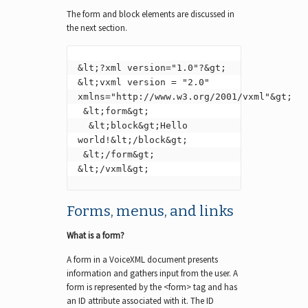
The form and block elements are discussed in
the next section.
&lt;?xml version="1.0"?&gt;

&lt;vxml version = "2.0" 
xmlns="http://www.w3.org/2001/vxml"&gt;

 &lt;form&gt;

  &lt;block&gt;Hello 
world!&lt;/block&gt;

 &lt;/form&gt;

&lt;/vxml&gt;
Forms, menus, and links
What is a form?
A form in a VoiceXML document presents
information and gathers input from the user. A
form is represented by the <form> tag and has
an ID attribute associated with it. The ID