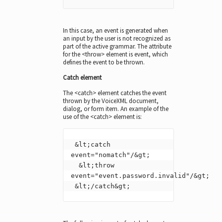
In this case, an event is generated when
an input by the user is not recognized as
part of the active grammar. The attribute
for the <throw> element is event, which
defines the event to be thrown.
Catch element
The <catch> element catches the event
thrown by the VoiceXML document,
dialog, or form item. An example of the
use of the <catch> element is:
 &lt;catch 
event="nomatch"/&gt;

  &lt;throw 
event="event.password.invalid"/&gt;

 &lt;/catch&gt;