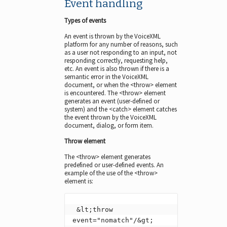
Event handling
Types of events
An event is thrown by the VoiceXML
platform for any number of reasons, such
as a user not responding to an input, not
responding correctly, requesting help,
etc. An event is also thrown if there is a
semantic error in the VoiceXML
document, or when the <throw> element
is encountered. The <throw> element
generates an event (user-defined or
system) and the <catch> element catches
the event thrown by the VoiceXML
document, dialog, or form item.
Throw element
The <throw> element generates
predefined or user-defined events. An
example of the use of the <throw>
element is:
 &lt;throw 
event="nomatch"/&gt;