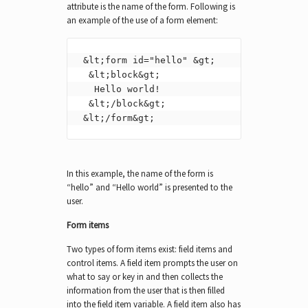
attribute is the name of the form. Following is
an example of the use of a form element:
 &lt;form id="hello" &gt;

  &lt;block&gt;

   Hello world!

  &lt;/block&gt;

 &lt;/form&gt;
In this example, the name of the form is
“hello” and “Hello world” is presented to the
user.
Form items
Two types of form items exist: field items and
control items. A field item prompts the user on
what to say or key in and then collects the
information from the user that is then filled
into the field item variable. A field item also has