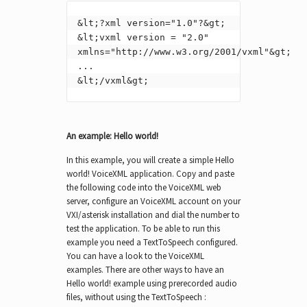
&lt;?xml version="1.0"?&gt;

&lt;vxml version = "2.0" 
xmlns="http://www.w3.org/2001/vxml"&gt;

...

&lt;/vxml&gt;
An example: Hello world!
In this example, you will create a simple Hello
world! VoiceXML application. Copy and paste
the following code into the VoiceXML web
server, configure an VoiceXML account on your
VXI/asterisk installation and dial the number to
test the application. To be able to run this
example you need a TextToSpeech configured.
You can have a look to the VoiceXML
examples. There are other ways to have an
Hello world! example using prerecorded audio
files, without using the TextToSpeech :