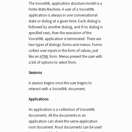
The VoiceXML application structure model is a
Finite State Machine. A user of a VoiceXML
application is always in one conversational
state or dialog at a given time. Each dialog is
followed by another dialog, and if no dialog is
specified next, then the execution of the
VoiceXML application is terminated. There are
two types of dialogs: forms and menus. Forms
collect user inputs in the form of values, just
like an
HTML
form. Menus present the user with
a list of options to select from.
Sessions
A session begins once the user begins to
interact with a VoiceXML document.
Applications
An application is a collection of VoiceXML
documents. All the documents in an
application can share the same application
root document. Root documents can be used