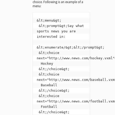
choice. Following is an example of a
menu:
&lt;menu&gt;

 &lt;prompt&gt;Say what 
sports news you are 
interested in:

&lt;enumerate/&gt;&lt;/prompt&gt;

 &lt;choice 
next="http://www.news.com/hockey.vxml"&
  Hockey

 &lt;/choice&gt;

 &lt;choice 
next="http://www.news.com/baseball.vxml
  Baseball

 &lt;/choice&gt;

 &lt;choice 
next="http://www.news.com/football.vxml
  Football

 &lt;/choice&gt;
