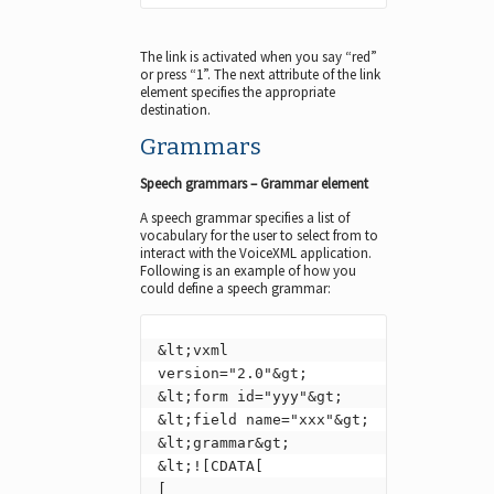
The link is activated when you say “red”
or press “1”. The next attribute of the link
element specifies the appropriate
destination.
Grammars
Speech grammars – Grammar element
A speech grammar specifies a list of
vocabulary for the user to select from to
interact with the VoiceXML application.
Following is an example of how you
could define a speech grammar:
&lt;vxml 
version="2.0"&gt;

&lt;form id="yyy"&gt;

&lt;field name="xxx"&gt;

&lt;grammar&gt;

&lt;![CDATA[

[
