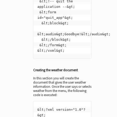
 &lt;!-- quit the 
application --&gt;

 &lt;form 
id="quit_app"&gt;

  &lt;block&gt;

&lt;audio&gt;Goodbye!&lt;/audio&gt;

  &lt;/block&gt;

 &lt;/form&gt;

&lt;/vxml&gt;
Creating the weather document
In this section you will create the
document that gives the user weather
information. Once the user says or selects
weather from the menu, the following
code is executed:
&lt;?xml version="1.0"?
&gt;
