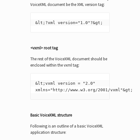
VoiceXML document be the XML version tag:
&lt;?xml version="1.0"?&gt;
<vxml> root tag
The rest of the VoiceXML document should be
enclosed within the vxml tag:
&lt;vxml version = "2.0" 
xmlns="http://www.w3.org/2001/vxml"&gt;
Basic VoiceXML structure
Following is an outline of a basic VoiceXML
application structure: