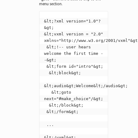
menu section.
&lt;?xml version="1.0"?
&gt;

&lt;vxml version = "2.0" 
xmlns="http://www.w3.org/2001/vxml"&gt;
 &lt;!-- user hears 
welcome the first time -
-&gt;

 &lt;form id="intro"&gt;

  &lt;block&gt;

&lt;audio&gt;Welcome&lt;/audio&gt;

   &lt;goto 
next="#make_choice"/&gt;

  &lt;/block&gt;

 &lt;/form&gt;

 ...

&lt;/vxml&gt;