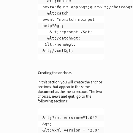
  &lt;choice 
next="#quit_app"&gt;quit&lt;/choice&gt;
  &lt;catch 
event="nomatch noinput 
help"&gt;

   &lt;reprompt /&gt;

  &lt;/catch&gt;

 &lt;/menu&gt;

&lt;/vxml&gt;
Creating the anchors
In this section you will create the anchor
sections that appear in the same
document as the menu section. The two
choices, news and quit, go to the
following sections:
&lt;?xml version="1.0"?
&gt;

&lt;vxml version = "2.0" 