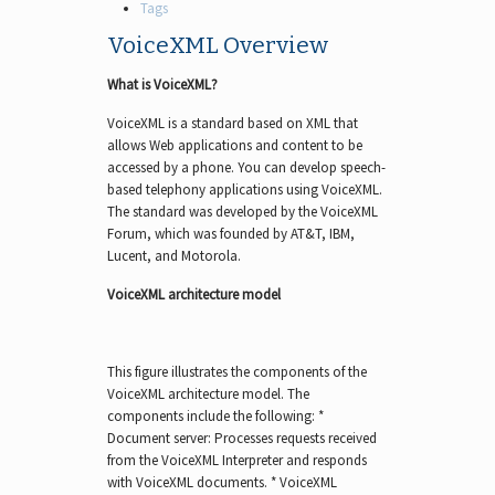
Tags
VoiceXML Overview
What is VoiceXML?
VoiceXML is a standard based on XML that
allows Web applications and content to be
accessed by a phone. You can develop speech-
based telephony applications using VoiceXML.
The standard was developed by the VoiceXML
Forum, which was founded by AT&T, IBM,
Lucent, and Motorola.
VoiceXML architecture model
This figure illustrates the components of the
VoiceXML architecture model. The
components include the following: *
Document server: Processes requests received
from the VoiceXML Interpreter and responds
with VoiceXML documents. * VoiceXML