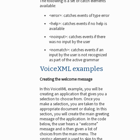
The following is a set of catch elements
available:
<error>: catches events of type error
<help>: catches events if no help is
available
<noinput>: catches events if there
was no input by the user
<nomatch>: catches events if an
input by the user is not recognized
as part of the active grammar
VoiceXML examples
Creating the welcome message
In this VoiceXML example, you will be
creating an application that gives you a
selection to choose from. Once you
make a selection, you are taken to the
appropriate document or dialog. In this
section, you will create the main greeting
message of the application. In the code
below, the user hears a “welcome”
message and is then given a list of
choices from the main menu. The
<goto> element is used to skip to the