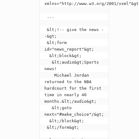
xmlns="http://www.w3.org/2001/vxml"&gt;
 ...

 &lt;!-- give the news -
-&gt;

 &lt;form 
id="news_report"&gt;

  &lt;block&gt;

   &lt;audio&gt;Sports 
news!

    Michael Jordan 
returned to the NBA 
hardcourt for the first 
time in nearly 40 
months.&lt;/audio&gt;

   &lt;goto 
next="#make_choice"/&gt;

  &lt;/block&gt;

 &lt;/form&gt;
