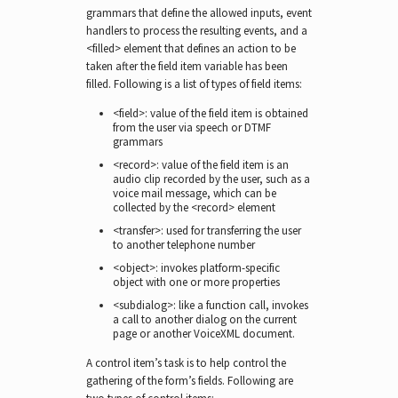
grammars that define the allowed inputs, event
handlers to process the resulting events, and a
<filled> element that defines an action to be
taken after the field item variable has been
filled. Following is a list of types of field items:
<field>: value of the field item is obtained
from the user via speech or DTMF
grammars
<record>: value of the field item is an
audio clip recorded by the user, such as a
voice mail message, which can be
collected by the <record> element
<transfer>: used for transferring the user
to another telephone number
<object>: invokes platform-specific
object with one or more properties
<subdialog>: like a function call, invokes
a call to another dialog on the current
page or another VoiceXML document.
A control item’s task is to help control the
gathering of the form’s fields. Following are