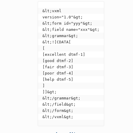
&lt;vxml 
version="1.0"&gt;

&lt;form id="yyy"&gt;

&lt;field name="xxx"&gt;

&lt;grammar&gt;

&lt;![CDATA[

[

[excellent dtmf-1]

[good dtmf-2]

[fair dtmf-3]

[poor dtmf-4]

[help dtmf-5]

]

]]&gt;

&lt;/grammar&gt;

&lt;/field&gt;

&lt;/form&gt;

&lt;/vxml&gt;