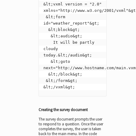
&lt;vxml version = "2.0" 
xmlns="http://www.w3.org/2001/vxml"&gt;
 &lt;form 
id="weather_report"&gt;

  &lt;block&gt;

   &lt;audio&gt;

    It will be partly 
cloudy 
today.&lt;/audio&gt;

   &lt;goto 
next="http://www.hostname.com/main.vxml
  &lt;/block&gt;

 &lt;/form&gt;

&lt;/vxml&gt;
Creating the survey document
The survey document prompts the user
to respond to a question. Once the user
completes the survey, the user is taken
back to the main menu. In the code