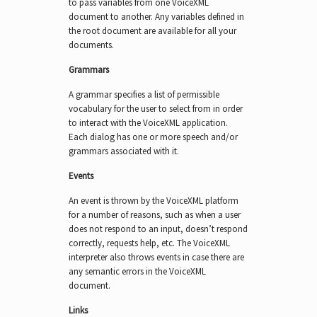
to pass variables from one VoiceXML
document to another. Any variables defined in
the root document are available for all your
documents.
Grammars
A grammar specifies a list of permissible
vocabulary for the user to select from in order
to interact with the VoiceXML application.
Each dialog has one or more speech and/or
grammars associated with it.
Events
An event is thrown by the VoiceXML platform
for a number of reasons, such as when a user
does not respond to an input, doesn’t respond
correctly, requests help, etc. The VoiceXML
interpreter also throws events in case there are
any semantic errors in the VoiceXML
document.
Links