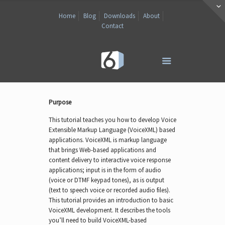
Home
Blog
Downloads
About
Contact
Purpose
This tutorial teaches you how to develop Voice
Extensible Markup Language (VoiceXML) based
applications. VoiceXML is markup language
that brings Web-based applications and
content delivery to interactive voice response
applications; input is in the form of audio
(voice or DTMF keypad tones), as is output
(text to speech voice or recorded audio files).
This tutorial provides an introduction to basic
VoiceXML development. It describes the tools
you’ll need to build VoiceXML-based