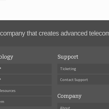
company that creates advanced teleco
ology
Support
®
Ticketing
®
Contact Support
Resources
Company
tem
About