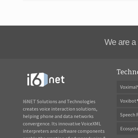
We are a 
Techn
Voximal
Voxibot
I6NET Solutions and Technologies
creates voice interaction solutions,
Speech 
helping phone and data networks
convergence. Its innovative VoiceXML
Ecosys
interpreters and software components