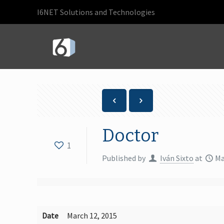
I6NET Solutions and Technologies
Doctor
1
Published by
Iván Sixto
at
Ma
Date
March 12, 2015