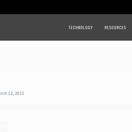
TECHNOLOGY
RESOURCES
rch 12, 2015