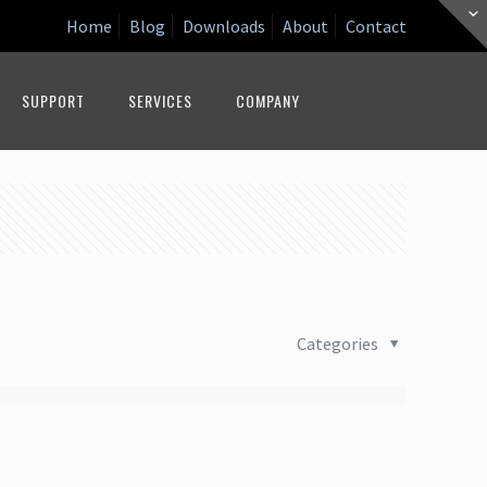
Home
Blog
Downloads
About
Contact
SUPPORT
SERVICES
COMPANY
Categories