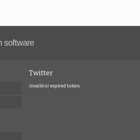
m software
Twitter
Invalid or expired token.