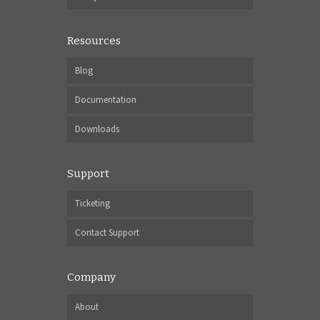
Resources
Blog
Documentation
Downloads
Support
Ticketing
Contact Support
Company
About