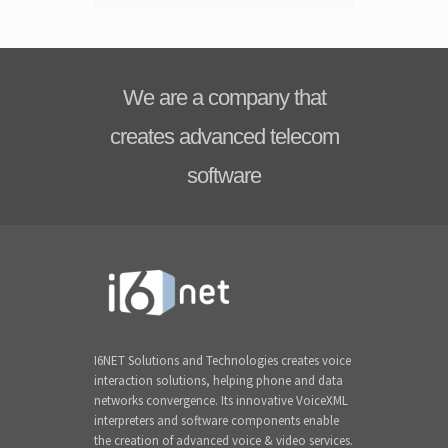
We are a company that
creates advanced telecom
software
I6NET Solutions and Technologies creates voice
interaction solutions, helping phone and data
networks convergence. Its innovative VoiceXML
interpreters and software components enable
the creation of advanced voice & video services.