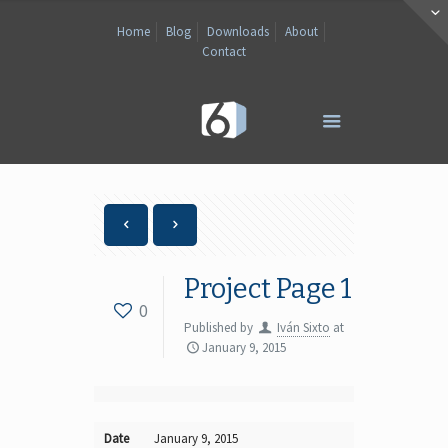
Home
Blog
Downloads
About
Contact
Project Page 1
0
Published by
Iván Sixto
at
January 9, 2015
Date
January 9, 2015