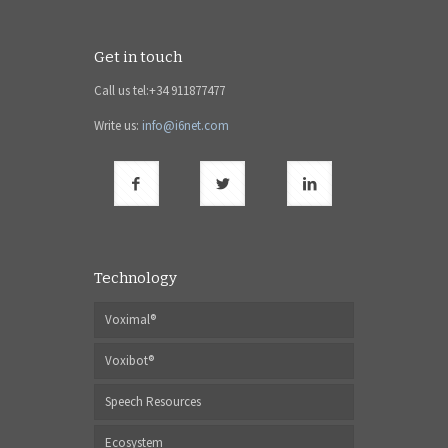
Get in touch
Call us tel:+34 911877477
Write us:
info@i6net.com
Technology
Voximal®
Voxibot®
Speech Resources
Ecosystem