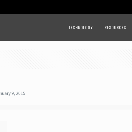
TECHNOLOGY
RESOURCES
nuary 9, 2015