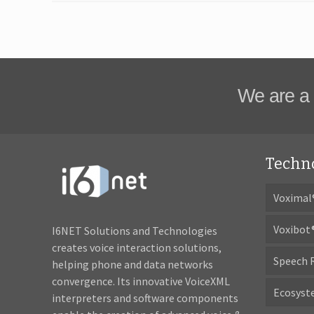
We are a 
Techn
Voximal
Voxibot
I6NET Solutions and Technologies
creates voice interaction solutions,
Speech 
helping phone and data networks
convergence. Its innovative VoiceXML
Ecosys
interpreters and software components