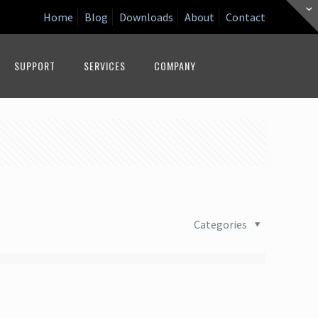
Home
Blog
Downloads
About
Contact
SUPPORT
SERVICES
COMPANY
Categories