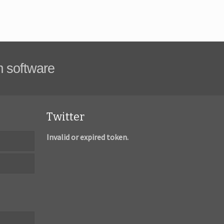
m software
Twitter
Invalid or expired token.