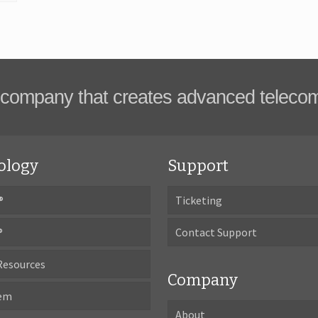
company that creates advanced teleco
ology
Support
®
Ticketing
®
Contact Support
Resources
Company
tem
About