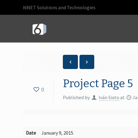
I6NET Solutions and Technologies
Project Page 5
0
Published by
Iván Sixto
at
Ja
Date
January 9, 2015