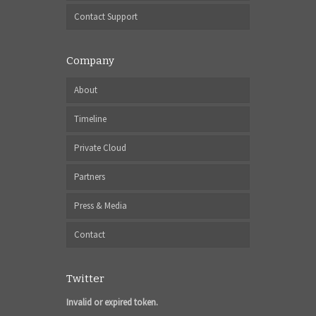
Contact Support
Company
About
Timeline
Private Cloud
Partners
Press & Media
Contact
Twitter
Invalid or expired token.