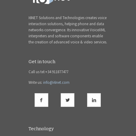
I6NET Solutions and Technologies creates voice
interaction solutions, helping phone and data
networks convergence. Its innovative VoiceXML
interpreters and software components enable
the creation of advanced voice & video services.
Get in touch
Call us tel:+34 911877477
Write us:
info@i6net.com
Technology