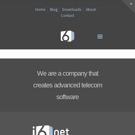
Home
Blog
Downloads
About
Contact
We are a company that
creates advanced telecom
software