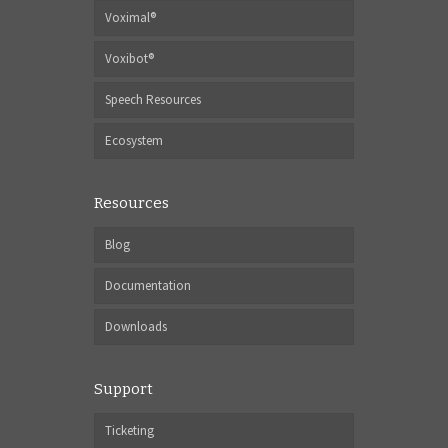
Voximal®
Voxibot®
Speech Resources
Ecosystem
Resources
Blog
Documentation
Downloads
Support
Ticketing