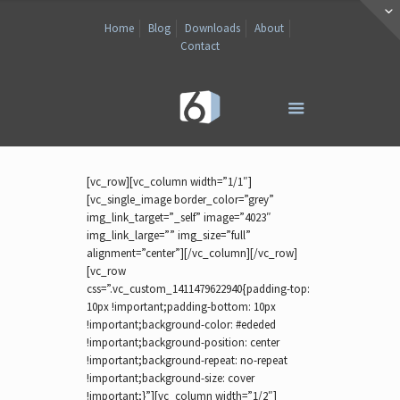
Home
Blog
Downloads
About
Contact
[vc_row][vc_column width=”1/1″]
[vc_single_image border_color=”grey”
img_link_target=”_self” image=”4023″
img_link_large=”” img_size=”full”
alignment=”center”][/vc_column][/vc_row]
[vc_row
css=”.vc_custom_1411479622940{padding-top:
10px !important;padding-bottom: 10px
!important;background-color: #ededed
!important;background-position: center
!important;background-repeat: no-repeat
!important;background-size: cover
!important;}”][vc_column width=”1/2″]