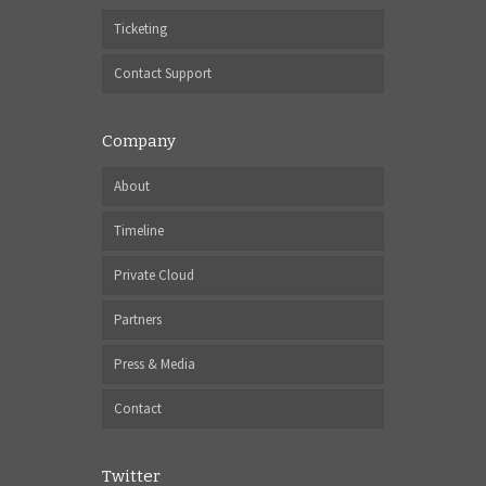
Ticketing
Contact Support
Company
About
Timeline
Private Cloud
Partners
Press & Media
Contact
Twitter