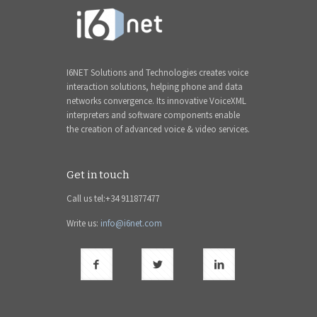
I6NET Solutions and Technologies creates voice
interaction solutions, helping phone and data
networks convergence. Its innovative VoiceXML
interpreters and software components enable
the creation of advanced voice & video services.
Get in touch
Call us tel:+34 911877477
Write us:
info@i6net.com