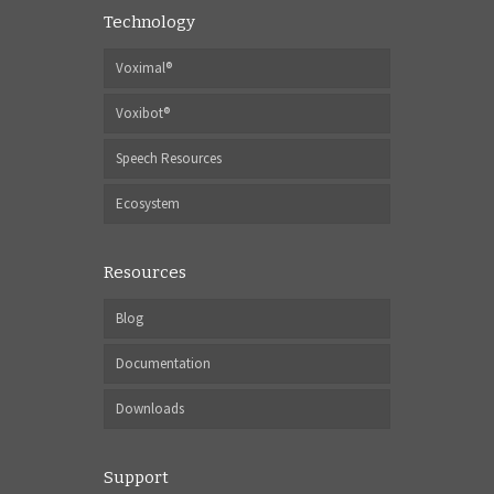
Technology
Voximal®
Voxibot®
Speech Resources
Ecosystem
Resources
Blog
Documentation
Downloads
Support