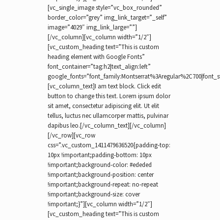
[vc_single_image style=”vc_box_rounded”
border_color=”grey” img_link_target=”_self”
image=”4029″ img_link_large=””]
[/vc_column][vc_column width=”1/2″]
[vc_custom_heading text=”This is custom
heading element with Google Fonts”
font_container=”tag:h2|text_align:left”
google_fonts=”font_family:Montserrat%3Aregular%2C700|font_
[vc_column_text]I am text block. Click edit
button to change this text. Lorem ipsum dolor
sit amet, consectetur adipiscing elit. Ut elit
tellus, luctus nec ullamcorper mattis, pulvinar
dapibus leo.[/vc_column_text][/vc_column]
[/vc_row][vc_row
css=”.vc_custom_1411479636520{padding-top:
10px !important;padding-bottom: 10px
!important;background-color: #ededed
!important;background-position: center
!important;background-repeat: no-repeat
!important;background-size: cover
!important;}”][vc_column width=”1/2″]
[vc_custom_heading text=”This is custom