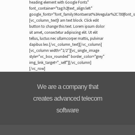
heading element with Google Fonts”
font_container=”tag:h2|text_align:left”
google_fonts=”font_family:Montserrat%3Aregular%2C700|font_
[vc_column_text]I am text block. Click edit
button to change this text. Lorem ipsum dolor
sit amet, consectetur adipiscing elit. Ut elit
tellus, luctus nec ullamcorper mattis, pulvinar
dapibus leo.[/vc_column_text][/vc_column]
[vc_column width=”1/2″][vc_single_image
style=”vc_box_rounded” border_color=”grey”
img_link_target=”_self”][/vc_column]
[/vc_row]
We are a company that
creates advanced telecom
software