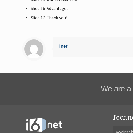
Slide 16: Advantages
Slide 17: Thank you!
Ines
We are a 
Techn
Voximal