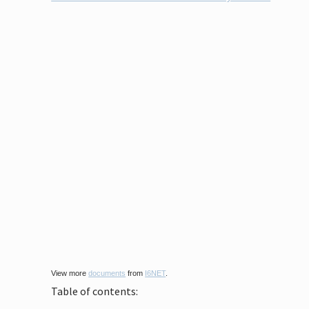
View more
documents
from
I6NET
.
Table of contents: