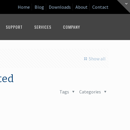
Home
Blog
Downloads
About
Contact
SUPPORT
SERVICES
COMPANY
Show all
ted
Tags
Categories