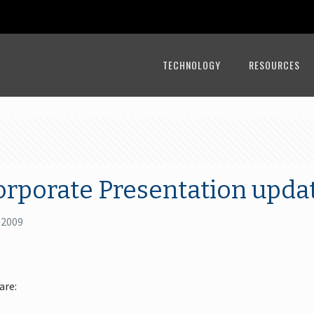
TECHNOLOGY
RESOURCES
orporate Presentation upda
 2009
are: