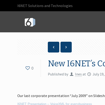
I6NET Solutions and Technologies
New I6NET’s C
0
Published by
Ines
at
July 19,
Our last corporate presentation “July 2009” on Slidesh
I6NET Presentation – VoiceXML for everybusiness