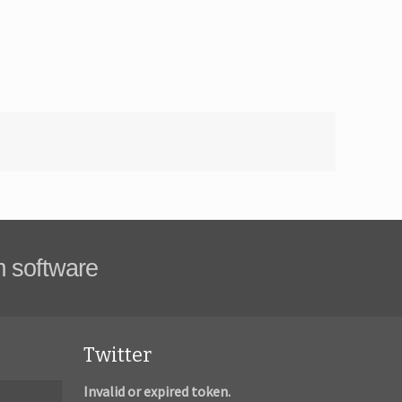
m software
Twitter
Invalid or expired token.