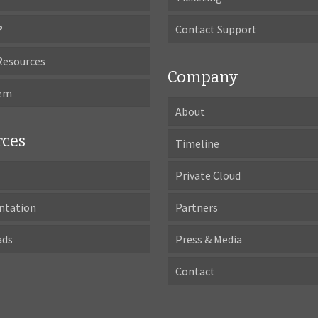
®
Contact Support
Resources
Company
tem
About
rces
Timeline
Private Cloud
ntation
Partners
ads
Press & Media
Contact