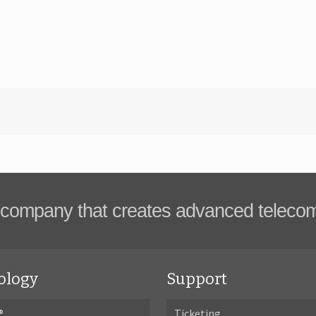
company that creates advanced teleco
ology
Support
®
Ticketing