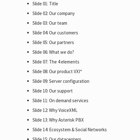
Slide 01: Title
Slide 02: Our company
Slide 03: Our team
Slide 04: Our customers
Slide 05: Our partners
Slide 06: What we do?
Slide 07: The 4 elements
Slide 08: Our product VXI*
Slide 09: Server configuration
Slide 10: Our support
Slide 11: On demand services
Slide 12: Why VoiceXML
Slide 13: Why Asterisk PBX
Slide 14: Ecosystem & Social Networks
Slide 15: Our datacenters