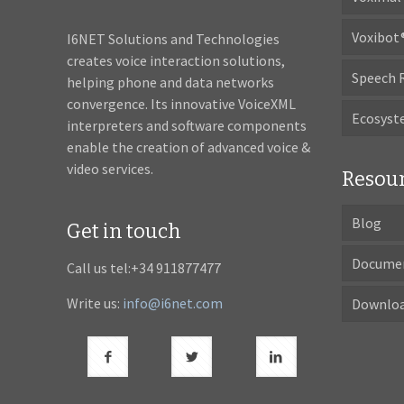
Voxibot
I6NET Solutions and Technologies
creates voice interaction solutions,
Speech 
helping phone and data networks
convergence. Its innovative VoiceXML
Ecosys
interpreters and software components
enable the creation of advanced voice &
video services.
Resou
Blog
Get in touch
Docume
Call us tel:+34 911877477
Write us:
info@i6net.com
Downlo