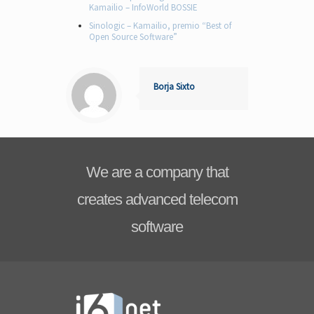
Kamailio – InfoWorld BOSSIE
Sinologic – Kamailio, premio “Best of
Open Source Software”
Borja Sixto
We are a company that
creates advanced telecom
software