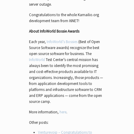
server outage.
Congratulations to the whole Kamailio.org
development team from I6NET!
About InfoWorld Bossie Awards
Each year,
InfoWorld’s Bossies
(Best of Open
Source Software awards) recognize the best
open source software for business. The
InfoWorld
Test Center’s central mission has
always been to identify the most promising
and cost-effective products available to IT
organizations. Increasingly, those products —
from application development tools to
platforms and infrastructure software to CRM
and ERP applications — come from the open
source camp.
More information,
here
.
Other posts:
Venturevoip – Congratulations to