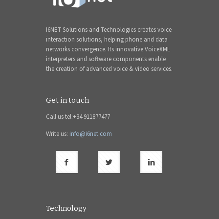
I6NET Solutions and Technologies creates voice
interaction solutions, helping phone and data
networks convergence. Its innovative VoiceXML
interpreters and software components enable
the creation of advanced voice & video services.
Get in touch
Call us tel:+34 911877477
Write us:
info@i6net.com
Technology