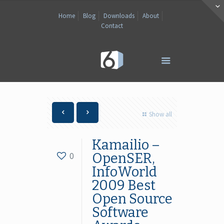
Home
Blog
Downloads
About
Contact
Show all
Kamailio –
0
OpenSER,
InfoWorld
2009 Best
Open Source
Software