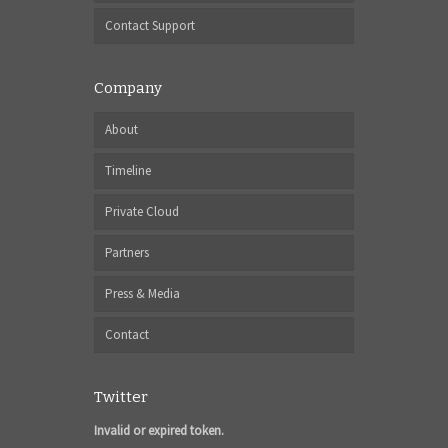
Contact Support
Company
About
Timeline
Private Cloud
Partners
Press & Media
Contact
Twitter
Invalid or expired token.