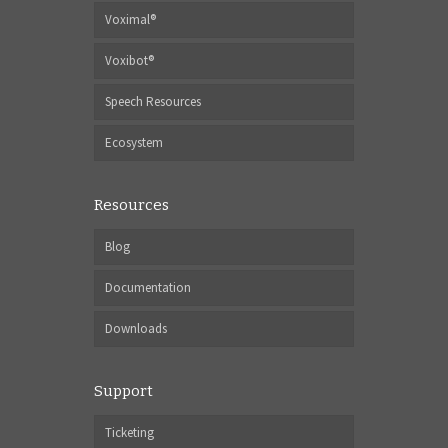
Voximal®
Voxibot®
Speech Resources
Ecosystem
Resources
Blog
Documentation
Downloads
Support
Ticketing