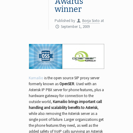
Awards
winner
Published by
Borja Sixto
at
September 1, 2009
Kamailio
is the open source SIP proxy server
formerly known as
OpenSER
. Used with an
Asterisk IP PBX server for phone features, plus a
hardware gateway for connection to the
outside world,
Kamailio brings important call
handling and scalability benefits to Asterisk
,
while also removing the Asterisk server as a
single point of failure. Larger organizations get
the phone features they need, as well as the
added safety of VoIP calls surviving an Asterisk