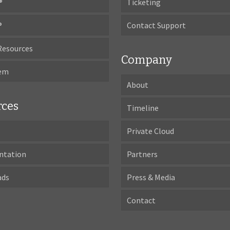
®
Ticketing
®
Contact Support
Resources
Company
tem
About
rces
Timeline
Private Cloud
ntation
Partners
ads
Press & Media
Contact