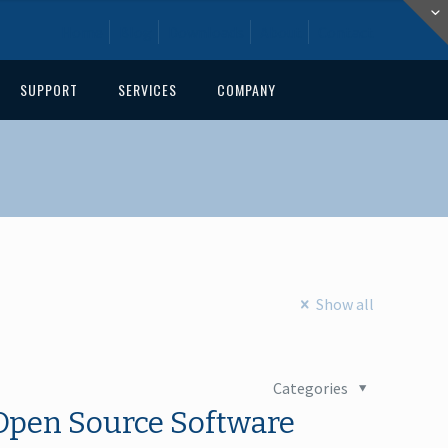
Home
Blog
Downloads
About
Contact
SUPPORT
SERVICES
COMPANY
Show all
Categories
Open Source Software