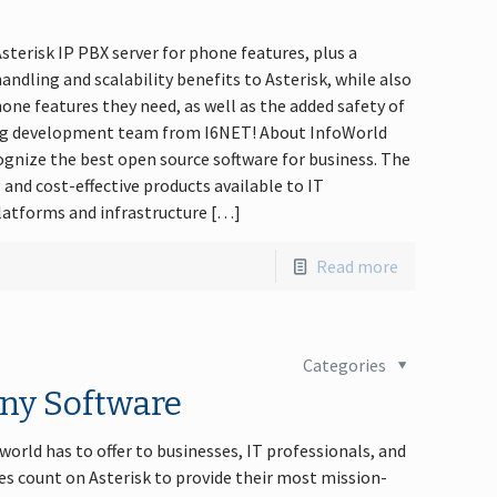
terisk IP PBX server for phone features, plus a
ndling and scalability benefits to Asterisk, while also
hone features they need, as well as the added safety of
o.org development team from I6NET! About InfoWorld
ognize the best open source software for business. The
and cost-effective products available to IT
latforms and infrastructure […]
Read more
Categories
ony Software
orld has to offer to businesses, IT professionals, and
s count on Asterisk to provide their most mission-