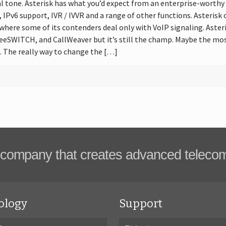
dial tone. Asterisk has what you’d expect from an enterprise-worth
r, IPv6 support, IVR / IVVR and a range of other functions. Asteris
, where some of its contenders deal only with VoIP signaling. Aster
eeSWITCH, and CallWeaver but it’s still the champ. Maybe the mos
 The really way to change the […]
company that creates advanced teleco
ology
Support