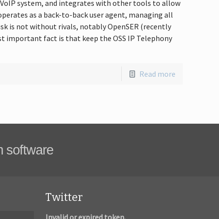
y VoIP system, and integrates with other tools to allow
k operates as a back-to-back user agent, managing all
isk is not without rivals, notably OpenSER (recently
t important fact is that keep the OSS IP Telephony
Read more
m software
Twitter
Invalid or expired token.