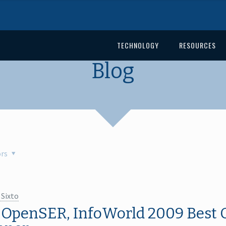
TECHNOLOGY
RESOURCES
Blog
rs
 Sixto
 OpenSER, InfoWorld 2009 Best 