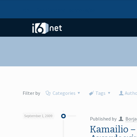
I6NET Solutions and Technologies
Filter by
Categories
Tags
Autho
September 1, 2009
Published by
Borja
Kamailio –