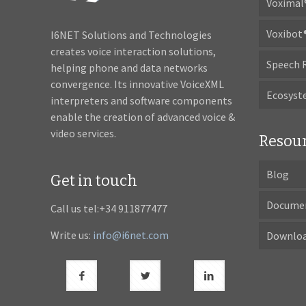
Voximal
Voxibot
I6NET Solutions and Technologies
creates voice interaction solutions,
Speech 
helping phone and data networks
convergence. Its innovative VoiceXML
Ecosys
interpreters and software components
enable the creation of advanced voice &
video services.
Resou
Blog
Get in touch
Docume
Call us tel:+34 911877477
Write us:
info@i6net.com
Downlo