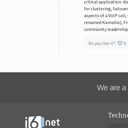
critical application: 
for clustering, failove
aspects of a VoIP call
renamed Kamailio), Fr
community leadership.
Do you like it?
0
We are a 
Techn