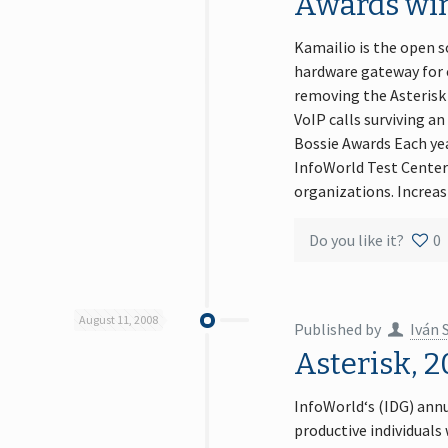
Awards wi
Kamailio is the open s
hardware gateway for c
removing the Asterisk 
VoIP calls surviving 
Bossie Awards Each yea
InfoWorld Test Center’
organizations. Increa
Do you like it?
0
August 11, 2008
Published by
Iván 
Asterisk, 
InfoWorld‘s (IDG) annu
productive individual