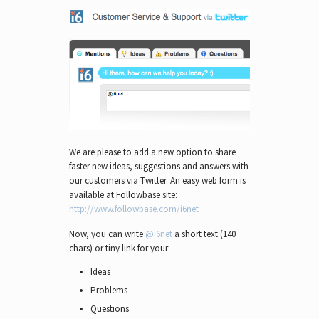
We are please to add a new option to share
faster new ideas, suggestions and answers with
our customers via Twitter. An easy web form is
available at Followbase site:
http://www.followbase.com/i6net
Now, you can write
@i6net
a short text (140
chars) or tiny link for your:
Ideas
Problems
Questions