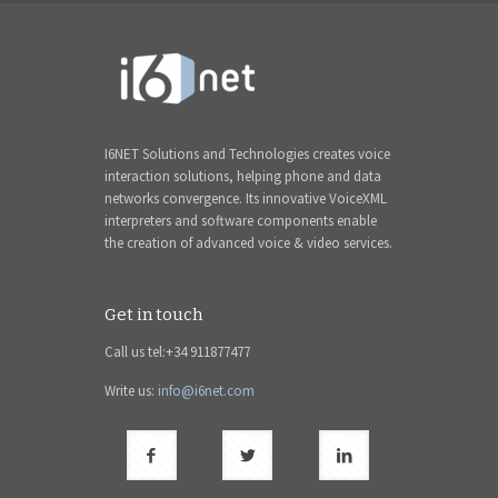
I6NET Solutions and Technologies creates voice
interaction solutions, helping phone and data
networks convergence. Its innovative VoiceXML
interpreters and software components enable
the creation of advanced voice & video services.
Get in touch
Call us tel:+34 911877477
Write us:
info@i6net.com