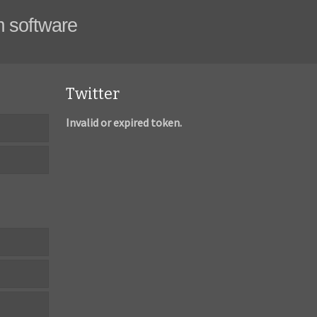
m software
Twitter
Invalid or expired token.