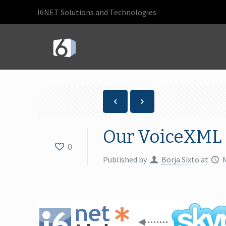
I6NET Solutions and Technologies
Our VoiceXML 
0
Published by
Borja Sixto
at