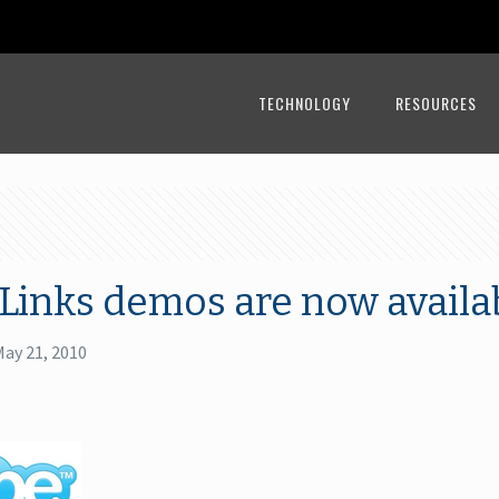
TECHNOLOGY
RESOURCES
Links demos are now availa
May 21, 2010