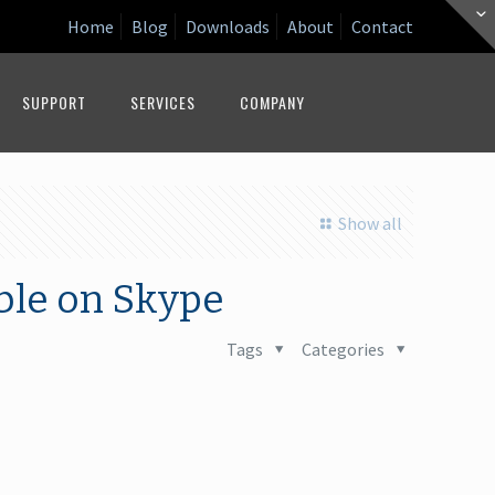
Home
Blog
Downloads
About
Contact
SUPPORT
SERVICES
COMPANY
Show all
ble on Skype
Tags
Categories