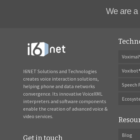
We are a 
Techn
Voximal
Voxibot
I6NET Solutions and Technologies
creates voice interaction solutions,
Speech 
helping phone and data networks
convergence. Its innovative VoiceXML
Ecosys
interpreters and software components
enable the creation of advanced voice &
video services.
Resou
Blog
Get in touch