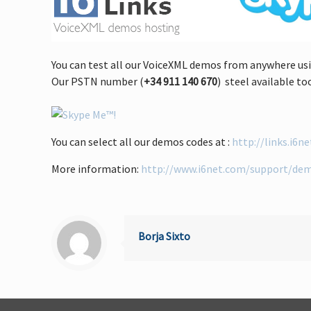
You can test all our VoiceXML demos from anywhere usi
Our PSTN number (
+34 911 140 670
) steel available to
You can select all our demos codes at :
http://links.i6n
More information:
http://www.i6net.com/support/de
Borja Sixto