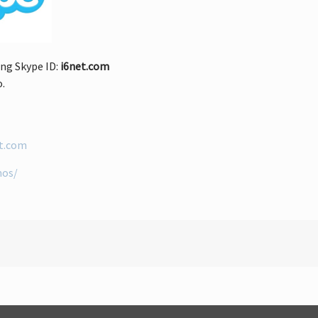
ng Skype ID:
i6net.com
o.
et.com
mos/