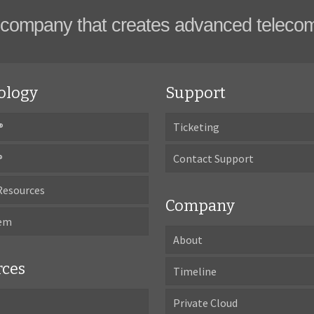
company that creates advanced teleco
ology
Support
®
Ticketing
®
Contact Support
Resources
Company
tem
About
rces
Timeline
Private Cloud