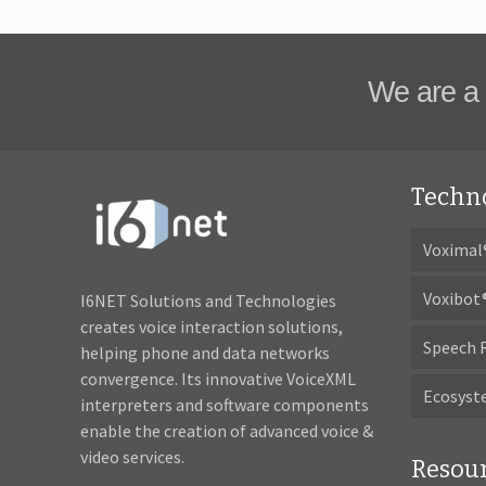
We are a 
Techn
Voximal
Voxibot
I6NET Solutions and Technologies
creates voice interaction solutions,
Speech 
helping phone and data networks
convergence. Its innovative VoiceXML
Ecosys
interpreters and software components
enable the creation of advanced voice &
video services.
Resou