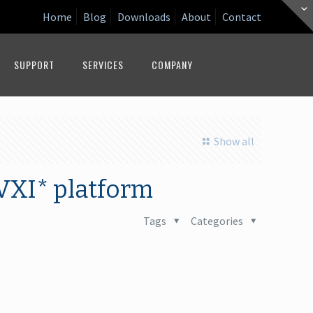
Home
Blog
Downloads
About
Contact
SUPPORT
SERVICES
COMPANY
Show all
VXI* platform
Tags
Categories