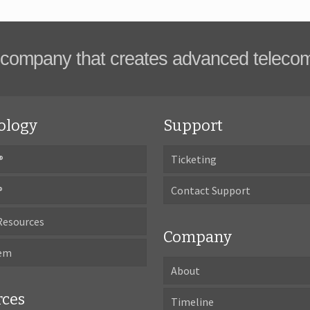
company that creates advanced teleco
ology
Support
®
Ticketing
®
Contact Support
Resources
Company
tem
About
rces
Timeline