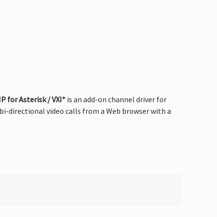
 for Asterisk / VXI*
is an add-on channel driver for
i-directional video calls from a Web browser with a