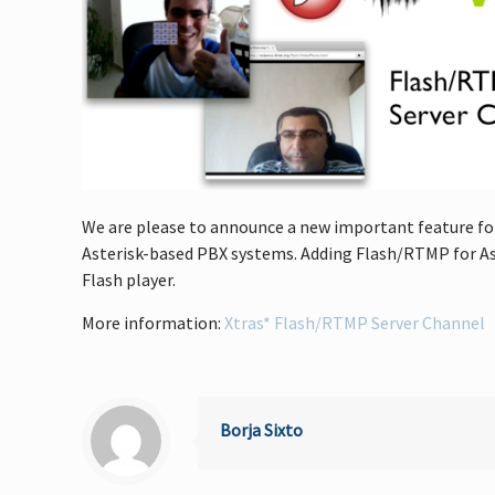
We are please to announce a new important feature for v
Asterisk-based PBX systems. Adding Flash/RTMP for Ast
Flash player.
More information:
Xtras* Flash/RTMP Server Channel
Borja Sixto