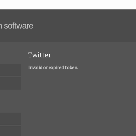
m software
Twitter
Invalid or expired token.