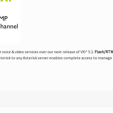
oice & video services over our next release of VXI* 5.1:
Flash/RTMP
erisk to any Asterisk server enables complete access to manage b