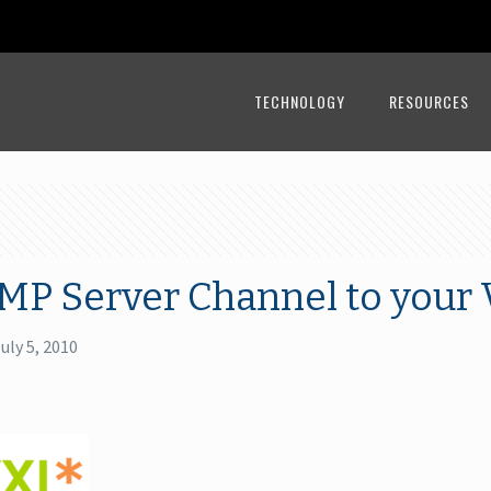
TECHNOLOGY
RESOURCES
MP Server Channel to your 
uly 5, 2010