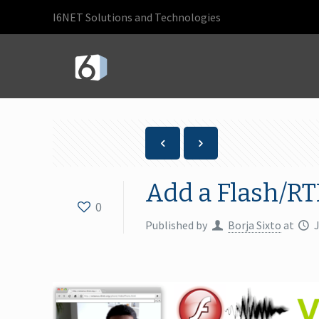
I6NET Solutions and Technologies
Add a Flash/RT
0
Published by
Borja Sixto
at
J