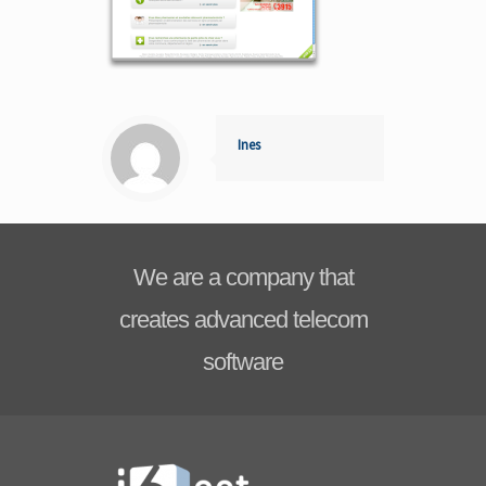
Ines
We are a company that
creates advanced telecom
software