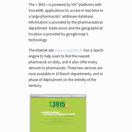
The « 3915 » is powered by VXI* platforms with
VoiceXML applications to access in real-time to
a large pharmacists’ addresses database.
Information is provided by the pharmaceutical
department trade union and the geographical
location is provided by google map’s
technology.
The Internet site
www.sosgardes.fr
has a search
engine to help users to find the nearest
pharmacist on duty, and it also offer many
services to pharmacists. These two services are
now available in 15 french departments, and in
phase of deployment on the entirety of the
territory.