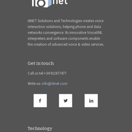
I6NET Solutions and Technologies creates voice
interaction solutions, helping phone and data
networks convergence. Its innovative VoiceXML
interpreters and software components enable
the creation of advanced voice & video services.
Get in touch
Call us tel:+34 911877477
Write us:
info@i6net.com
Technology