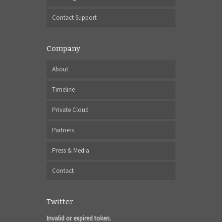
Contact Support
Company
About
Timeline
Private Cloud
Partners
Press & Media
Contact
Twitter
Invalid or expired token.