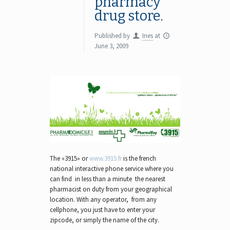
pharmacy
drug store.
Published by
Ines
at
June 3, 2009
The «3915» or
www.3915.fr
is the french
national interactive phone service where you
can find in less than a minute the nearest
pharmacist on duty from your geographical
location. With any operator, from any
cellphone, you just have to enter your
zipcode, or simply the name of the city.