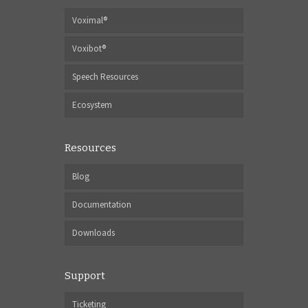
Voximal®
Voxibot®
Speech Resources
Ecosystem
Resources
Blog
Documentation
Downloads
Support
Ticketing