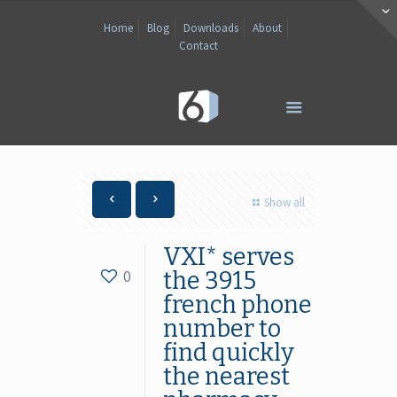
Home
Blog
Downloads
About
Contact
Show all
VXI* serves
0
the 3915
french phone
number to
find quickly
the nearest