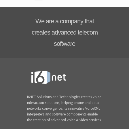
We are a company that
creates advanced telecom
software
I6NET Solutions and Technologies creates voice
interaction solutions, helping phone and data
networks convergence. Its innovative VoiceXML
interpreters and software components enable
the creation of advanced voice & video services.