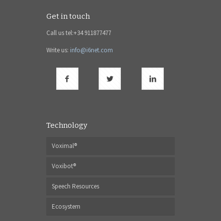
Get in touch
Call us tel:+34 911877477
Write us:
info@i6net.com
Technology
Voximal®
Voxibot®
Speech Resources
Ecosystem