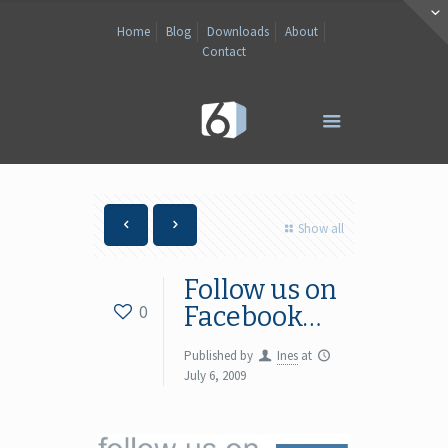
Home
Blog
Downloads
About
Contact
Show all
Follow us on
0
Facebook…
Published by
Ines
at
July 6, 2009