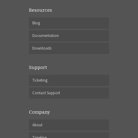
Resources
Blog
Documentation
Downloads
Support
Ticketing
Contact Support
Company
About
Timeline