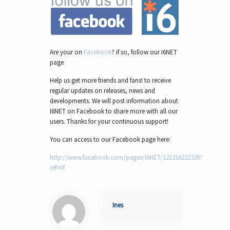
Are your on
Facebook
? if so, follow our I6NET
page
Help us get more friends and fans! to receive
regular updates on releases, news and
developments. We will post information about
I6NET on Facebook to share more with all our
users. Thanks for your continuous support!
You can access to our Facebook page here:
http://www.facebook.com/pages/I6NET/121216222320?
ref=nf
Ines