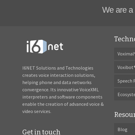
We are a 
Techn
Voximal
Voxibot
I6NET Solutions and Technologies
creates voice interaction solutions,
Speech 
helping phone and data networks
convergence. Its innovative VoiceXML
Ecosys
interpreters and software components
enable the creation of advanced voice &
video services.
Resou
Blog
Get in touch