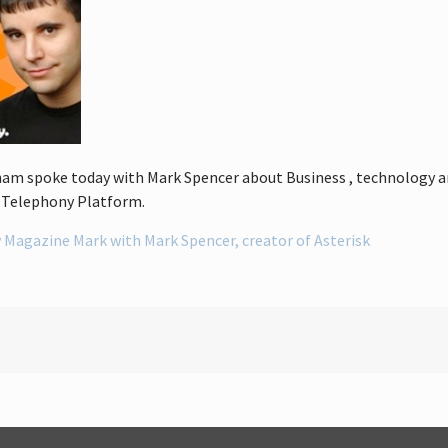
am spoke today with Mark Spencer about Business , technology and 
e Telephony Platform.
 Magazine Mark with Mark Spencer, creator of Asterisk