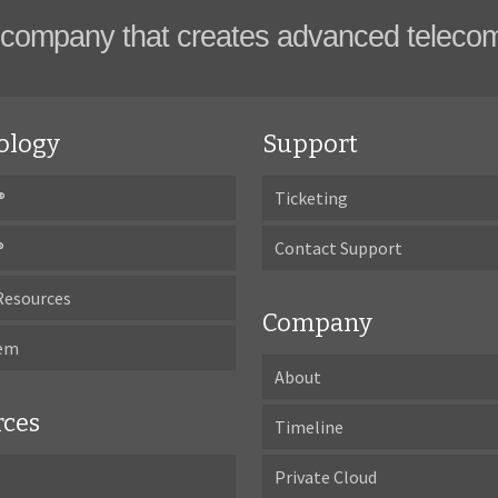
company that creates advanced teleco
ology
Support
®
Ticketing
®
Contact Support
Resources
Company
tem
About
rces
Timeline
Private Cloud