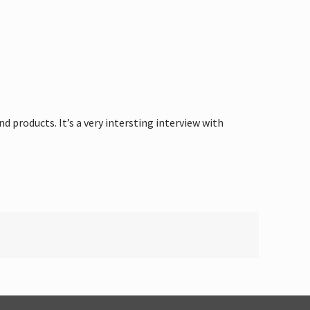
products. It’s a very intersting interview with