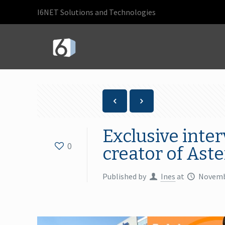
I6NET Solutions and Technologies
Exclusive inte
0
creator of Aste
Published by
Ines
at
Novemb