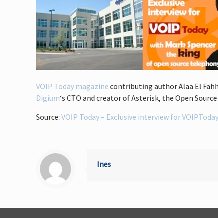
VOIP Today magazine
contributing author Alaa El Fahh
Digium
‘s CTO and creator of Asterisk, the Open Sourc
Source:
VOIP Today – Exclusive interview for VOIPToday
Ines