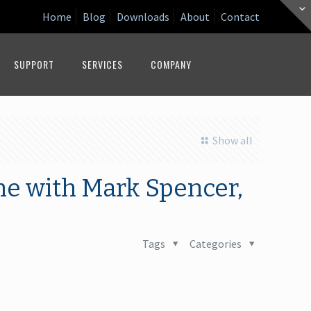
Home
Blog
Downloads
About
Contact
SUPPORT
SERVICES
COMPANY
Show all
ne with Mark Spencer,
Tags
Categories