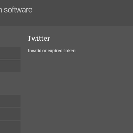
m software
Twitter
Invalid or expired token.