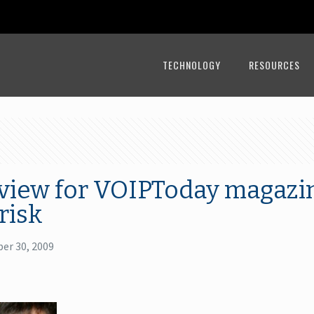
TECHNOLOGY
RESOURCES
rview for VOIPToday magazi
risk
er 30, 2009