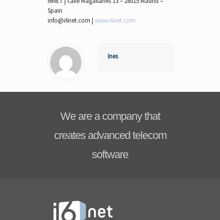
I6NET | calle Magallanes 13 – 28015 Madrid –
Spain
info@i6net.com |
www.i6net.com
Ines
We are a company that
creates advanced telecom
software