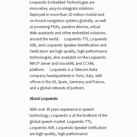
Loquendo Embedded Technologies are
innovative, easy-to-integrate solutions
deployed in more than 10 million mobile and
on-board navigation systems globally, as well
as powering PDAs, assistive devices, virtual
Web-assistants and other embedded solutions
around the world. Loquendo TTS, Loquendo
ASR, and Loquendo Speaker Identification and
Verification are high-quality, high-performance
technologies, also available on the Loquendo
MRCP Server and VoiceXML and CCXML
platform. Loquendo is a Telecom Italia
company headquartered in Turin, Italy, with
offices in the US, Spain, Germany and France,
and a global network of partners.
About Loquendo
With over 30 years experience in speech
technology, Loquendo is at the forefront of the
global speech market. Loquendo TTS,
Loquendo ASR, Loquendo Speaker Verification
are high-quality, high-performance