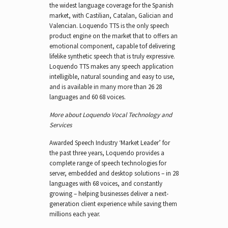
the widest language coverage for the Spanish
market, with Castilian, Catalan, Galician and
Valencian. Loquendo TTS is the only speech
product engine on the market that to offers an
emotional component, capable tof delivering
lifelike synthetic speech that is truly expressive.
Loquendo TTS makes any speech application
intelligible, natural sounding and easy to use,
and is available in many more than 26 28
languages and 60 68 voices.
More about Loquendo Vocal Technology and
Services
Awarded Speech Industry ‘Market Leader’ for
the past three years, Loquendo provides a
complete range of speech technologies for
server, embedded and desktop solutions – in 28
languages with 68 voices, and constantly
growing – helping businesses deliver a next-
generation client experience while saving them
millions each year.