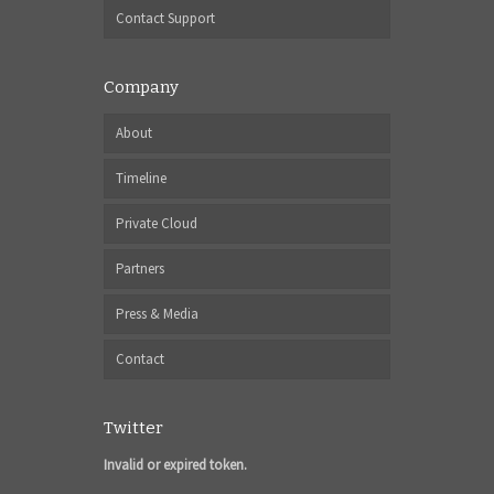
Contact Support
Company
About
Timeline
Private Cloud
Partners
Press & Media
Contact
Twitter
Invalid or expired token.