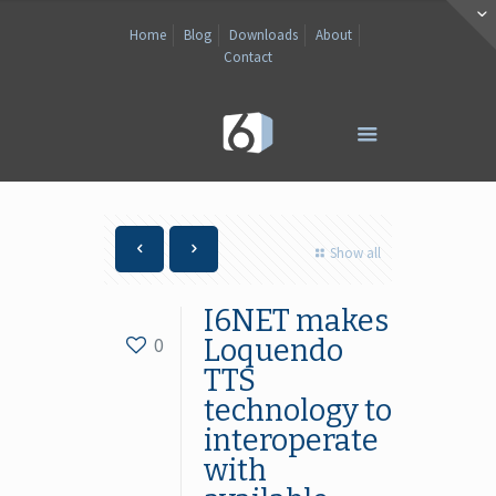
Home
Blog
Downloads
About
Contact
Show all
I6NET makes
0
Loquendo
TTS
technology to
interoperate
with