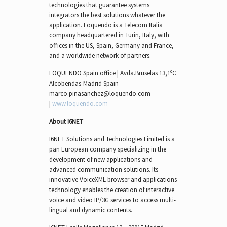
technologies that guarantee systems
integrators the best solutions whatever the
application. Loquendo is a Telecom Italia
company headquartered in Turin, Italy, with
offices in the US, Spain, Germany and France,
and a worldwide network of partners.
LOQUENDO Spain office | Avda.Bruselas 13,1ºC
Alcobendas-Madrid Spain
marco.pinasanchez@loquendo.com
|
www.loquendo.com
About I6NET
I6NET Solutions and Technologies Limited is a
pan European company specializing in the
development of new applications and
advanced communication solutions. Its
innovative VoiceXML browser and applications
technology enables the creation of interactive
voice and video IP/3G services to access multi-
lingual and dynamic contents.