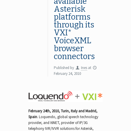
available
Asterisk
platforms
through its
VXI*
VoiceXML
browser
connectors
Published by
Ines
at
February 24, 2010
February 24th, 2010, Turin, Italy and Madrid,
Spain
.
Loquendo, global speech technology
provider, and I6NET, provider of IP/3G
telephony IVR/IVVR solutions for Asterisk,