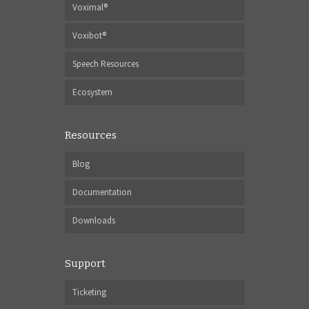
Voximal®
Voxibot®
Speech Resources
Ecosystem
Resources
Blog
Documentation
Downloads
Support
Ticketing