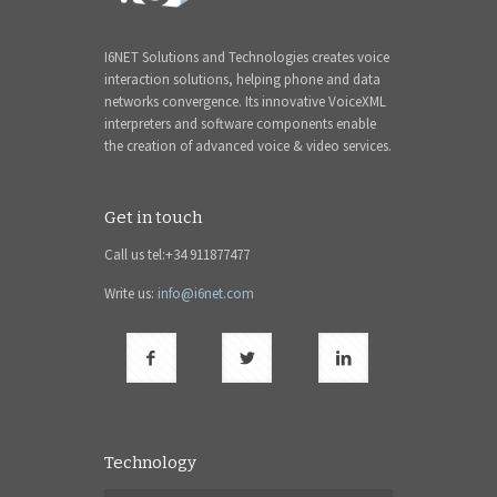
I6NET Solutions and Technologies creates voice
interaction solutions, helping phone and data
networks convergence. Its innovative VoiceXML
interpreters and software components enable
the creation of advanced voice & video services.
Get in touch
Call us tel:+34 911877477
Write us:
info@i6net.com
Technology