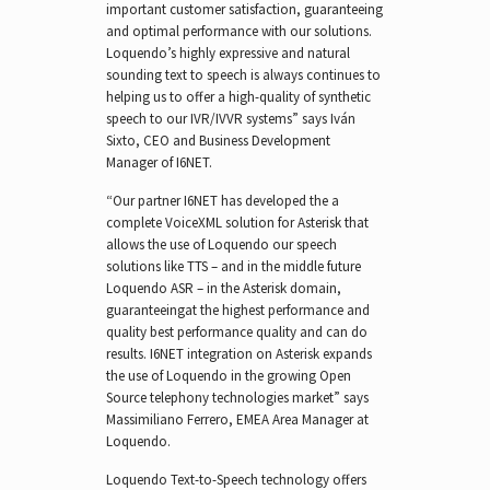
important customer satisfaction, guaranteeing
and optimal performance with our solutions.
Loquendo’s highly expressive and natural
sounding text to speech is always continues to
helping us to offer a high-quality of synthetic
speech to our IVR/IVVR systems” says Iván
Sixto, CEO and Business Development
Manager of I6NET.
“Our partner I6NET has developed the a
complete VoiceXML solution for Asterisk that
allows the use of Loquendo our speech
solutions like TTS – and in the middle future
Loquendo ASR – in the Asterisk domain,
guaranteeingat the highest performance and
quality best performance quality and can do
results. I6NET integration on Asterisk expands
the use of Loquendo in the growing Open
Source telephony technologies market” says
Massimiliano Ferrero, EMEA Area Manager at
Loquendo.
Loquendo Text-to-Speech technology offers