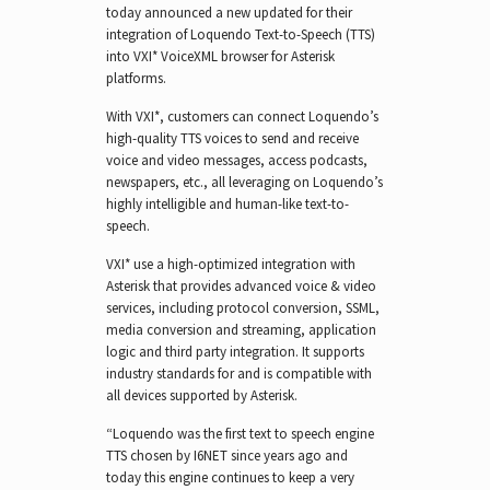
today announced a new updated for their
integration of Loquendo Text-to-Speech (TTS)
into VXI* VoiceXML browser for Asterisk
platforms.
With VXI*, customers can connect Loquendo’s
high-quality TTS voices to send and receive
voice and video messages, access podcasts,
newspapers, etc., all leveraging on Loquendo’s
highly intelligible and human-like text-to-
speech.
VXI* use a high-optimized integration with
Asterisk that provides advanced voice & video
services, including protocol conversion, SSML,
media conversion and streaming, application
logic and third party integration. It supports
industry standards for and is compatible with
all devices supported by Asterisk.
“Loquendo was the first text to speech engine
TTS chosen by I6NET since years ago and
today this engine continues to keep a very