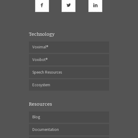
Technology
Voximal®
Voxibot®
Speech Resources
Ecosystem
Resources
Blog
Documentation