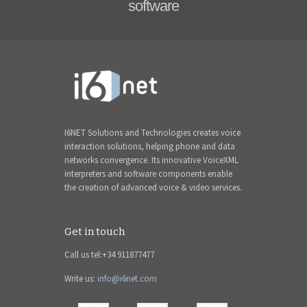
software
I6NET Solutions and Technologies creates voice
interaction solutions, helping phone and data
networks convergence. Its innovative VoiceXML
interpreters and software components enable
the creation of advanced voice & video services.
Get in touch
Call us tel:+34 911877477
Write us:
info@i6net.com