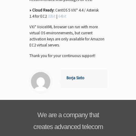
» Cloud Ready:
CentOS 5 VXI* 4.4 / Asterisk
1.4 for EC2
32bit
|
64bit
VXI* VoiceXML browser can run with more
virtual OS environnements, but current
activation keys are only available for Amazon
EC2 virtual servers.
Thank you for your continuous support!
Borja Sixto
We are a company that
creates advanced telecom