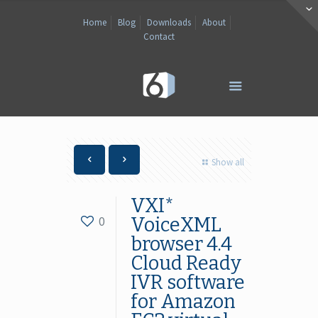
Home
Blog
Downloads
About
Contact
Show all
VXI*
0
VoiceXML
browser 4.4
Cloud Ready
IVR software
for Amazon