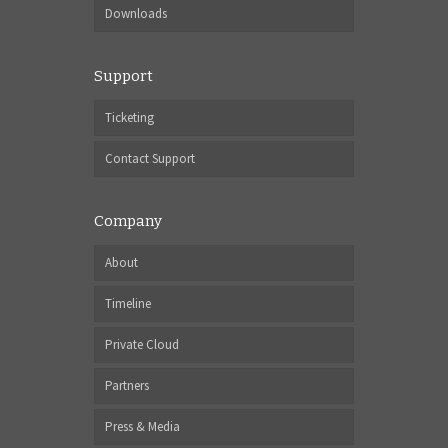
Downloads
Support
Ticketing
Contact Support
Company
About
Timeline
Private Cloud
Partners
Press & Media