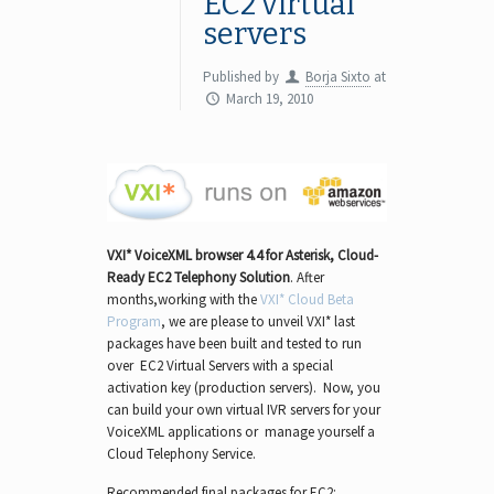
EC2 virtual
servers
Published by
Borja Sixto
at
March 19, 2010
VXI* VoiceXML browser 4.4
for Asterisk, Cloud-
Ready EC2 Telephony Solution
. After
months,working with the
VXI* Cloud Beta
Program
, we are please to unveil VXI* last
packages have been built and tested to run
over EC2 Virtual Servers with a special
activation key (production servers). Now, you
can build your own virtual IVR servers for your
VoiceXML applications or manage yourself a
Cloud Telephony Service.
Recommended final packages for EC2: