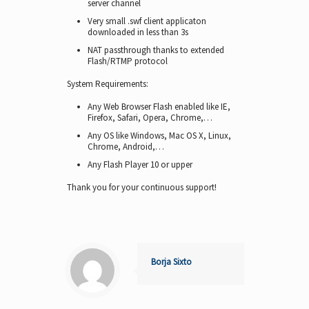
server channel
Very small .swf client applicaton
downloaded in less than 3s
NAT passthrough thanks to extended
Flash/RTMP protocol
System Requirements:
Any Web Browser Flash enabled like IE,
Firefox, Safari, Opera, Chrome,…
Any OS like Windows, Mac OS X, Linux,
Chrome, Android,…
Any Flash Player 10 or upper
Thank you for your continuous support!
Borja Sixto