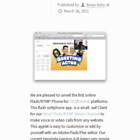
Published by
Borja Sixto
at
March 28, 2011
We are pleased to unveil the first online
Flash/RTMP Phone for
VXI*
/
Asterisk
platforms.
This flash softphone app. is a small .swf Client
for our
Xtras* Flash/RTMP Server Channel
to
make voice or video calls from any website.
This applet is easy to customize or edit by
yourself with an Adobe Flash/Flex editor. Our
current template (version 6.0) keeps very simple