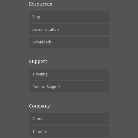
Resources
Blog
Documentation
Downloads
Support
Ticketing
Contact Support
Company
About
Timeline