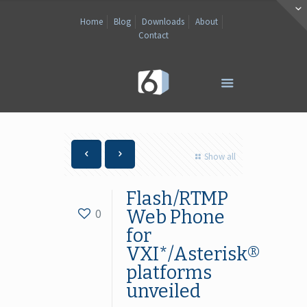
Home
Blog
Downloads
About
Contact
Show all
Flash/RTMP
0
Web Phone
for
VXI*/Asterisk®
platforms
unveiled