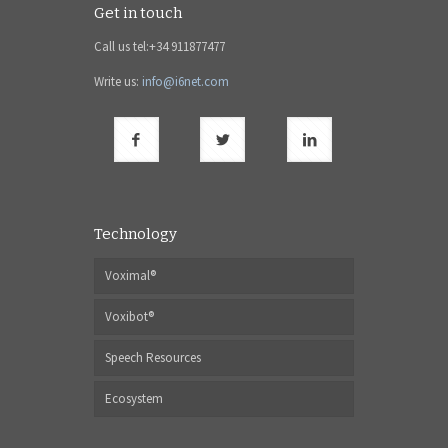
Get in touch
Call us tel:+34 911877477
Write us:
info@i6net.com
Technology
Voximal®
Voxibot®
Speech Resources
Ecosystem