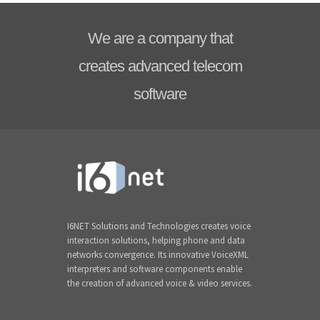
We are a company that
creates advanced telecom
software
I6NET Solutions and Technologies creates voice
interaction solutions, helping phone and data
networks convergence. Its innovative VoiceXML
interpreters and software components enable
the creation of advanced voice & video services.