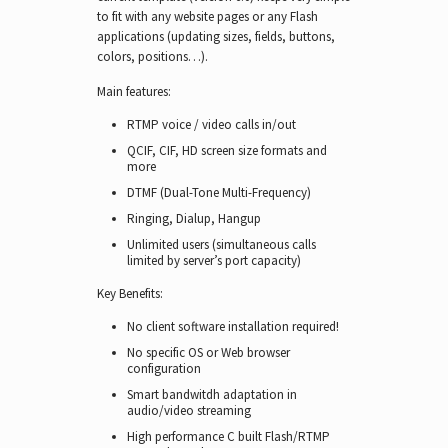
to fit with any website pages or any Flash
applications (updating sizes, fields, buttons,
colors, positions…).
Main features:
RTMP voice / video calls in/out
QCIF, CIF, HD screen size formats and
more
DTMF (Dual-Tone Multi-Frequency)
Ringing, Dialup, Hangup
Unlimited users (simultaneous calls
limited by server’s port capacity)
Key Benefits:
No client software installation required!
No specific OS or Web browser
configuration
Smart bandwitdh adaptation in
audio/video streaming
High performance C built Flash/RTMP