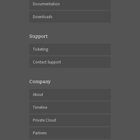
Documentation
Downloads
Support
Ticketing
Contact Support
Company
About
Timeline
Private Cloud
Partners