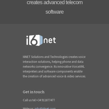
creates advanced telecom
software
I6NET Solutions and Technologies creates voice
interaction solutions, helping phone and data
networks convergence. Its innovative VoiceXML
interpreters and software components enable
the creation of advanced voice & video services.
Get in touch
Call us tel:+34 911877477
Write us:
info@i6net.com