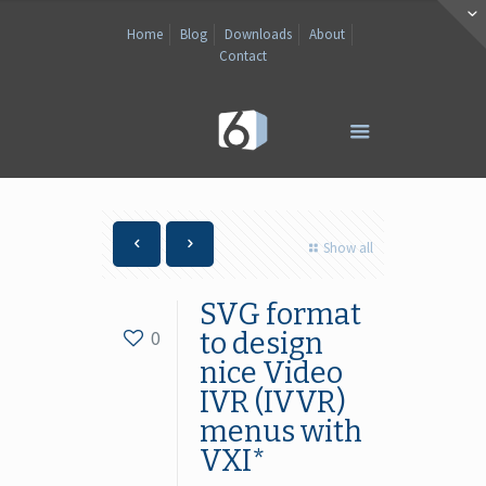
Home
Blog
Downloads
About
Contact
Show all
SVG format
0
to design
nice Video
IVR (IVVR)
menus with
VXI*