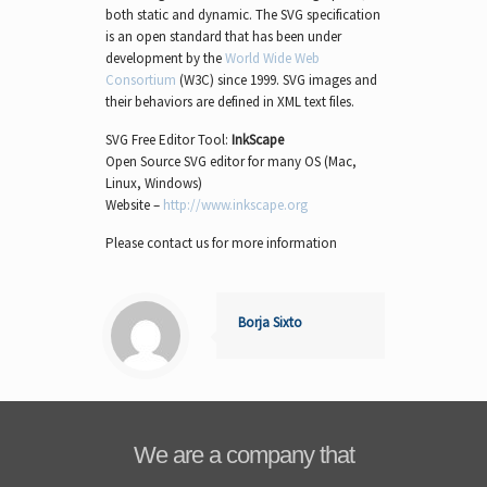
both static and dynamic. The SVG specification
is an open standard that has been under
development by the
World Wide Web
Consortium
(W3C) since 1999. SVG images and
their behaviors are defined in XML text files.
SVG Free Editor Tool:
InkScape
Open Source SVG editor for many OS (Mac,
Linux, Windows)
Website –
http://www.inkscape.org
Please contact us for more information
Borja Sixto
We are a company that