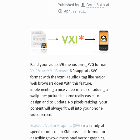
Published by
Borja Sixto
at
April 22, 2011
Build your video IVR menus using SVG format.
VXI* VoiceXML Browser
6.0 supports SVG
format with the vxml <audio> tag like major
web browsers does! With this feature,
implementing a nice video menus or adding a
wallpaper picture become really easier to
design and to update. No pixels resizing, your
content will always fit well into your phone
video screen.
Scalable Vector Graphics (SVG)
is a family of
specifications of an XML-based file format for
describing two-dimensional vector graphics,