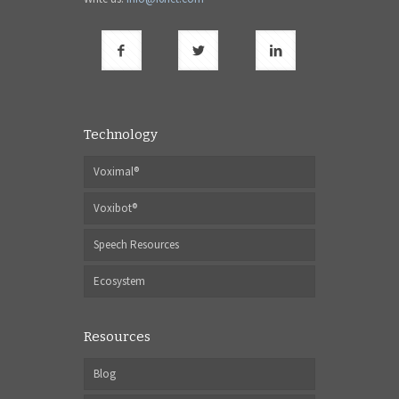
Technology
Voximal®
Voxibot®
Speech Resources
Ecosystem
Resources
Blog