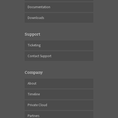
Documentation
Downloads
Support
Ticketing
Contact Support
Company
About
Timeline
Private Cloud
Partners