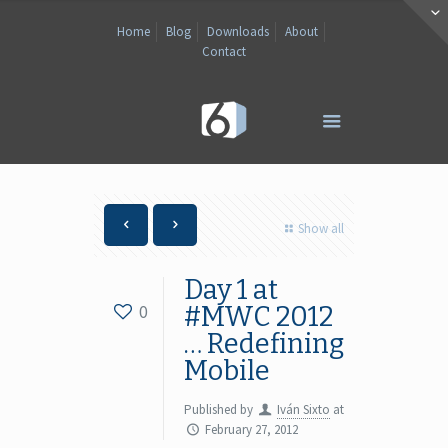
Home
Blog
Downloads
About
Contact
Show all
Day 1 at
0
#MWC 2012
… Redefining
Mobile
Published by
Iván Sixto
at
February 27, 2012