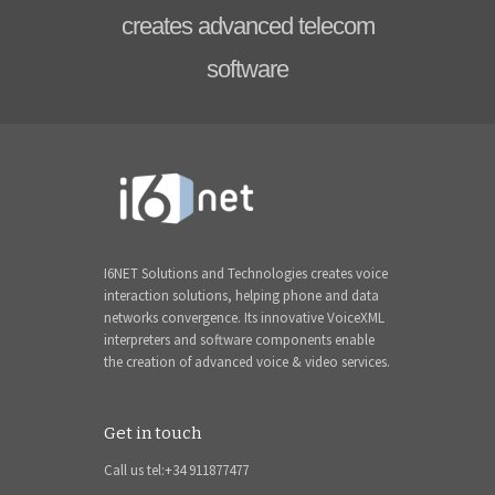
creates advanced telecom
software
I6NET Solutions and Technologies creates voice
interaction solutions, helping phone and data
networks convergence. Its innovative VoiceXML
interpreters and software components enable
the creation of advanced voice & video services.
Get in touch
Call us tel:+34 911877477