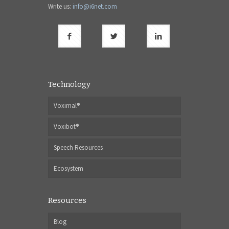
Write us:
info@i6net.com
Technology
Voximal®
Voxibot®
Speech Resources
Ecosystem
Resources
Blog