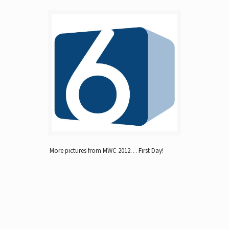
More pictures from MWC 2012… First Day!