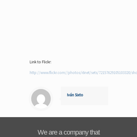
Link to Flickr:
http://www.flickr.com//photos/i6net/sets/72157629105103320/sh
Iván Sixto
We are a company that