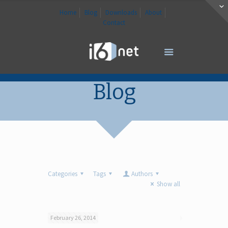
Home
Blog
Downloads
About
Contact
Blog
Categories
Tags
Authors
Show all
February 26, 2014