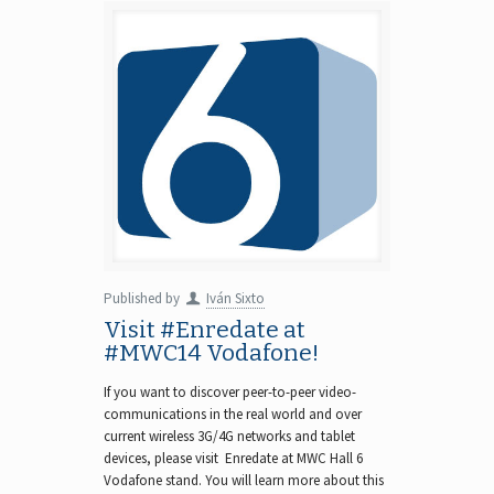
Published by
Iván Sixto
Visit #Enredate at
#MWC14 Vodafone!
If you want to discover peer-to-peer video-
communications in the real world and over
current wireless 3G/4G networks and tablet
devices, please visit Enredate at MWC Hall 6
Vodafone stand. You will learn more about this