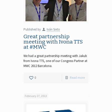
Published by
Iván Sixto
Great partnership
meeting with Ivona TTS
at #MWC
We had a great partnership meeting with Jakub
from Ivona TTS, one of our Congress Partner at
MWC 2012 Barcelona.
0
Read more
February 27, 2012