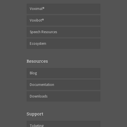
Voximal®
Voxibot®
Speech Resources
Ecosystem
Resources
Blog
Documentation
Downloads
Support
Ticketing