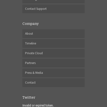
Contact Support
Company
About
Timeline
Private Cloud
Partners
Press & Media
Contact
Twitter
Invalid or expired token.