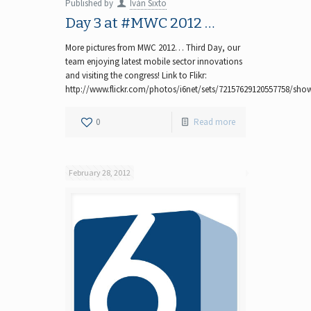
Published by
Iván Sixto
Day 3 at #MWC 2012 …
More pictures from MWC 2012… Third Day, our
team enjoying latest mobile sector innovations
and visiting the congress! Link to Flikr:
http://www.flickr.com/photos/i6net/sets/72157629120557758/sho
0
Read more
February 28, 2012