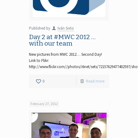
Published by
Iván Sixto
Day 2 at #MWC 2012 …
with our team
New pictures from MWC 2012… Second Day!
Link to Flikr:
http://www.flickr.com//photos/i6net/sets/72157629477402597/sh
0
Read more
February 27, 2012