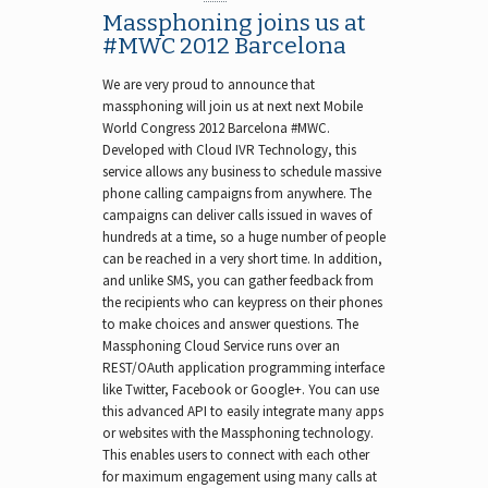
Massphoning joins us at
#MWC 2012 Barcelona
We are very proud to announce that
massphoning will join us at next next Mobile
World Congress 2012 Barcelona #MWC.
Developed with Cloud IVR Technology, this
service allows any business to schedule massive
phone calling campaigns from anywhere. The
campaigns can deliver calls issued in waves of
hundreds at a time, so a huge number of people
can be reached in a very short time. In addition,
and unlike SMS, you can gather feedback from
the recipients who can keypress on their phones
to make choices and answer questions. The
Massphoning Cloud Service runs over an
REST/OAuth application programming interface
like Twitter, Facebook or Google+. You can use
this advanced API to easily integrate many apps
or websites with the Massphoning technology.
This enables users to connect with each other
for maximum engagement using many calls at