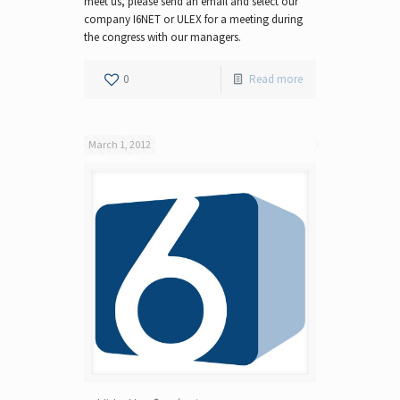
meet us, please send an email and select our
company I6NET or ULEX for a meeting during
the congress with our managers.
0
Read more
March 1, 2012