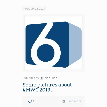
February 25, 2013
Published by
Iván Sixto
Some pictures about
#MWC 2013 …
0
Read more