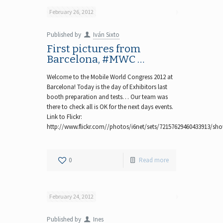
February 26, 2012
Published by
Iván Sixto
First pictures from
Barcelona, #MWC …
Welcome to the Mobile World Congress 2012 at
Barcelona! Today is the day of Exhibitors last
booth preparation and tests… Our team was
there to check all is OK for the next days events.
Link to Flickr:
http://www.flickr.com//photos/i6net/sets/72157629460433913/sh
0
Read more
February 24, 2012
Published by
Ines