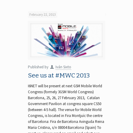
February 22, 2013
Published by
Iván Sixto
See us at #MWC 2013
I6NET will be present at next GSM Mobile World
Congress (formely 3GSM World Congress)
Barcelona, 25, 26, 27 February 2013, Catalan
Government Pavilion at congress square CS50
(between 4-5 hall). The venue for Mobile World
Congress, is located in Fira Montjuïc the centre
of Barcelona: Fira de Barcelona Avinguda Reina
Maria Cristina, s/n 08004 Barcelona (Spain) To