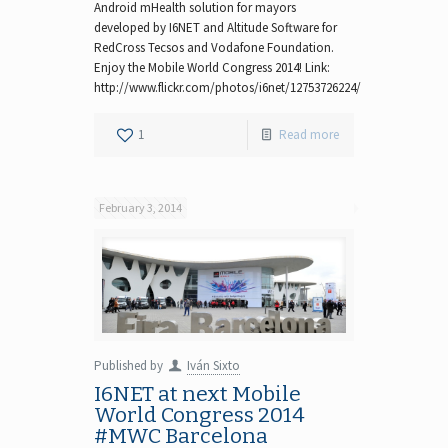
Android mHealth solution for mayors
developed by I6NET and Altitude Software for
RedCross Tecsos and Vodafone Foundation.
Enjoy the Mobile World Congress 2014! Link:
http://www.flickr.com/photos/i6net/12753726224/
1
Read more
February 3, 2014
Published by
Iván Sixto
I6NET at next Mobile
World Congress 2014
#MWC Barcelona