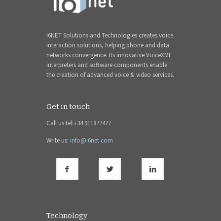
I6NET Solutions and Technologies creates voice
interaction solutions, helping phone and data
networks convergence. Its innovative VoiceXML
interpreters and software components enable
the creation of advanced voice & video services.
Get in touch
Call us tel:+34 911877477
Write us:
info@i6net.com
Technology