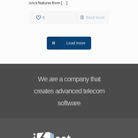
once features from […]
0
Read more
Load more
We are a company that
creates advanced telecom
software