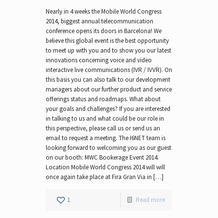
Nearly in 4 weeks the Mobile World Congress
2014, biggest annual telecommunication
conference opens its doors in Barcelona! We
believe this global event is the best opportunity
to meet up with you and to show you our latest
innovations concerning voice and video
interactive live communications (IVR / IVVR). On
this basis you can also talk to our development
managers about our further product and service
offerings status and roadmaps. What about
your goals and challenges? If you are interested
in talking to us and what could be our role in
this perspective, please call us or send us an
email to request a meeting. The I6NET team is
looking forward to welcoming you as our guest
on our booth: MWC Bookerage Event 2014.
Location Mobile World Congress 2014 will will
once again take place at Fira Gran Via in […]
1
Read more