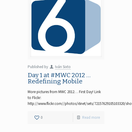
Published by
Iván Sixto
Day 1 at #MWC 2012 …
Redefining Mobile
More pictures from MWC 2012… First Day! Link
to Flickr:
http://www.flickr.com//photos/i6net/sets/72157629105103320/sh
0
Read more