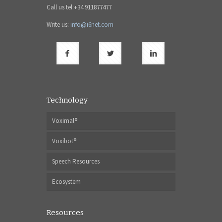
Call us tel:+34 911877477
Write us:
info@i6net.com
Technology
Voximal®
Voxibot®
Speech Resources
Ecosystem
Resources