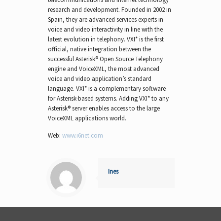
research and development. Founded in 2002 in
Spain, they are advanced services experts in
voice and video interactivity in line with the
latest evolution in telephony. VXI* is the first
official, native integration between the
successful Asterisk® Open Source Telephony
engine and VoiceXML, the most advanced
voice and video application’s standard
language. VXI* is a complementary software
for Asterisk-based systems. Adding VXI* to any
Asterisk® server enables access to the large
VoiceXML applications world.
Web:
www.i6net.com
Ines