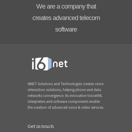
We are a company that
creates advanced telecom
software
I6NET Solutions and Technologies creates voice
interaction solutions, helping phone and data
networks convergence. Its innovative VoiceXML
interpreters and software components enable
the creation of advanced voice & video services.
Get in touch