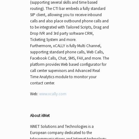
(supporting several skills and time based
routing). The CTI bar embeds a fully standard
SIP client, allowing you to receive inbound
calls and also place outbound phone calls and
to be integrated with Tailored Scripts, Drag and
Drop IVR and 3rd party software CRM,
Ticketing System and more.
Furthermore, xCALLY is fully Multi Channel,
supporting standard phone calls, Web Calls,
Facebook Calls, Chat, SMS, FAX,and more. The
platform provides Web based configurator for
call center supervisors and Advanced Real
Time Analytics module to monitor your
contact center.
Web:
www.xcally.com
About i6Net
I6NET Solutions and Technologies is a
European company dedicated to the
telecommunications and Internet technology