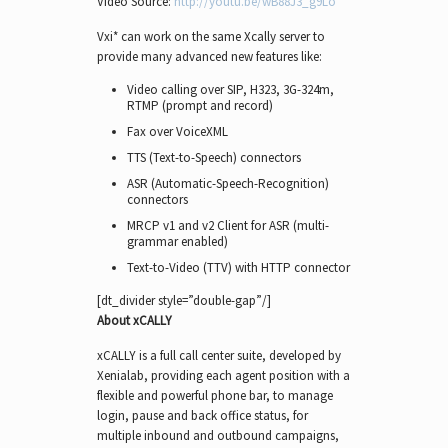
Video Source:
http://youtu.be/wB88J3_g9Lo
Vxi* can work on the same Xcally server to
provide many advanced new features like:
Video calling over SIP, H323, 3G-324m,
RTMP (prompt and record)
Fax over VoiceXML
TTS (Text-to-Speech) connectors
ASR (Automatic-Speech-Recognition)
connectors
MRCP v1 and v2 Client for ASR (multi-
grammar enabled)
Text-to-Video (TTV) with HTTP connector
[dt_divider style=”double-gap”/]
About xCALLY
xCALLY is a full call center suite, developed by
Xenialab, providing each agent position with a
flexible and powerful phone bar, to manage
login, pause and back office status, for
multiple inbound and outbound campaigns,