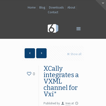
Home
Blog
Downloads
About
Contact
Show all
XCally
0
integrates a
VXML
channel for
Vxi*
Published by
Ines
at