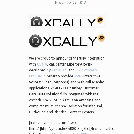
November 27, 2012
We are proud to announce the fully integration
with
XCally
, call center suite for Asterisk
developed by
XeniaLab
, and
Vxi* VoiceXML
Browser
in order to provide
IVVR
(Interactive
Voice & Video Response) and Web call enabled
applications. xCALLY is a turnkey Customer
Care Suite solution fully integrated with the
Asterisk. The xCALLY suite is an amazing and
complete multi-channel solution for Inbound,
Outbound and Blended Contact Centers.
[framed_video column=”two-
thirds”]http://youtu.be/wB88J3_g9Lo[/framed_video]