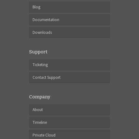
Blog
Documentation
Downloads
Support
Ticketing
Contact Support
Company
About
Timeline
Private Cloud