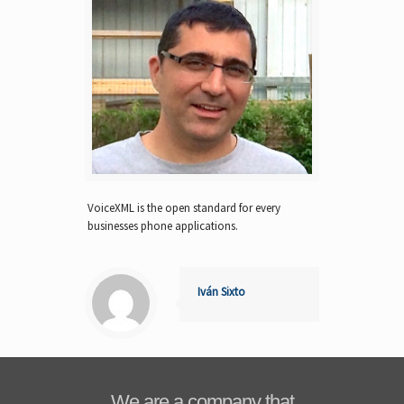
VoiceXML is the open standard for every
businesses phone applications.
Iván Sixto
We are a company that