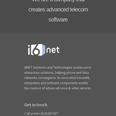
creates advanced telecom
software
I6NET Solutions and Technologies creates voice
interaction solutions, helping phone and data
networks convergence. Its innovative VoiceXML
interpreters and software components enable
the creation of advanced voice & video services.
Get in touch
Call us tel:+34 911877477