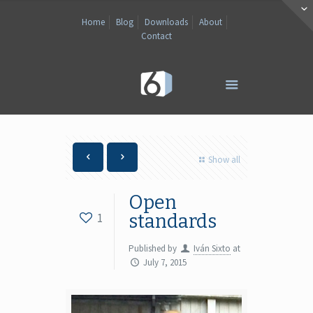
Home
Blog
Downloads
About
Contact
Show all
Open
1
standards
Published by
Iván Sixto
at
July 7, 2015