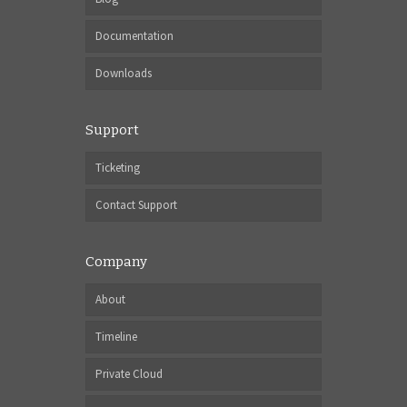
Documentation
Downloads
Support
Ticketing
Contact Support
Company
About
Timeline
Private Cloud