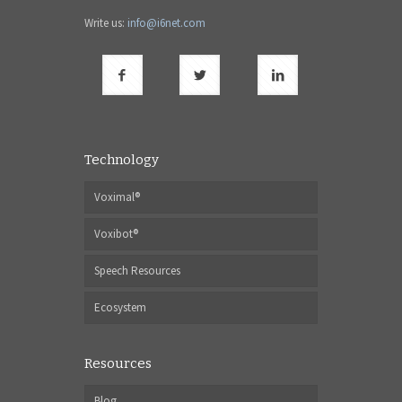
Write us:
info@i6net.com
Technology
Voximal®
Voxibot®
Speech Resources
Ecosystem
Resources
Blog