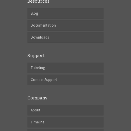
Resources
Blog
Documentation
Downloads
Support
Ticketing
Contact Support
Company
About
Timeline