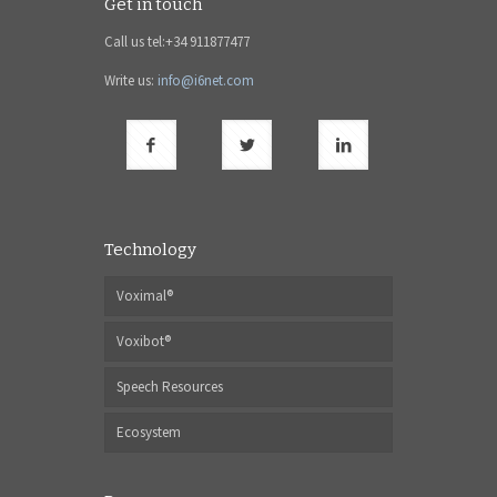
Get in touch
Call us tel:+34 911877477
Write us:
info@i6net.com
Technology
Voximal®
Voxibot®
Speech Resources
Ecosystem