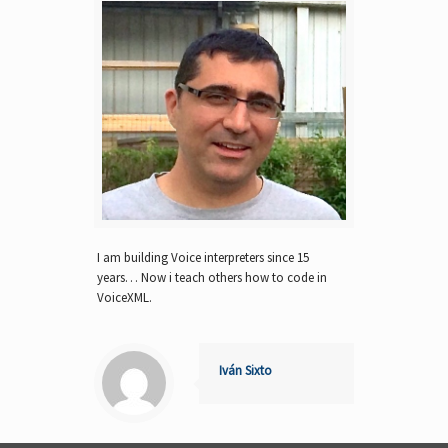
I am building Voice interpreters since 15
years… Now i teach others how to code in
VoiceXML.
Iván Sixto