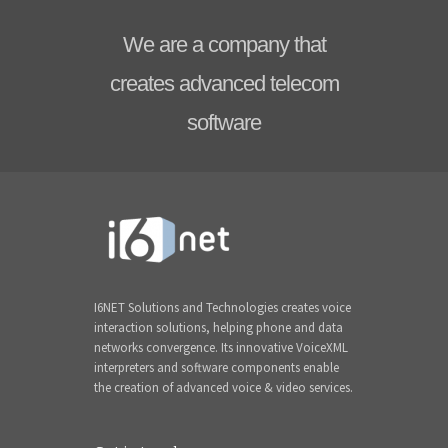
We are a company that
creates advanced telecom
software
I6NET Solutions and Technologies creates voice
interaction solutions, helping phone and data
networks convergence. Its innovative VoiceXML
interpreters and software components enable
the creation of advanced voice & video services.