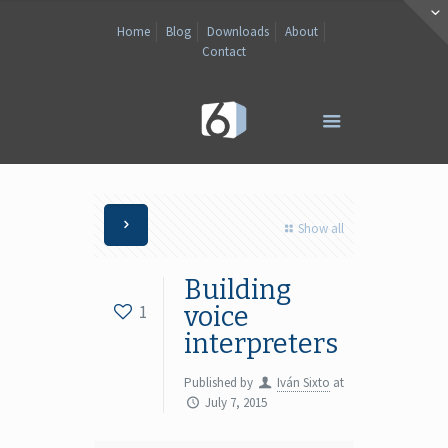
Home
Blog
Downloads
About
Contact
Show all
Building
1
voice
interpreters
Published by
Iván Sixto
at
July 7, 2015