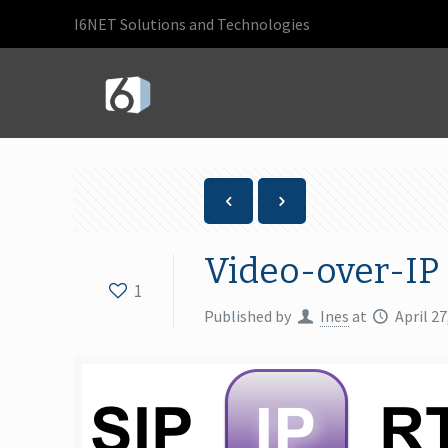
I6NET Solutions and Technologies
Video-over-IP
1
Published by
Ines
at
April 27