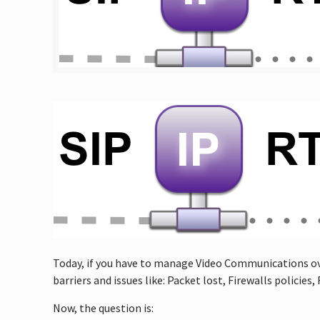
Today, if you have to manage Video Communications ove
barriers and issues like: Packet lost, Firewalls polici
Now, the question is: