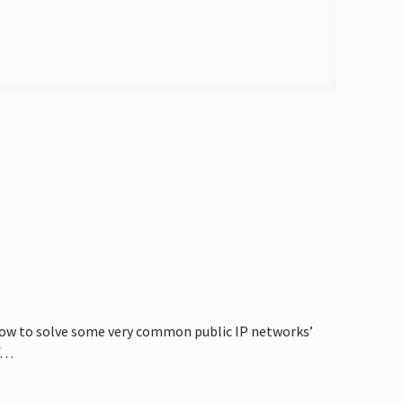
 how to solve some very common public IP networks’
ff…