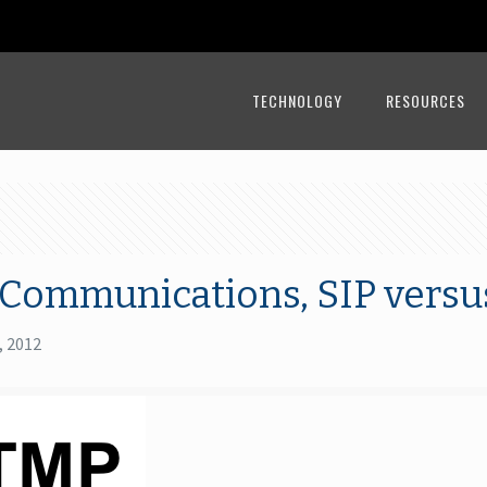
TECHNOLOGY
RESOURCES
 Communications, SIP versu
, 2012