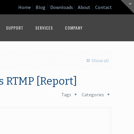
Home
Blog
Downloads
About
Contact
SUPPORT
SERVICES
COMPANY
Show all
s RTMP [Report]
Tags
Categories