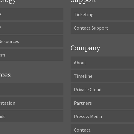
®
Ticketing
®
Contact Support
Resources
Company
tem
About
rces
Timeline
Private Cloud
ntation
Partners
ads
Press & Media
Contact