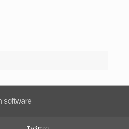
m software
Twitter