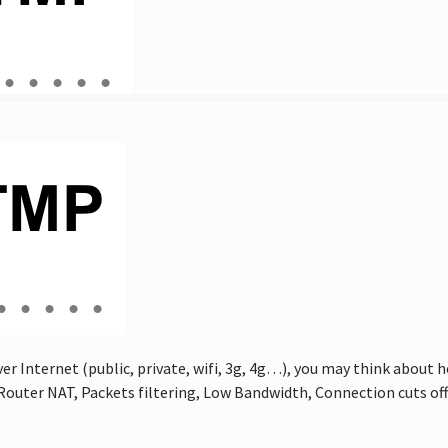
r Internet (public, private, wifi, 3g, 4g…), you may think about
es, Router NAT, Packets filtering, Low Bandwidth, Connection cuts o