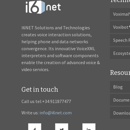
Voximal
Voxibot
I6NET Solutions and Technologies
creates voice interaction solutions,
Speech 
helping phone and data networks
convergence. Its innovative VoiceXML
Ecosys
interpreters and software components
enable the creation of advanced voice &
video services.
Resou
Blog
Get in touch
Docume
Call us tel:+34 911877477
Write us:
info@i6net.com
Downlo