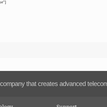
se”]
company that creates advanced teleco
ology
Support