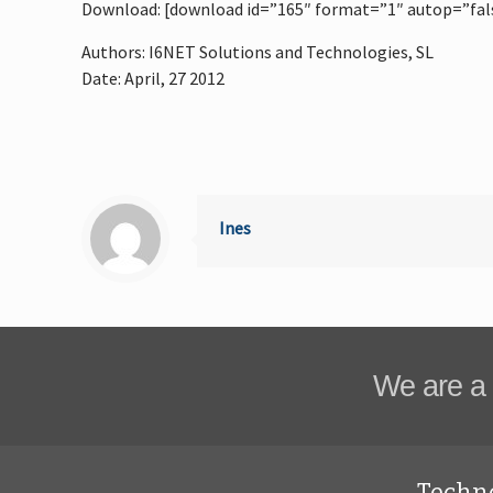
Download: [download id=”165″ format=”1″ autop=”fal
Authors: I6NET Solutions and Technologies, SL
Date: April, 27 2012
Ines
We are a 
Techn