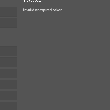
Invalid or expired token.