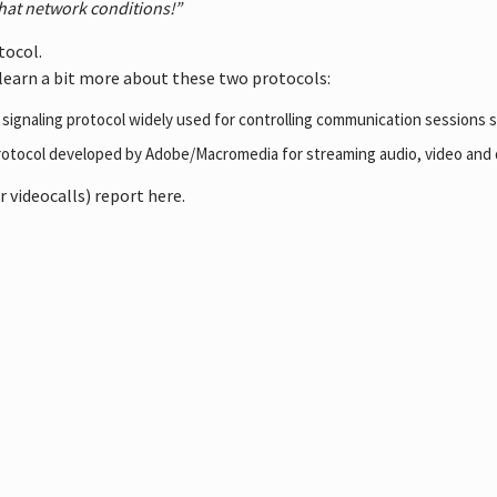
that network conditions!”
tocol.
learn a bit more about these two protocols:
d signaling protocol widely used for controlling communication sessions s
 protocol developed by Adobe/Macromedia for streaming audio, video and 
 videocalls) report here.