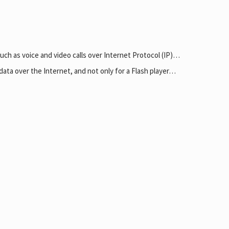
uch as voice and video calls over Internet Protocol (IP)…
data over the Internet, and not only for a Flash player…