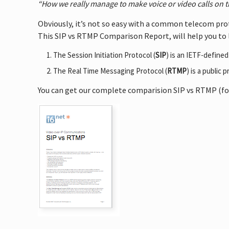
“How we really manage to make voice or video calls on 
Obviously, it’s not so easy with a common telecom pro
This SIP vs RTMP Comparison Report, will help you to 
The Session Initiation Protocol (
SIP
) is an IETF-define
The Real Time Messaging Protocol (
RTMP
) is a public
You can get our complete comparision SIP vs RTMP (for