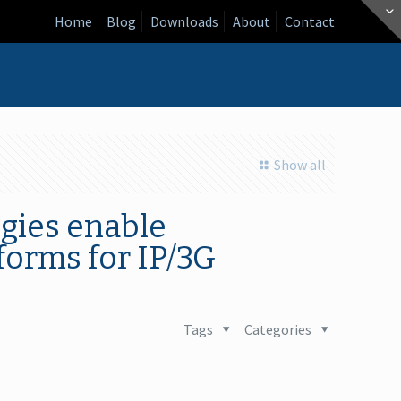
Home
Blog
Downloads
About
Contact
Show all
gies enable
forms for IP/3G
Tags
Categories