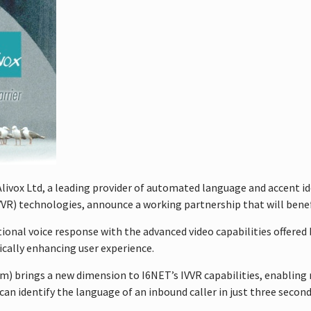
livox Ltd, a leading provider of automated language and accent i
IVVR) technologies, announce a working partnership that will bene
tional voice response with the advanced video capabilities offere
ically enhancing user experience.
em) brings a new dimension to I6NET’s IVVR capabilities, enabling
can identify the language of an inbound caller in just three secon