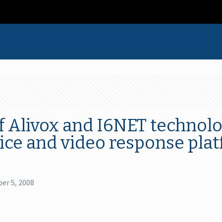
 Alivox and I6NET technolo
oice and video response plat
er 5, 2008