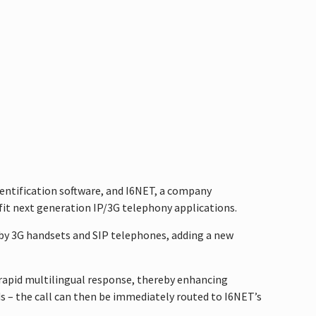
dentification software, and I6NET, a company
fit next generation IP/3G telephony applications.
d by 3G handsets and SIP telephones, adding a new
 rapid multilingual response, thereby enhancing
ds – the call can then be immediately routed to I6NET’s