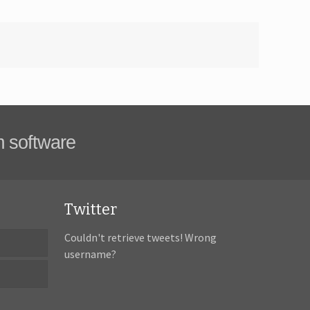
m software
Twitter
Couldn't retrieve tweets! Wrong
username?