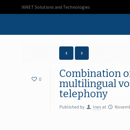
I6NET Solutions and Technologies
Combination of
0
multilingual v
telephony
Published by
Ines
at
Novemb