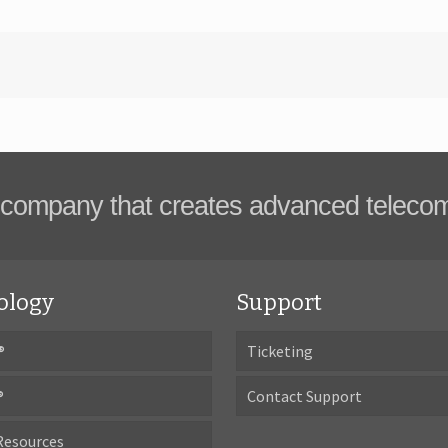
company that creates advanced teleco
ology
Support
®
Ticketing
®
Contact Support
Resources