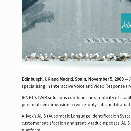
Edinburgh, UK and Madrid, Spain, November 5, 2008
— A
specialising in Interactive Voice and Video Response (
I6NET’s IVVR solutions combine the simplicity of tradi
personalised dimension to voice-only calls and dramat
Alivox’s ALiS (Automatic Language Identification Syst
customer satisfaction and greatly reducing costs. ALiS 
platform.