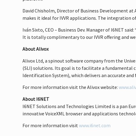
David Chisholm, Director of Business Development at Ali
makes it ideal for IVVR applications. The integration 
Iván Sixto, CEO – Business Dev. Manager of I6NET said:
It is totally complimentary to our IVVR offering and w
About Alivox
Alivox Ltd, a spinout software company from the Univer
(SLI) solutions. Its goal is to facilitate a fundament
Identification System), which delivers an accurate and f
For more information visit the Alivox website:
www.ali
About I6NET
I6NET Solutions and Technologies Limited is a pan Eu
innovative VoiceXML browser and applications technolog
For more information visit
www.i6net.com