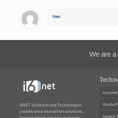
Ines
We are a 
Techn
Voximal
Voxibot
I6NET Solutions and Technologies
creates voice interaction solutions,
Speech 
helping phone and data networks