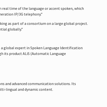
in real time of the language or accent spoken, which
eneration IP/3G telephony.”
king as part of a consortium on a large global project.
ial globally.”
s a global expert in Spoken Language Identification
ough its product ALiS (Automatic Language
ons and advanced communication solutions. Its
ulti-lingual and dynamic content.