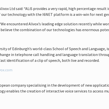
vox Ltd said: “ALiS provides a very rapid, high percentage result 
of our technology with the I6NET platform is a win-win for next g
 “We encountered Alivox’s leading edge solution recently while wor
e believe the combination of our technologies has enormous potent
sity of Edinburgh’s world-class School of Speech and Language, i
al change in telephone call handling and language translation thr
ast identification of a clip of speech, both live and recorded.
vox.com
ropean company specialising in the development of new applicati
y enables the creation of interactive voice services to access m