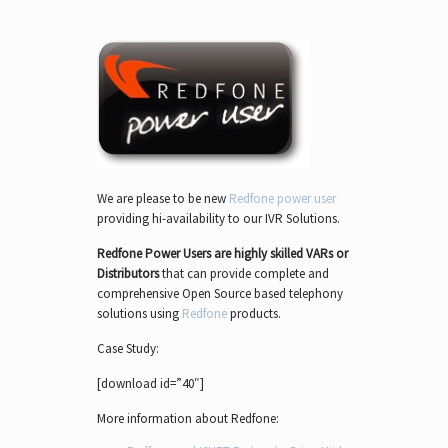
We are please to be new
Redfone power user
providing hi-availability to our IVR Solutions.
Redfone Power Users are highly skilled VARs or
Distributors
that can provide complete and
comprehensive Open Source based telephony
solutions using
Redfone
products.
Case Study:
[download id=”40″]
More information about Redfone: