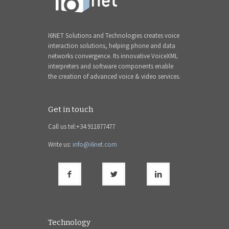
I6NET Solutions and Technologies creates voice
interaction solutions, helping phone and data
networks convergence. Its innovative VoiceXML
interpreters and software components enable
the creation of advanced voice & video services.
Get in touch
Call us tel:+34 911877477
Write us:
info@i6net.com
Technology