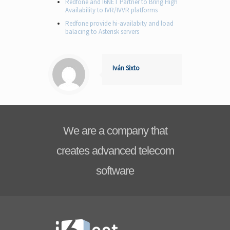
Redfone and I6NET Partner to Bring High
Availability to IVR/IVVR platforms
Redfone provide hi-availabity and load
balacing to Asterisk servers
Iván Sixto
We are a company that
creates advanced telecom
software