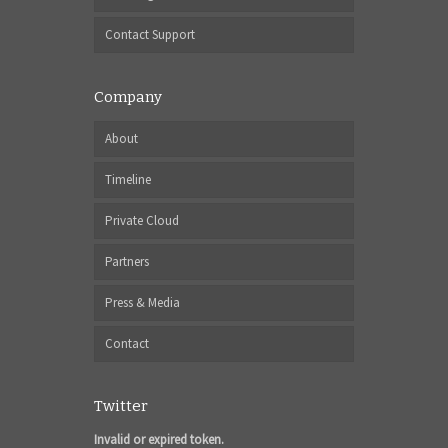
Contact Support
Company
About
Timeline
Private Cloud
Partners
Press & Media
Contact
Twitter
Invalid or expired token.