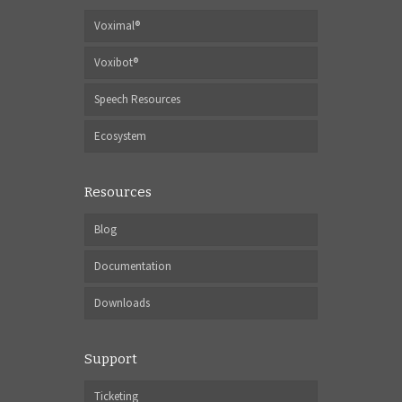
Voximal®
Voxibot®
Speech Resources
Ecosystem
Resources
Blog
Documentation
Downloads
Support
Ticketing