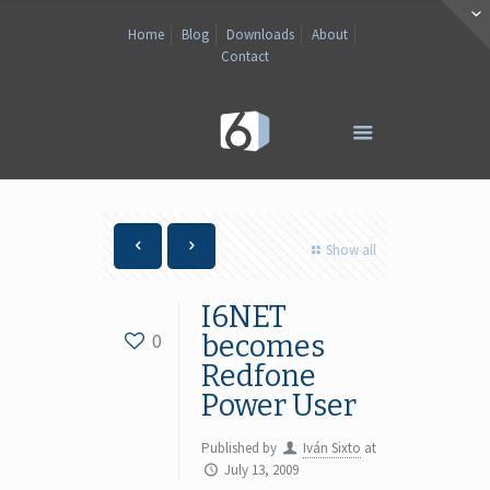
Home
Blog
Downloads
About
Contact
Show all
I6NET
0
becomes
Redfone
Power User
Published by
Iván Sixto
at
July 13, 2009