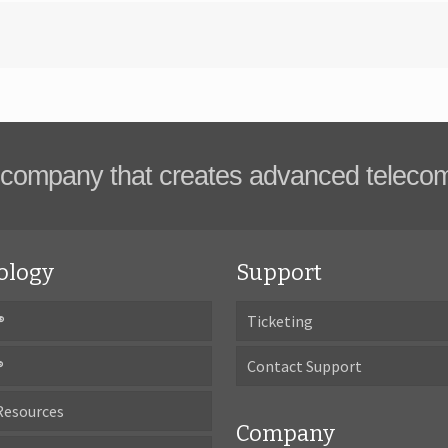
company that creates advanced teleco
ology
Support
®
Ticketing
®
Contact Support
Resources
Company