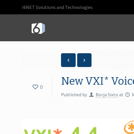
I6NET Solutions and Technologies
New VXI* Voic
0
Published by
Borja Sixto
at