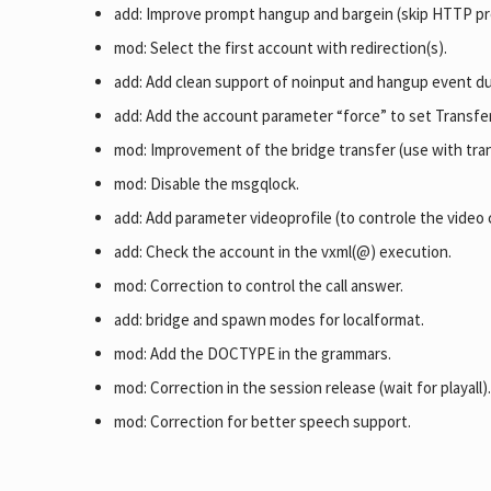
add: Improve prompt hangup and bargein (skip HTTP proc
mod: Select the first account with redirection(s).
add: Add clean support of noinput and hangup event du
add: Add the account parameter “force” to set Transfe
mod: Improvement of the bridge transfer (use with tra
mod: Disable the msgqlock.
add: Add parameter videoprofile (to controle the video
add: Check the account in the vxml(@) execution.
mod: Correction to control the call answer.
add: bridge and spawn modes for localformat.
mod: Add the DOCTYPE in the grammars.
mod: Correction in the session release (wait for playall)
mod: Correction for better speech support.