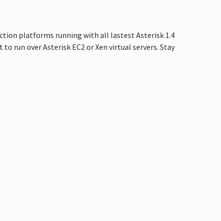
uction platforms running with all lastest Asterisk 1.4
 to run over Asterisk EC2 or Xen virtual servers. Stay