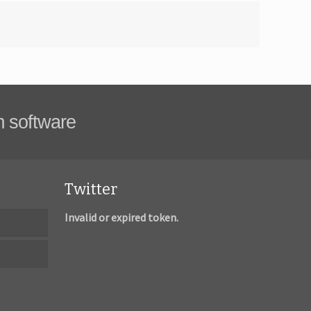
m software
Twitter
Invalid or expired token.