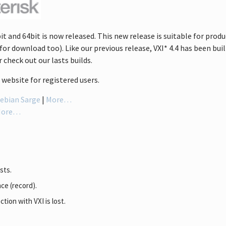
it and 64bit is now released. This new release is suitable for prod
for download too). Like our previous release, VXI* 4.4 has been built
 check out our lasts builds.
website for registered users.
ebian Sarge
|
More…
More…
sts.
ce (record).
tion with VXI is lost.