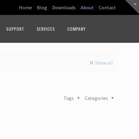
Home
Blog
Downloads
About
Contact
SUPPORT
SERVICES
COMPANY
Show all
Tags
Categories