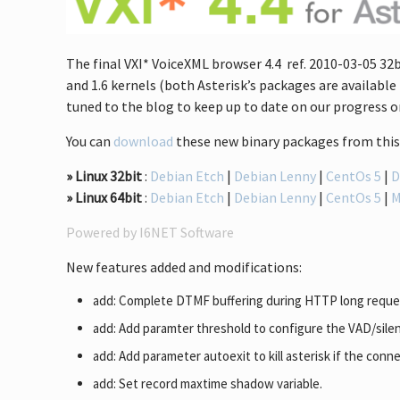
The final VXI* VoiceXML browser 4.4 ref. 2010-03-05 32b
and 1.6 kernels (both Asterisk’s packages are available 
tuned to the blog to keep up to date on our progress or
You can
download
these new binary packages from this 
» Linux 32bit
:
Debian Etch
|
Debian Lenny
|
CentOs 5
|
D
» Linux 64bit
:
Debian Etch
|
Debian Lenny
|
CentOs 5
|
Powered by I6NET Software
New features added and modifications:
add: Complete DTMF buffering during HTTP long reque
add: Add paramter threshold to configure the VAD/silen
add: Add parameter autoexit to kill asterisk if the connec
add: Set record maxtime shadow variable.