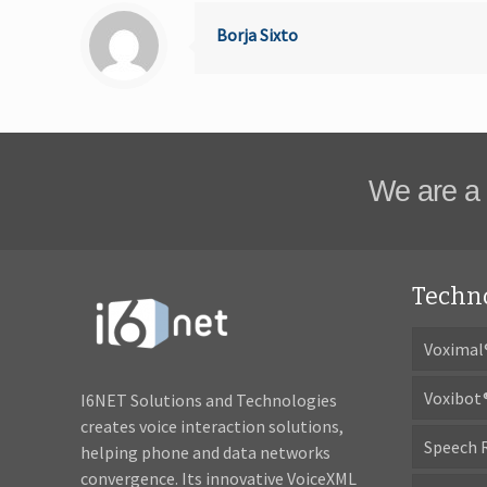
Borja Sixto
We are a 
Techn
Voximal
Voxibot
I6NET Solutions and Technologies
creates voice interaction solutions,
Speech 
helping phone and data networks
convergence. Its innovative VoiceXML