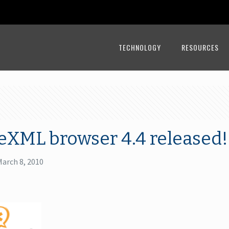
TECHNOLOGY
RESOURCES
eXML browser 4.4 released!
March 8, 2010