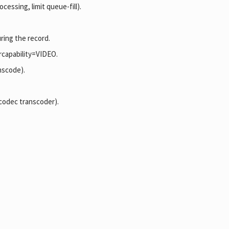
essing, limit queue-fill).
ring the record.
rcapability=VIDEO.
nscode).
 codec transcoder).
.