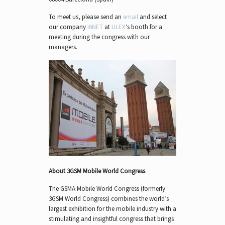
To meet us, please send an
email
and select
our company
I6NET
at
ULEX
‘s booth for a
meeting during the congress with our
managers.
About 3GSM Mobile World Congress
The GSMA Mobile World Congress (formerly
3GSM World Congress) combines the world’s
largest exhibition for the mobile industry with a
stimulating and insightful congress that brings