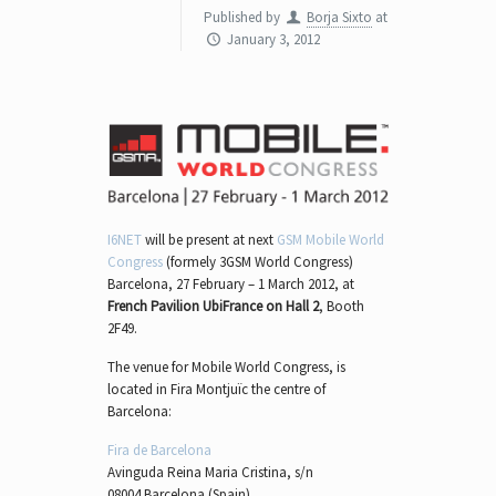
Published by
Borja Sixto
at
January 3, 2012
I6NET
will be present at next
GSM Mobile World
Congress
(formely 3GSM World Congress)
Barcelona, 27 February – 1 March 2012, at
French Pavilion UbiFrance on Hall 2
, Booth
2F49.
The venue for Mobile World Congress, is
located in Fira Montjuïc the centre of
Barcelona:
Fira de Barcelona
Avinguda Reina Maria Cristina, s/n
08004 Barcelona (Spain)