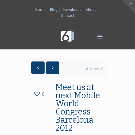
Home
Blog
Downloads
About
Contact
Show all
Meet us at
0
next Mobile
World
Congress
Barcelona
2012