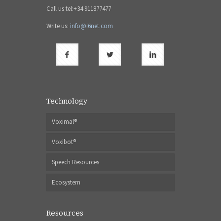
Call us tel:+34 911877477
Write us:
info@i6net.com
Technology
Voximal®
Voxibot®
Speech Resources
Ecosystem
Resources