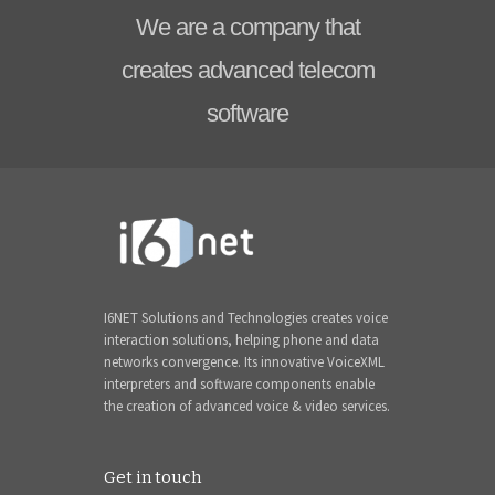
We are a company that
creates advanced telecom
software
I6NET Solutions and Technologies creates voice
interaction solutions, helping phone and data
networks convergence. Its innovative VoiceXML
interpreters and software components enable
the creation of advanced voice & video services.
Get in touch