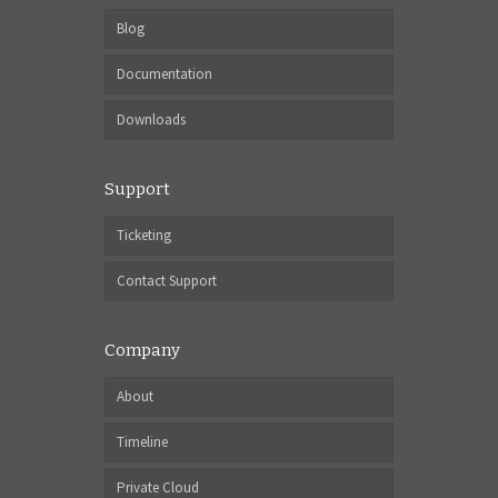
Blog
Documentation
Downloads
Support
Ticketing
Contact Support
Company
About
Timeline
Private Cloud