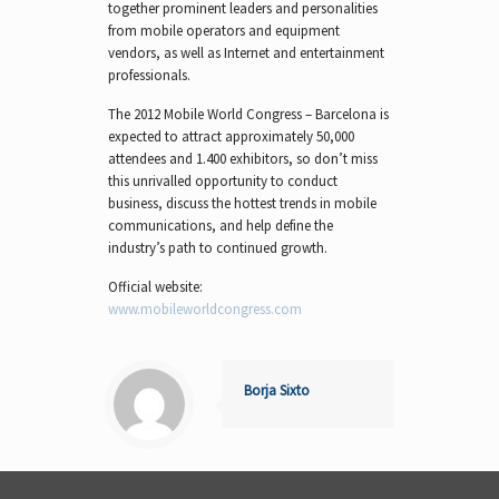
together prominent leaders and personalities
from mobile operators and equipment
vendors, as well as Internet and entertainment
professionals.
The 2012 Mobile World Congress – Barcelona is
expected to attract approximately 50,000
attendees and 1.400 exhibitors, so don’t miss
this unrivalled opportunity to conduct
business, discuss the hottest trends in mobile
communications, and help define the
industry’s path to continued growth.
Official website:
www.mobileworldcongress.com
Borja Sixto