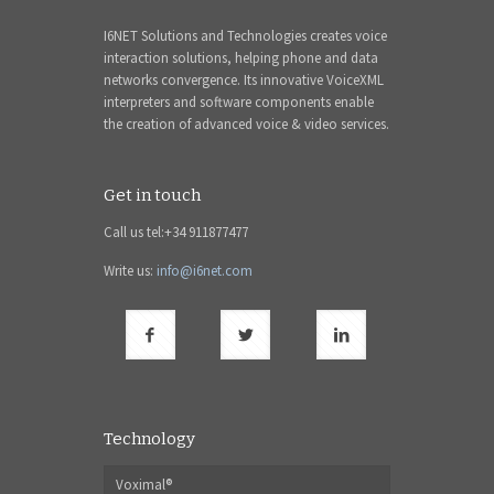
I6NET Solutions and Technologies creates voice
interaction solutions, helping phone and data
networks convergence. Its innovative VoiceXML
interpreters and software components enable
the creation of advanced voice & video services.
Get in touch
Call us tel:+34 911877477
Write us:
info@i6net.com
Technology
Voximal®