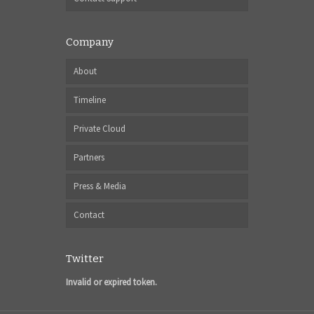
Company
About
Timeline
Private Cloud
Partners
Press & Media
Contact
Twitter
Invalid or expired token.