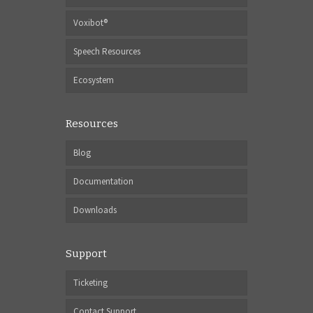
Voxibot®
Speech Resources
Ecosystem
Resources
Blog
Documentation
Downloads
Support
Ticketing
Contact Support