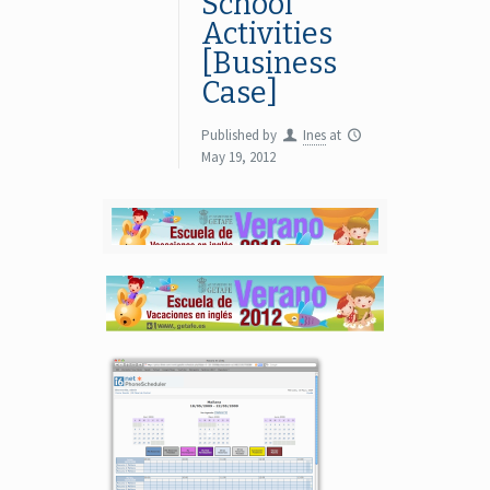
School
Activities
[Business
Case]
Published by
Ines
at
May 19, 2012