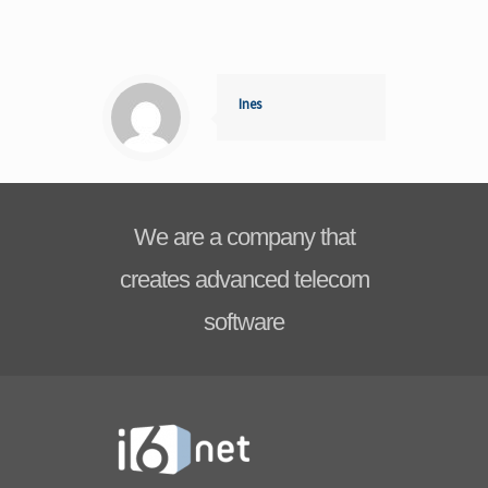
Ines
We are a company that
creates advanced telecom
software