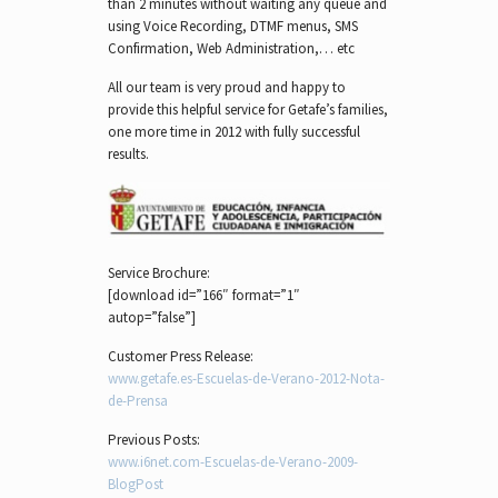
than 2 minutes without waiting any queue and
using Voice Recording, DTMF menus, SMS
Confirmation, Web Administration,… etc
All our team is very proud and happy to
provide this helpful service for Getafe’s families,
one more time in 2012 with fully successful
results.
Service Brochure:
[download id=”166″ format=”1″
autop=”false”]
Customer Press Release:
www.getafe.es-Escuelas-de-Verano-2012-Nota-
de-Prensa
Previous Posts:
www.i6net.com-Escuelas-de-Verano-2009-
BlogPost