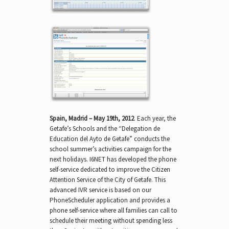
Spain, Madrid – May 19th, 2012
. Each year, the
Getafe’s Schools and the “Delegation de
Education del Ayto de Getafe” conducts the
school summer’s activities campaign for the
next holidays. I6NET has developed the phone
self-service dedicated to improve the Citizen
Attention Service of the City of Getafe. This
advanced IVR service is based on our
PhoneScheduler application and provides a
phone self-service where all families can call to
schedule their meeting without spending less