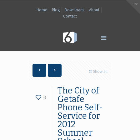
Home
Blog
Downloads
About
Contact
Show all
The City of
0
Getafe
Phone Self-
Service for
2012
Summer