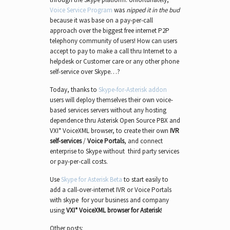
Voice Service Program
was
nipped it in the bud
because it was base on a pay-per-call
approach over the biggest free internet P2P
telephony community of users! How can users
accept to pay to make a call thru Internet to a
helpdesk or Customer care or any other phone
self-service over Skype…?
Today, thanks to
Skype-for-Asterisk addon
users will deploy themselves their own voice-
based services servers without any hosting
dependence thru Asterisk Open Source PBX and
VXI* VoiceXML browser, to create their own
IVR
self-services
/
Voice Portals
, and connect
enterprise to Skype without third party services
or pay-per-call costs.
Use
Skype for Asterisk Beta
to start easily to
add a call-over-internet IVR or Voice Portals
with skype for your business and company
using
VXI* VoiceXML browser for Asterisk
!
Other posts: