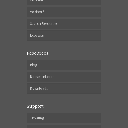
Voximal®
Voxibot®
Speech Resources
Ecosystem
Resources
Blog
Documentation
Downloads
Support
Ticketing