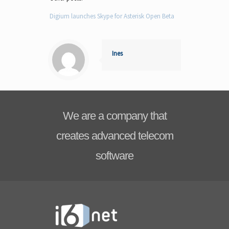
Digium launches Skype for Asterisk Open Beta
Ines
We are a company that
creates advanced telecom
software