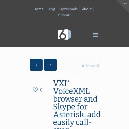
Home
Blog
Downloads
About
Contact
Show all
VXI*
0
VoiceXML
browser and
Skype for
Asterisk, add
easily call-