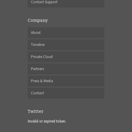
Contact Support
Company
About
Timeline
Private Cloud
Partners
Press & Media
Contact
Twitter
Invalid or expired token.