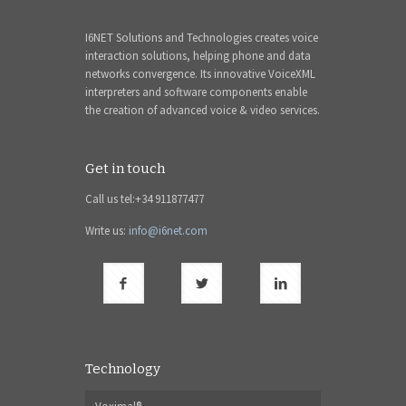
I6NET Solutions and Technologies creates voice
interaction solutions, helping phone and data
networks convergence. Its innovative VoiceXML
interpreters and software components enable
the creation of advanced voice & video services.
Get in touch
Call us tel:+34 911877477
Write us:
info@i6net.com
Technology