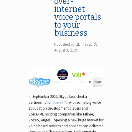
over-
internet
voice portals
to your
business
Published by
Ines
at
August 3, 2009
In September 2005, Skype launched a
partnership for
VoiceXML
with some big voice
application development players and
VoiceXML hosting companies like Tellme,
Voxeo, Angel…opening a new huge market for
voice-based services and applications delivered
through the Skype platform. Unfortunately,