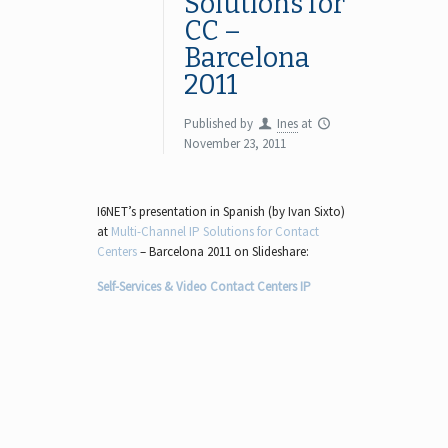
Solutions for
CC –
Barcelona
2011
Published by
Ines
at
November 23, 2011
I6NET’s presentation in Spanish (by Ivan Sixto)
at
Multi-Channel IP Solutions for Contact
Centers
– Barcelona 2011 on Slideshare:
Self-Services & Video Contact Centers IP