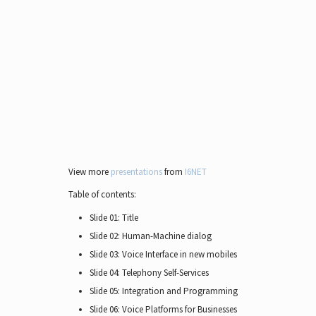
View more
presentations
from
I6NET
Table of contents:
Slide 01: Title
Slide 02: Human-Machine dialog
Slide 03: Voice Interface in new mobiles
Slide 04: Telephony Self-Services
Slide 05: Integration and Programming
Slide 06: Voice Platforms for Businesses