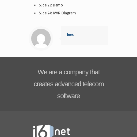
Slide 23: Demo
Slide 24: IVVR Diagram
Ines
We are a company that
creates advanced telecom
software