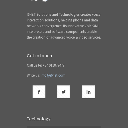
I6NET Solutions and Technologies creates voice
interaction solutions, helping phone and data
networks convergence. Its innovative VoiceXML
interpreters and software components enable
the creation of advanced voice & video services.
Get in touch
Call us tel:+34 911877477
Write us:
info@i6net.com
Technology