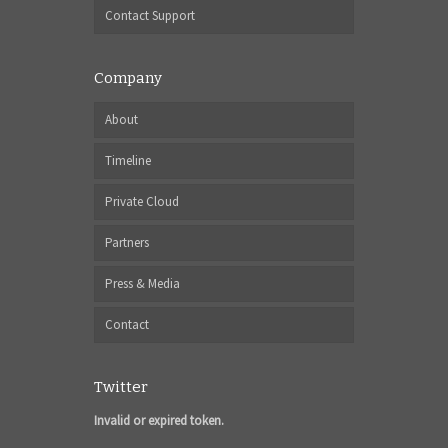
Contact Support
Company
About
Timeline
Private Cloud
Partners
Press & Media
Contact
Twitter
Invalid or expired token.