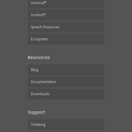
Voximal®
Voxibot®
Speech Resources
Ecosystem
Resources
Blog
Documentation
Downloads
Support
Ticketing