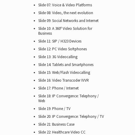
Slide 07: Voice & Video Platforms
Slide 08: Video, the next evolution
Slide 09: Social Networks and Internet
Slide 10: A 360º Video Solution for
Business
Slide 11: SIP / H323 Devices
Slide 12: PC Video Softphones
Slide 13: 3G Videocalling
Slide 14: Tablets and Smartphones
Slide 15: Web/Flash Videocalling
Slide 16: Video Transcoder IVVR
Slide 17: Phone / Internet
Slide 18: IP Convergence: Telephony /
Web
Slide 19: Phone / TV
Slide 20: IP Convergence: Telephony / TV
Slide 21: Business Case
Slide 22: Healthcare Video CC