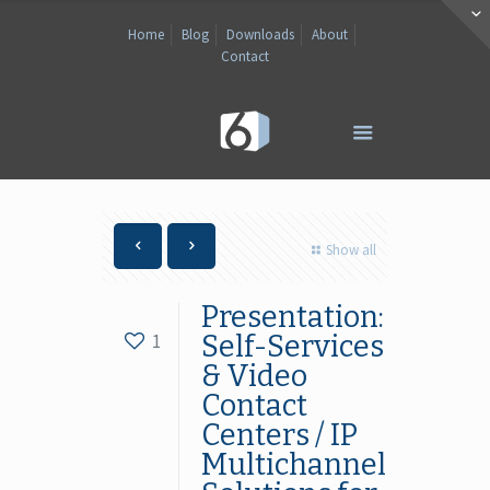
Home
Blog
Downloads
About
Contact
Show all
Presentation:
1
Self-Services
& Video
Contact
Centers / IP
Multichannel