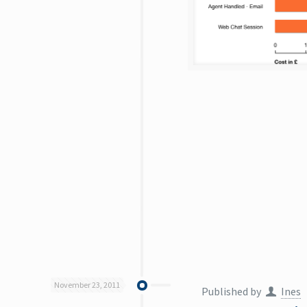
November 23, 2011
Published by
Ines