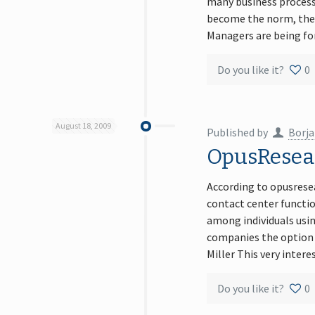
many business process
become the norm, the a
Managers are being for
Do you like it?
0
August 18, 2009
Published by
Borja
OpusReseac
According to opusrese
contact center functi
among individuals usin
companies the option t
Miller This very inter
Do you like it?
0