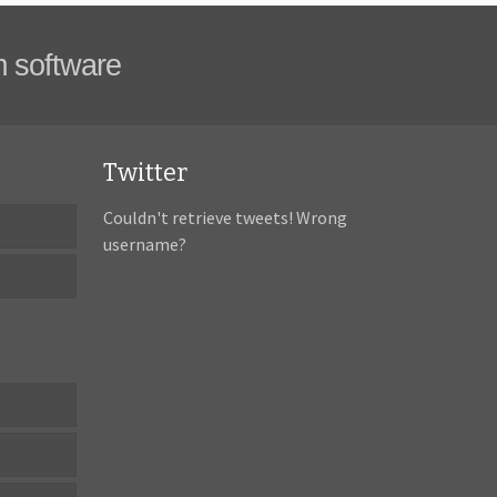
m software
Twitter
Couldn't retrieve tweets! Wrong
username?