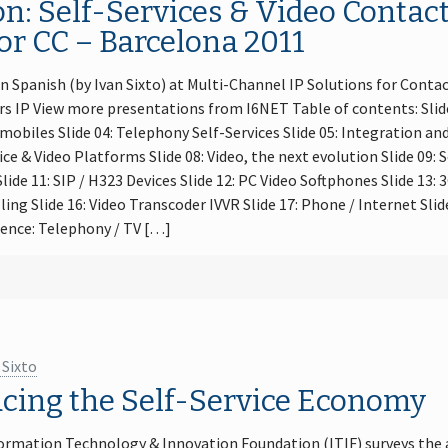
n: Self-Services & Video Contact
or CC – Barcelona 2011
n Spanish (by Ivan Sixto) at Multi-Channel IP Solutions for Contac
s IP View more presentations from I6NET Table of contents: Slide 
 mobiles Slide 04: Telephony Self-Services Slide 05: Integration a
ice & Video Platforms Slide 08: Video, the next evolution Slide 09: 
lide 11: SIP / H323 Devices Slide 12: PC Video Softphones Slide 13:
ling Slide 16: Video Transcoder IVVR Slide 17: Phone / Internet Sli
gence: Telephony / TV […]
 Sixto
acing the Self-Service Economy
ormation Technology & Innovation Foundation (ITIF) surveys the a