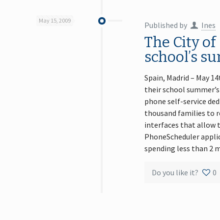
May 15, 2009
Published by
Ines
The City of
school’s su
Spain, Madrid – May 14
their school summer’s
phone self-service ded
thousand families to r
interfaces that allow 
PhoneScheduler applica
spending less than 2 m
Do you like it?
0