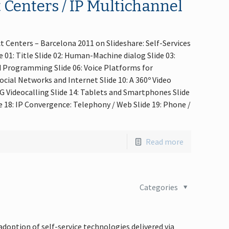
 Centers / IP Multichannel
t Centers – Barcelona 2011 on Slideshare: Self-Services
01: Title Slide 02: Human-Machine dialog Slide 03:
nd Programming Slide 06: Voice Platforms for
Social Networks and Internet Slide 10: A 360º Video
 3G Videocalling Slide 14: Tablets and Smartphones Slide
de 18: IP Convergence: Telephony / Web Slide 19: Phone /
Read more
Categories
doption of self-service technologies delivered via