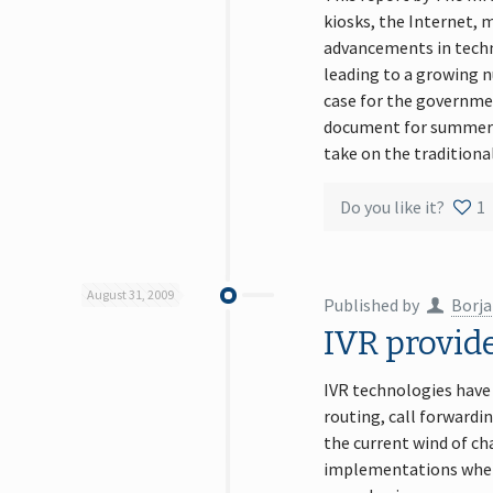
kiosks, the Internet,
advancements in techno
leading to a growing n
case for the governmen
document for summer r
take on the traditional
Do you like it?
1
August 31, 2009
Published by
Borja
IVR provid
IVR technologies have
routing, call forwardin
the current wind of ch
implementations where