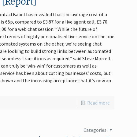
… [Report]
ntactBabel has revealed that the average cost of a
is 65p, compared to £3.87 for a live agent call, £3.70
00 for a web chat session. “While the future of
extremes of highly personalised live service on the one
utomated systems on the other, we’re seeing that
 are looking to build strong links between automated
 seamless transitions as required,” said Steve Morrell,
 can truly be ‘win-win’ for customers as well as
-service has been about cutting businesses’ costs, but
shown and the increasing acceptance that it’s now an
Read more
Categories