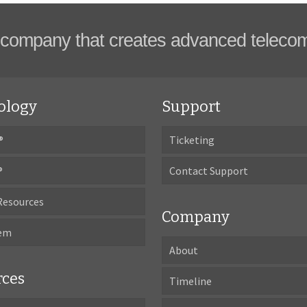
company that creates advanced teleco
ology
Support
®
Ticketing
®
Contact Support
Resources
Company
tem
About
rces
Timeline