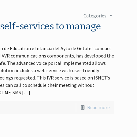
Categories
e self-services to manage
on de Education e Infancia del Ayto de Getafe” conduct
R / IVVR communications components, has developed the
etafe. The advanced voice portal implemented allows
lution includes a web service with user-friendly
etings requested. This IVR service is based on I6NET’s
es can call to schedule their meeting without
, DTMF, SMS […]
Read more