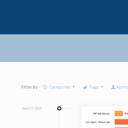
I6NET Solutions and Technologies
Filter by
Categories
Tags
Autho
April 17, 2014