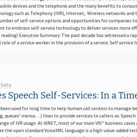
 mobile devices and the telephone and the many benefits to consu
logy such as Telephony (IVR), Internet, Wireless networks and th
umber of self-service options and opportunities for companies to
t to embrace self-service technology to deliver services more eff
eading! Executive Summary: The past decade has witnessed a rapi
 role of a service worker in the provision of a service. Self service
 Sixto
es Speech Self-Services: In a Ti
 been used for long time to help human call centers to manage be
g, queues’ menus…) than to provide services to callers as: Speech s
ange of IVR usage. At I6NET, most of our main VXI* business cases
 the open standard VoiceXML language is a high value-added tec