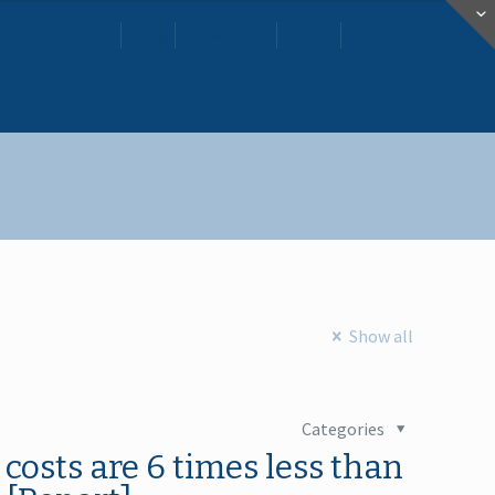
Home
Blog
Downloads
About
Contact
Show all
Categories
 costs are 6 times less than