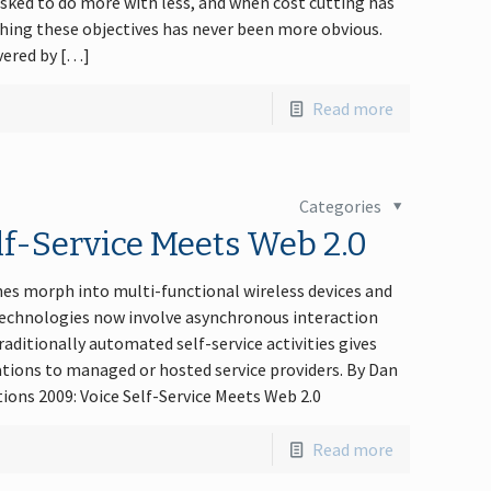
sked to do more with less, and when cost cutting has
shing these objectives has never been more obvious.
vered by […]
Read more
Categories
f-Service Meets Web 2.0
es morph into multi-functional wireless devices and
Technologies now involve asynchronous interaction
aditionally automated self-service activities gives
ations to managed or hosted service providers. By Dan
ions 2009: Voice Self-Service Meets Web 2.0
Read more