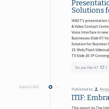
Presentatio
Solutions f
I6NET’s presentation i
& Video Contact Center
Voice Interface in new
Businesses Slide 07: Vo
Solution for Business S
15: Web/Flash Videocal
TV Slide 20: IP Conver
Do you like it?
1
August 22, 2010
Published by
Borja
ITIF: Embr
This report by The Inf