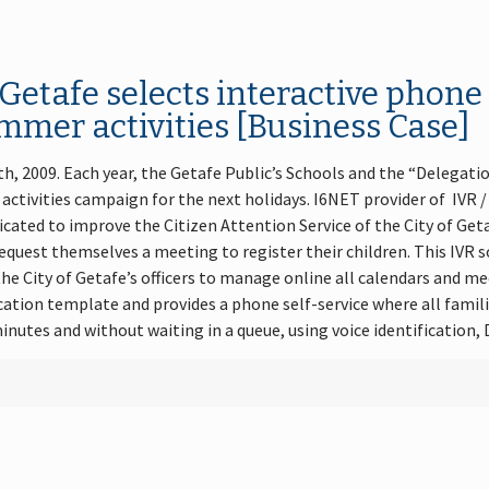
 Getafe selects interactive phon
mmer activities [Business Case]
th, 2009. Each year, the Getafe Public’s Schools and the “Delegati
 activities campaign for the next holidays. I6NET provider of IV
icated to improve the Citizen Attention Service of the City of G
equest themselves a meeting to register their children. This IVR so
the City of Getafe’s officers to manage online all calendars and me
tion template and provides a phone self-service where all famili
inutes and without waiting in a queue, using voice identification