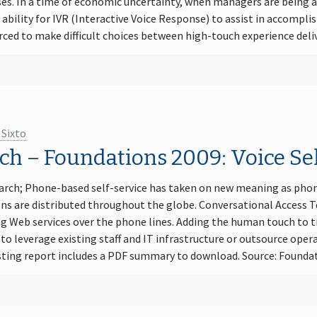
es. In a time of economic uncertainty, when managers are being a
bility for IVR (Interactive Voice Response) to assist in accompli
ced to make difficult choices between high-touch experience deli
 Sixto
h – Foundations 2009: Voice Sel
arch; Phone-based self-service has taken on new meaning as phon
ons are distributed throughout the globe. Conversational Access 
g Web services over the phone lines. Adding the human touch to tr
o leverage existing staff and IT infrastructure or outsource oper
esting report includes a PDF summary to download. Source: Foundat