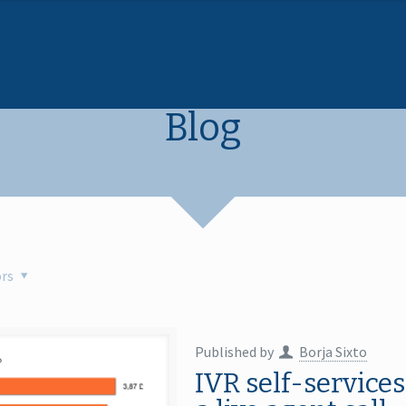
Blog
rs
Published by
Borja Sixto
IVR self-services