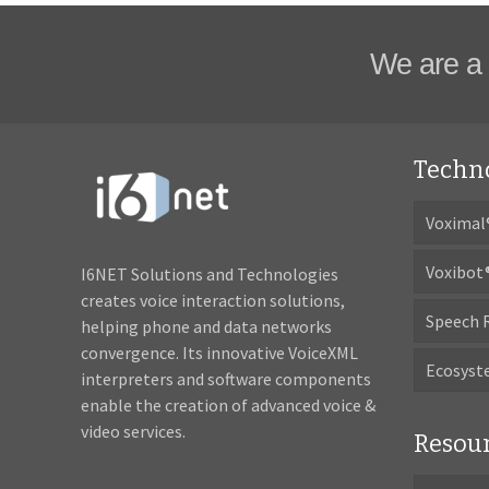
We are a 
Techn
Voximal
Voxibot
I6NET Solutions and Technologies
creates voice interaction solutions,
Speech 
helping phone and data networks
convergence. Its innovative VoiceXML
Ecosys
interpreters and software components
enable the creation of advanced voice &
video services.
Resou