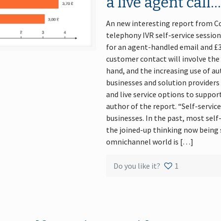
a live agent call
An new interesting report from Co
telephony IVR self-service session 
for an agent-handled email and £3.
customer contact will involve the 
hand, and the increasing use of a
businesses and solution providers
and live service options to support
author of the report. “Self-service
businesses. In the past, most self
the joined-up thinking now being 
omnichannel world is […]
Do you like it?
1