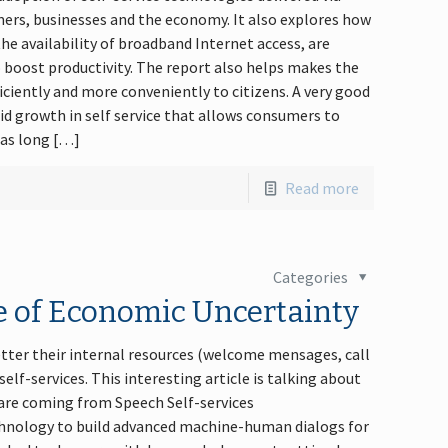
mers, businesses and the economy. It also explores how
e availability of broadband Internet access, are
 boost productivity. The report also helps makes the
iciently and more conveniently to citizens. A very good
d growth in self service that allows consumers to
 has long […]
Read more
Categories
me of Economic Uncertainty
tter their internal resources (welcome mensages, call
elf-services. This interesting article is talking about
 are coming from Speech Self-services
hnology to build advanced machine-human dialogs for