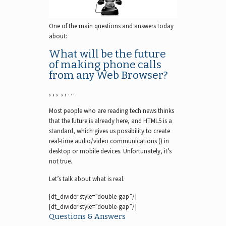
One of the main questions and answers today
about:
What will be the future
of making phone calls
from any Web Browser?
, , , , , …
Most people who are reading tech news thinks
that the future is already here, and HTML5 is a
standard, which gives us possibility to create
real-time audio/video communications () in
desktop or mobile devices. Unfortunately, it’s
not true.
Let’s talk about what is real.
[dt_divider style=”double-gap”/]
[dt_divider style=”double-gap”/]
Questions & Answers