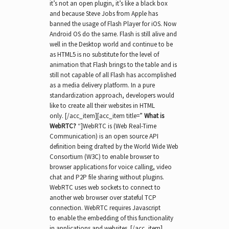
it’s not an open plugin, it’s like a black box
and because Steve Jobs from Apple has
banned the usage of Flash Player for iOS. Now
Android OS do the same. Flash is still alive and
well in the Desktop world and continue to be
as HTML5 is no substitute for the level of
animation that Flash brings to the table and is
still not capable of all Flash has accomplished
as a media delivery platform. In a pure
standardization approach, developers would
like to create all their websites in HTML
only. [/acc_item][acc_item title=”
What is
WebRTC?
“]WebRTC is (Web Real-Time
Communication) is an open source API
definition being drafted by the World Wide Web
Consortium (W3C) to enable browser to
browser applications for voice calling, video
chat and P2P file sharing without plugins.
WebRTC uses web sockets to connect to
another web browser over stateful TCP
connection. WebRTC requires Javascript
to enable the embedding of this functionality
in applications and websites. [/acc_item]