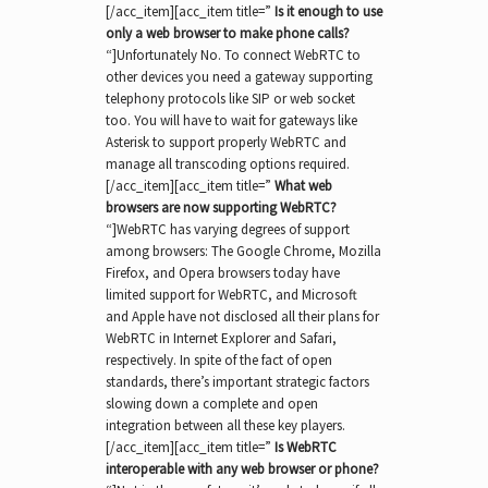
[/acc_item][acc_item title=”
Is it enough to use
only a web browser to make phone calls?
“]Unfortunately No. To connect WebRTC to
other devices you need a gateway supporting
telephony protocols like SIP or web socket
too. You will have to wait for gateways like
Asterisk to support properly WebRTC and
manage all transcoding options required.
[/acc_item][acc_item title=”
What web
browsers are now supporting WebRTC?
“]WebRTC has varying degrees of support
among browsers: The Google Chrome, Mozilla
Firefox, and Opera browsers today have
limited support for WebRTC, and Microsoft
and Apple have not disclosed all their plans for
WebRTC in Internet Explorer and Safari,
respectively. In spite of the fact of open
standards, there’s important strategic factors
slowing down a complete and open
integration between all these key players.
[/acc_item][acc_item title=”
Is WebRTC
interoperable with any web browser or phone?