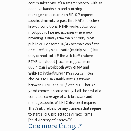
communications, it’s a smart protocol with an
adaptive bandwidth and buffering
management better than SIP. SIP requires
specific elements to pass-thru NAT and others
firewall conditions. RTMP works better over
most public Internet accesses where web
browsing is always the main priority. Most
public WIFI or some 3G/4G accesses can filter
or cut-off any VoIP traffic (mainly SIP…) but
they cannot cut-off the web traffic where
RTMP is included.[/acc_item][acc_item
title=”
Can i work both with RTMP and
WebRTC in the future?
“]Yes you can. Our
choice is to use Asterisk as the gateway
between RTMP and SIP / WebRTC. That’s a
good choice, because you get all the best of a
complete coverage of web browsers and
manage specific WebRTC devices if required!
That’s all the best for any business that require
to start a RTC project today.[/acc_item]
[dt_divider style=”narrow”/]
One more thing…?