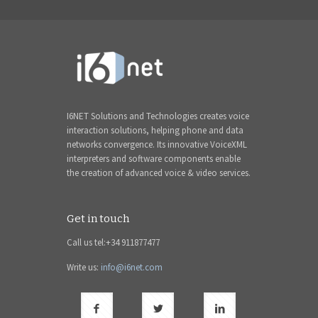
I6NET Solutions and Technologies creates voice
interaction solutions, helping phone and data
networks convergence. Its innovative VoiceXML
interpreters and software components enable
the creation of advanced voice & video services.
Get in touch
Call us tel:+34 911877477
Write us:
info@i6net.com