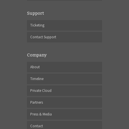
Support
Ticketing
Contact Support
Company
About
Timeline
Private Cloud
Partners
Press & Media
Contact