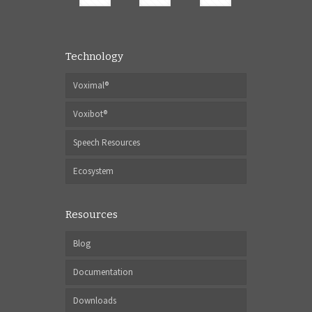
Technology
Voximal®
Voxibot®
Speech Resources
Ecosystem
Resources
Blog
Documentation
Downloads