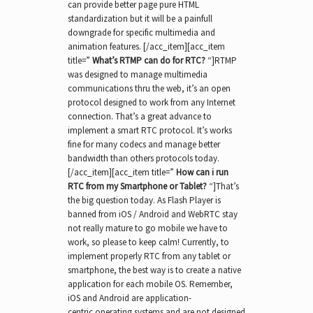
can provide better page pure HTML
standardization but it will be a painfull
downgrade for specific multimedia and
animation features. [/acc_item][acc_item
title=”
What’s RTMP can do for RTC?
“]RTMP
was designed to manage multimedia
communications thru the web, it’s an open
protocol designed to work from any Internet
connection. That’s a great advance to
implement a smart RTC protocol. It’s works
fine for many codecs and manage better
bandwidth than others protocols today.
[/acc_item][acc_item title=”
How can i run
RTC from my Smartphone or Tablet?
“]That’s
the big question today. As Flash Player is
banned from iOS / Android and WebRTC stay
not really mature to go mobile we have to
work, so please to keep calm! Currently, to
implement properly RTC from any tablet or
smartphone, the best way is to create a native
application for each mobile OS. Remember,
iOS and Android are application-
centric operating systems and are not designed