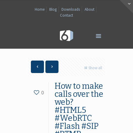
Home
Blog
Downloads
About
Contact
Show all
How to make
0
calls over the
web?
#HTML5
#WebRTC
#Flash #SIP