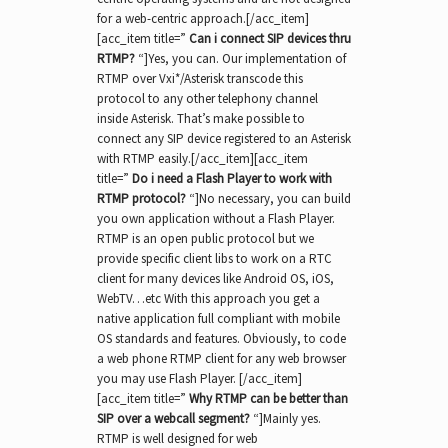
for a web-centric approach.[/acc_item]
[acc_item title=”
Can i connect SIP devices thru
RTMP
?
“]Yes, you can. Our implementation of
RTMP over Vxi*/Asterisk transcode this
protocol to any other telephony channel
inside Asterisk. That’s make possible to
connect any SIP device registered to an Asterisk
with RTMP easily.[/acc_item][acc_item
title=”
Do i need a Flash Player to work with
RTMP protocol?
“]No necessary, you can build
you own application without a Flash Player.
RTMP is an open public protocol but we
provide specific client libs to work on a RTC
client for many devices like Android OS, iOS,
WebTV…etc With this approach you get a
native application full compliant with mobile
OS standards and features. Obviously, to code
a web phone RTMP client for any web browser
you may use Flash Player. [/acc_item]
[acc_item title=”
Why RTMP can be better than
SIP over a webcall segment?
“]Mainly yes.
RTMP is well designed for web