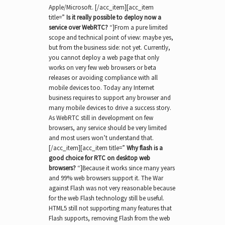
Apple/Microsoft. [/acc_item][acc_item
title=”
Is it really possible to deploy now a
service over WebRTC?
“]From a pure limited
scope and technical point of view: maybe yes,
but from the business side: not yet. Currently,
you cannot deploy a web page that only
works on very few web browsers or beta
releases or avoiding compliance with all
mobile devices too. Today any Internet
business requires to support any browser and
many mobile devices to drive a success story.
As WebRTC still in development on few
browsers, any service should be very limited
and most users won’t understand that.
[/acc_item][acc_item title=”
Why flash is a
good choice for RTC on desktop web
browsers?
“]Because it works since many years
and 99% web browsers support it. The War
against Flash was not very reasonable because
for the web Flash technology still be useful.
HTML5 still not supporting many features that
Flash supports, removing Flash from the web