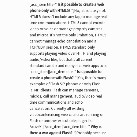
[acc_item title=”
Is it possible to create a web
phone only with HTML5?
“]No, absolutely not.
HTML5 doesn’t include any tag to manage real
time communications. HTML5 cannot encode
video or voice or manage properly cameras
and micros. It’s not the only limitation, HTML5
cannot manage echo cancelation and a
TCP/UDP session. HTML5 standard only
supports playing video over HTTP and playing
audio/video files, but that’s all current
standard can do and many nice web apps too.
[/acc_item][acc_item title=”
Is it possible to
create a phone with Flash?
“]Yes, there’s many
examples of Flash SIP phones or only Flash
RTMP clients. Flash can manage cameras,
micros, call management, audio/video real
time communications and echo
cancelation. Currently all existing
videoconferencing web clients are running on
Flash or another executable plugin like
ActiveX. [/acc_item][acc_item title=”
Why is
there a war against Flash?
“]Probably because