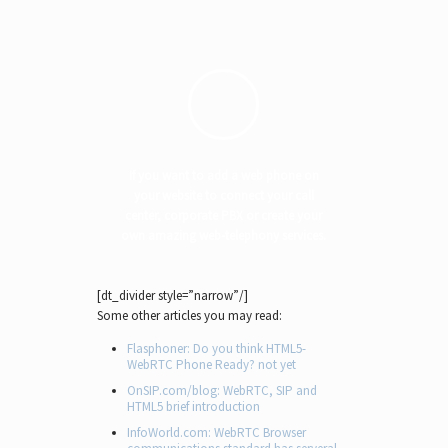
If you want to add a web phone on
your website to connect your call
center, corporate PBX or create your
own amazing web-telephony services.
[dt_divider style=”narrow”/]
Some other articles you may read:
Flasphoner: Do you think HTML5-
WebRTC Phone Ready? not yet
OnSIP.com/blog: WebRTC, SIP and
HTML5 brief introduction
InfoWorld.com: WebRTC Browser