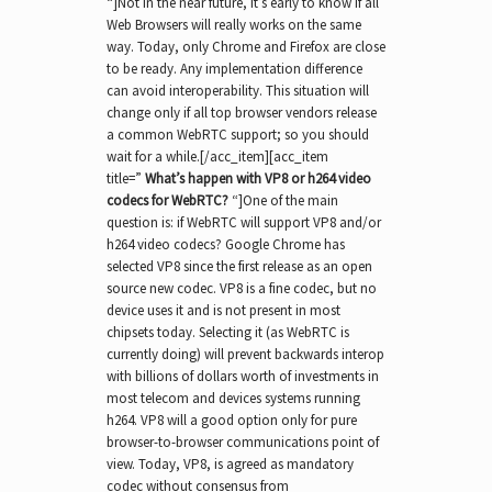
“]Not in the near future, it’s early to know if all
Web Browsers will really works on the same
way. Today, only Chrome and Firefox are close
to be ready. Any implementation difference
can avoid interoperability. This situation will
change only if all top browser vendors release
a common WebRTC support; so you should
wait for a while.[/acc_item][acc_item
title=”
What’s happen with VP8 or h264 video
codecs for WebRTC?
“]One of the main
question is: if WebRTC will support VP8 and/or
h264 video codecs? Google Chrome has
selected VP8 since the first release as an open
source new codec. VP8 is a fine codec, but no
device uses it and is not present in most
chipsets today. Selecting it (as WebRTC is
currently doing) will prevent backwards interop
with billions of dollars worth of investments in
most telecom and devices systems running
h264. VP8 will a good option only for pure
browser-to-browser communications point of
view. Today, VP8, is agreed as mandatory
codec without consensus from