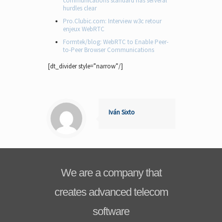
communications standard has serveral
hurdles clear
Pro.Clubic.com: Interview w3c retour
enjeux WebRTC
Formtek/blog: WebRTC to Enable Peer-
to-Peer Browser Communications
[dt_divider style=”narrow”/]
Iván Sixto
We are a company that
creates advanced telecom
software