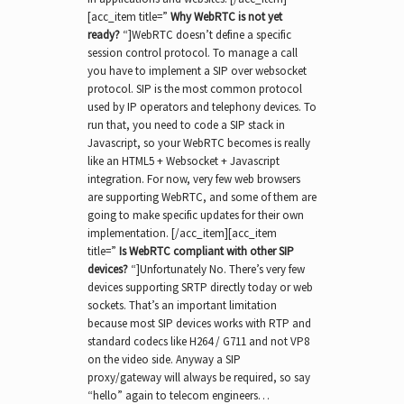
[acc_item title=”
Why WebRTC is not yet
ready?
“]WebRTC doesn’t define a specific
session control protocol. To manage a call
you have to implement a SIP over websocket
protocol. SIP is the most common protocol
used by IP operators and telephony devices. To
run that, you need to code a SIP stack in
Javascript, so your WebRTC becomes is really
like an HTML5 + Websocket + Javascript
integration. For now, very few web browsers
are supporting WebRTC, and some of them are
going to make specific updates for their own
implementation. [/acc_item][acc_item
title=”
Is WebRTC compliant with other SIP
devices?
“]Unfortunately No. There’s very few
devices supporting SRTP directly today or web
sockets. That’s an important limitation
because most SIP devices works with RTP and
standard codecs like H264 / G711 and not VP8
on the video side. Anyway a SIP
proxy/gateway will always be required, so say
“hello” again to telecom engineers…