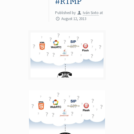
#RTMP
Published by
Iván Sixto
at
August 12, 2013