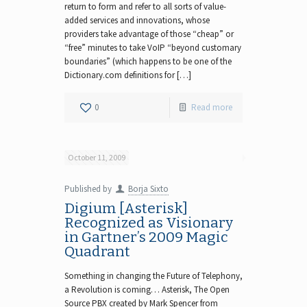
return to form and refer to all sorts of value-
added services and innovations, whose
providers take advantage of those “cheap” or
“free” minutes to take VoIP “beyond customary
boundaries” (which happens to be one of the
Dictionary.com definitions for […]
0
Read more
October 11, 2009
Published by
Borja Sixto
Digium [Asterisk]
Recognized as Visionary
in Gartner’s 2009 Magic
Quadrant
Something in changing the Future of Telephony,
a Revolution is coming… Asterisk, The Open
Source PBX created by Mark Spencer from