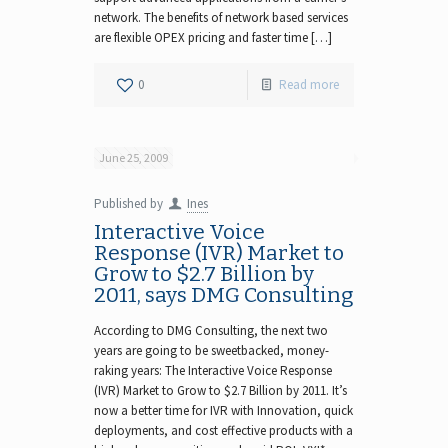
network. The benefits of network based services
are flexible OPEX pricing and faster time […]
0
Read more
June 25, 2009
Published by
Ines
Interactive Voice
Response (IVR) Market to
Grow to $2.7 Billion by
2011, says DMG Consulting
According to DMG Consulting, the next two
years are going to be sweetbacked, money-
raking years: The Interactive Voice Response
(IVR) Market to Grow to $2.7 Billion by 2011. It’s
now a better time for IVR with Innovation, quick
deployments, and cost effective products with a