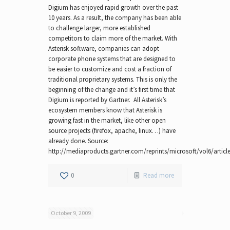
Digium has enjoyed rapid growth over the past
10 years. As a result, the company has been able
to challenge larger, more established
competitors to claim more of the market. With
Asterisk software, companies can adopt
corporate phone systems that are designed to
be easier to customize and cost a fraction of
traditional proprietary systems. This is only the
beginning of the change and it’s first time that
Digium is reported by Gartner. All Asterisk’s
ecosystem members know that Asterisk is
growing fast in the market, like other open
source projects (firefox, apache, linux…) have
already done. Source:
http://mediaproducts.gartner.com/reprints/microsoft/vol6/article
0
Read more
October 9, 2009