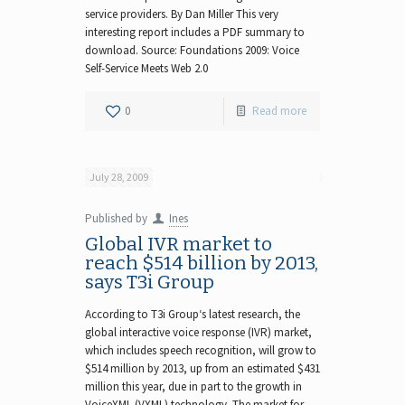
service providers. By Dan Miller This very
interesting report includes a PDF summary to
download. Source: Foundations 2009: Voice
Self-Service Meets Web 2.0
0
Read more
July 28, 2009
Published by
Ines
Global IVR market to
reach $514 billion by 2013,
says T3i Group
According to T3i Group‘s latest research, the
global interactive voice response (IVR) market,
which includes speech recognition, will grow to
$514 million by 2013, up from an estimated $431
million this year, due in part to the growth in
VoiceXML (VXML) technology. The market for