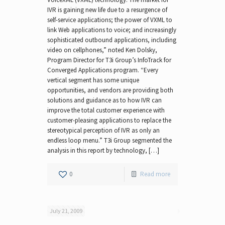
IVR is gaining new life due to a resurgence of
self-service applications; the power of VXML to
link Web applications to voice; and increasingly
sophisticated outbound applications, including
video on cellphones,” noted Ken Dolsky,
Program Director for T3i Group’s InfoTrack for
Converged Applications program. “Every
vertical segment has some unique
opportunities, and vendors are providing both
solutions and guidance as to how IVR can
improve the total customer experience with
customer-pleasing applications to replace the
stereotypical perception of IVR as only an
endless loop menu.” T3i Group segmented the
analysis in this report by technology, […]
0
Read more
July 21, 2009