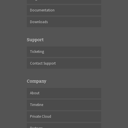
Documentation
Downloads
Support
Ticketing
Contact Support
Company
About
Timeline
Private Cloud