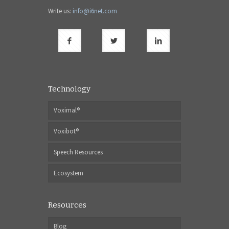
Write us:
info@i6net.com
Technology
Voximal®
Voxibot®
Speech Resources
Ecosystem
Resources
Blog