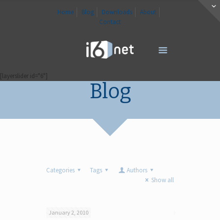
Home
Blog
Downloads
About
Contact
[layerslider id="6"]
Blog
Categories
Tags
Authors
Show all
January 2, 2010