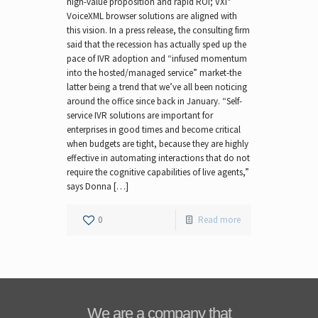
high-value proposition and rapid ROI; VXI*
VoiceXML browser solutions are aligned with
this vision. In a press release, the consulting firm
said that the recession has actually sped up the
pace of IVR adoption and “infused momentum
into the hosted/managed service” market-the
latter being a trend that we’ve all been noticing
around the office since back in January. “Self-
service IVR solutions are important for
enterprises in good times and become critical
when budgets are tight, because they are highly
effective in automating interactions that do not
require the cognitive capabilities of live agents,”
says Donna […]
0
Read more
We are a company that