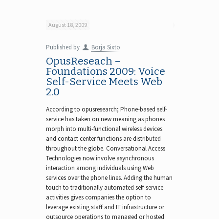
August 18, 2009
Published by
Borja Sixto
OpusReseach –
Foundations 2009: Voice
Self-Service Meets Web
2.0
According to opusresearch; Phone-based self-
service has taken on new meaning as phones
morph into multi-functional wireless devices
and contact center functions are distributed
throughout the globe. Conversational Access
Technologies now involve asynchronous
interaction among individuals using Web
services over the phone lines. Adding the human
touch to traditionally automated self-service
activities gives companies the option to
leverage existing staff and IT infrastructure or
outsource operations to managed or hosted