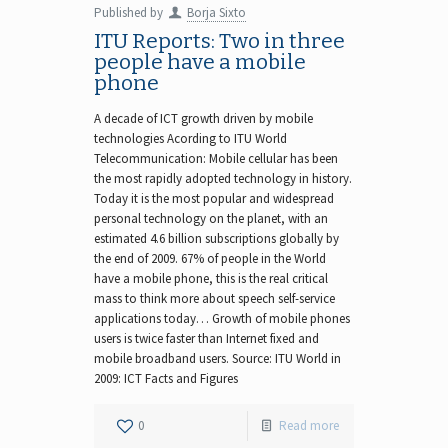
Published by
Borja Sixto
ITU Reports: Two in three
people have a mobile
phone
A decade of ICT growth driven by mobile
technologies Acording to ITU World
Telecommunication: Mobile cellular has been
the most rapidly adopted technology in history.
Today it is the most popular and widespread
personal technology on the planet, with an
estimated 4.6 billion subscriptions globally by
the end of 2009. 67% of people in the World
have a mobile phone, this is the real critical
mass to think more about speech self-service
applications today… Growth of mobile phones
users is twice faster than Internet fixed and
mobile broadband users. Source: ITU World in
2009: ICT Facts and Figures
0
Read more