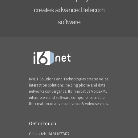
creates advanced telecom
software
I6NET Solutions and Technologies creates voice
interaction solutions, helping phone and data
networks convergence. Its innovative VoiceXML
interpreters and software components enable
the creation of advanced voice & video services.
Get in touch
Call us tel:+34 911877477