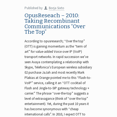
Published by
Borja Sixto
OpusReseach – 2010:
Taking Recombinant
Communications “Over
The Top”
According to opusresearch; “Over the top”
(OTT) is gaining momentum as the “term of
art” for value-added Voice over IP (VoIP)
transport networks. In rapid succession we’ve
seen Avaya contemplating a relationship with
Skype, Telefonica’s European wireless subsidiary
02 purchase JaJah and most recently Mark
Plakias at Orange pointed me to this “Flash-to-
VoIP” service, calling it an “OTT cocktail of
Flash and Jingle-to-SIP gateway technology +
carrier.” The phrase “over-the-top” suggests a
level of extravagance (think of “over the top”
entertainment). Yet, during the past 10 years it
has become synonymous with “cheap
international calls”. In 2010, I expect OTT to