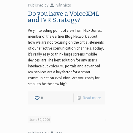
Published by
Iván Sixto
Do you have a VoiceXML
and IVR Strategy?
Very interesting point of view from Nick Jones,
member of the Gartner Blog Network about
how we are not focusing on the critial elements
of our effective comunication channels. Today,
it’s really easy to think large screens mobile
devices are The best solution for any user’s
interface but VoiceXML portals and advanced
IVR services are a key factor for a smart
communication evolution. Are you ready for
small to be the new big?
0
Read more
June 30, 2009