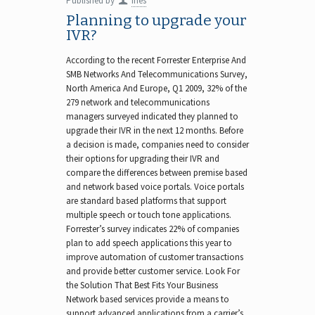
Published by
Ines
Planning to upgrade your
IVR?
According to the recent Forrester Enterprise And
SMB Networks And Telecommunications Survey,
North America And Europe, Q1 2009, 32% of the
279 network and telecommunications
managers surveyed indicated they planned to
upgrade their IVR in the next 12 months. Before
a decision is made, companies need to consider
their options for upgrading their IVR and
compare the differences between premise based
and network based voice portals. Voice portals
are standard based platforms that support
multiple speech or touch tone applications.
Forrester’s survey indicates 22% of companies
plan to add speech applications this year to
improve automation of customer transactions
and provide better customer service. Look For
the Solution That Best Fits Your Business
Network based services provide a means to
support advanced applications from a carrier’s