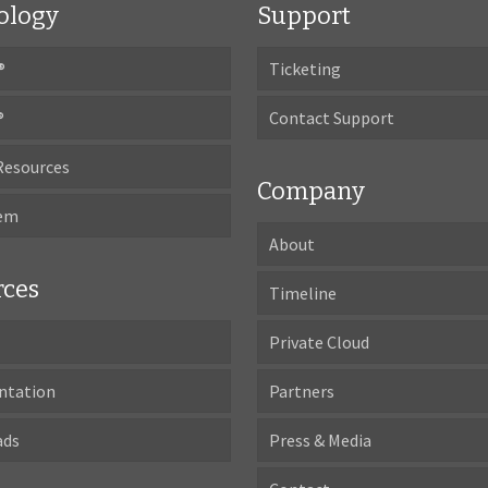
ology
Support
®
Ticketing
®
Contact Support
Resources
Company
tem
About
rces
Timeline
Private Cloud
ntation
Partners
ads
Press & Media