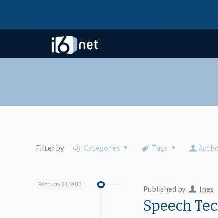
I6NET Solutions and Technologies
Filter by
Categories
Tags
Autho
February 21, 2012
Published by
Ines
Speech Tec