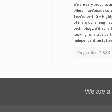
We are very proud to 
offers TrueVoice, a co
TrueVoice-TTS – Highl
of many other engines
technology. With the T
looking for a true par
Independent tests hav
Do you like it?
0
We are a 