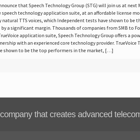
announce that Speech Technology Group (STG) will join us at nex
re speech technology application suite, at an affordable license mo
y natural TTS voices, which Independent tests have shown to be th
 by a significant margin. Thousands of companies from SMB to For
rueVoice application suite, Speech Technology Group offers a pow
tnership with an experienced core technology provider. TrueVoice T
e shown to be the top performers in the market, […]
company that creates advanced teleco