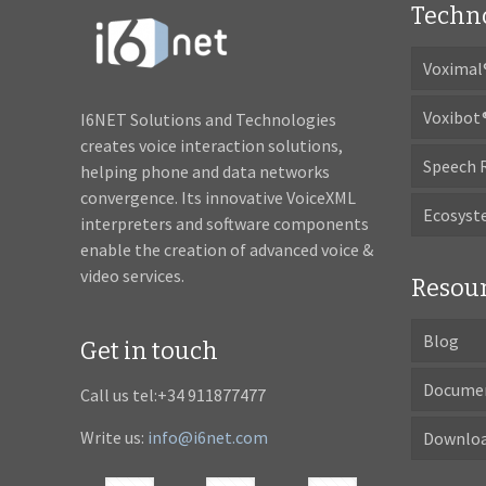
Techn
Voximal
Voxibot
I6NET Solutions and Technologies
creates voice interaction solutions,
Speech 
helping phone and data networks
convergence. Its innovative VoiceXML
Ecosys
interpreters and software components
enable the creation of advanced voice &
video services.
Resou
Blog
Get in touch
Docume
Call us tel:+34 911877477
Write us:
info@i6net.com
Downlo