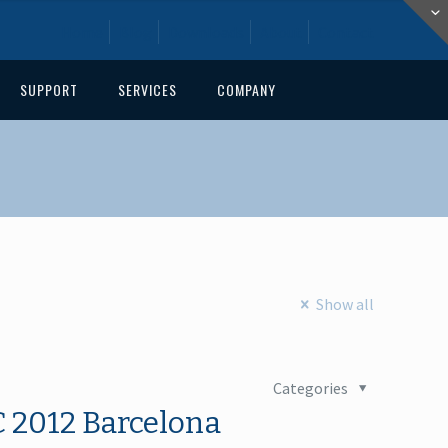
Home
Blog
Downloads
About
Contact
SUPPORT
SERVICES
COMPANY
Show all
Categories
 2012 Barcelona