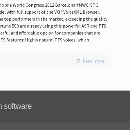
t Mobile World Congress 2012 Barcelona #MWC. STG
del with full support of the VXI* VoiceXML Browser.
e top performers in the market, exceeding the quality
tune 500 are already using this powerful ASR and TTS
erful and affordable option for companies that are
TS features: Highly natural TTS voices, which
Read more
m software