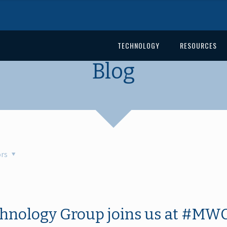
TECHNOLOGY
RESOURCES
Blog
rs
hnology Group joins us at #MWC