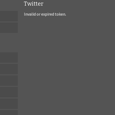
Twitter
Invalid or expired token.