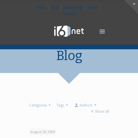
Home
Blog
Downloads
About
Contact
Blog
Categories
Tags
Authors
Show all
August 18, 2009