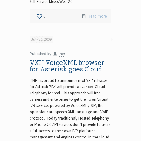
Self-Service Meets Web 2.0
0
Read more
July 30, 2009
Published by
Ines
VXI* VoiceXML browser
for Asterisk goes Cloud
I6NET is proud to announce next VXI* releases
for Asterisk PBX will provide advanced Cloud
Telephony for real. This approach will free
carriers and enterprises to get their own Virtual
IVR services powered by VoiceXML / SIP, the
open standard speech XML language and VoIP
protocol. Today traditional, Hosted Telephony
or Phone 2.0 API services don’t provide to users
a full access to their own IVR platforms
management and engines control in the Cloud.