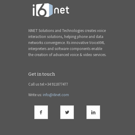
I6NET Solutions and Technologies creates voice
interaction solutions, helping phone and data
networks convergence. Its innovative VoiceXML
interpreters and software components enable
the creation of advanced voice & video services.
Get in touch
Call us tel:+34 911877477
Write us:
info@i6net.com