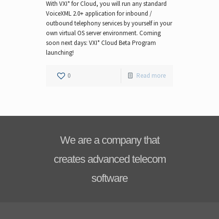
With VXI* for Cloud, you will run any standard
VoiceXML 2.0+ application for inbound /
outbound telephony services by yourself in your
own virtual OS server environment. Coming
soon next days: VXI* Cloud Beta Program
launching!
0
Read more
We are a company that
creates advanced telecom
software