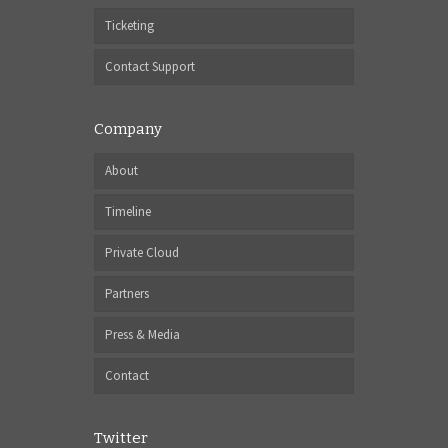
Ticketing
Contact Support
Company
About
Timeline
Private Cloud
Partners
Press & Media
Contact
Twitter