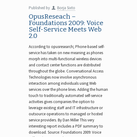
Published by
Borja Sixto
OpusReseach –
Foundations 2009: Voice
Self-Service Meets Web
2.0
According to opusresearch; Phone-based self-
service has taken on new meaning as phones
morph into multi-functional wireless devices
and contact center functions are distributed
throughout the globe. Conversational Access
Technologies now involve asynchronous
interaction among individuals using Web
services over the phone lines. Adding the human
touch to traditionally automated self-service
activities gives companies the option to
leverage existing staff and IT infrastructure or
outsource operations to managed or hosted
service providers. By Dan Miller This very
interesting report includes a PDF summary to
download. Source: Foundations 2009: Voice