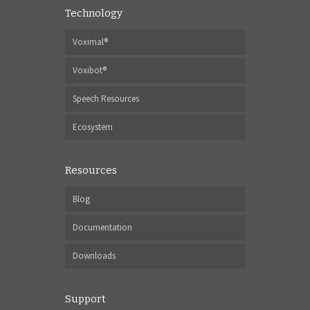
Technology
Voximal®
Voxibot®
Speech Resources
Ecosystem
Resources
Blog
Documentation
Downloads
Support