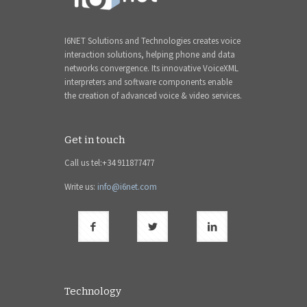
I6NET Solutions and Technologies creates voice
interaction solutions, helping phone and data
networks convergence. Its innovative VoiceXML
interpreters and software components enable
the creation of advanced voice & video services.
Get in touch
Call us tel:+34 911877477
Write us:
info@i6net.com
Technology