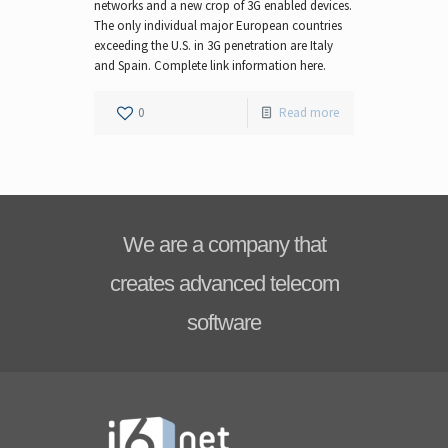
networks and a new crop of 3G enabled devices.
The only individual major European countries
exceeding the U.S. in 3G penetration are Italy
and Spain. Complete link information here.
0
Read more
We are a company that
creates advanced telecom
software