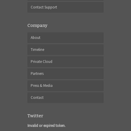
Contact Support
Company
About
Timeline
Private Cloud
Partners
Press & Media
Contact
Twitter
Invalid or expired token.