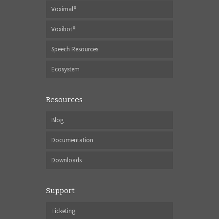
Voximal®
Voxibot®
Speech Resources
Ecosystem
Resources
Blog
Documentation
Downloads
Support
Ticketing