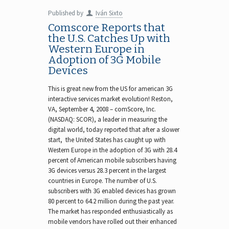
Published by
Iván Sixto
Comscore Reports that
the U.S. Catches Up with
Western Europe in
Adoption of 3G Mobile
Devices
This is great new from the US for american 3G
interactive services market evolution! Reston,
VA, September 4, 2008 – comScore, Inc.
(NASDAQ: SCOR), a leader in measuring the
digital world, today reported that after a slower
start, the United States has caught up with
Western Europe in the adoption of 3G with 28.4
percent of American mobile subscribers having
3G devices versus 28.3 percent in the largest
countries in Europe. The number of U.S.
subscribers with 3G enabled devices has grown
80 percent to 64.2 million during the past year.
The market has responded enthusiastically as
mobile vendors have rolled out their enhanced