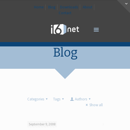
Home
Blog
Downloads
About
Contact
Blog
Categories
Tags
Authors
Show all
September 9, 2008