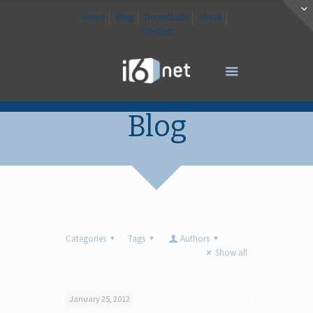
Home
Blog
Downloads
About
Contact
Blog
Categories
Tags
Authors
Show all
January 25, 2012