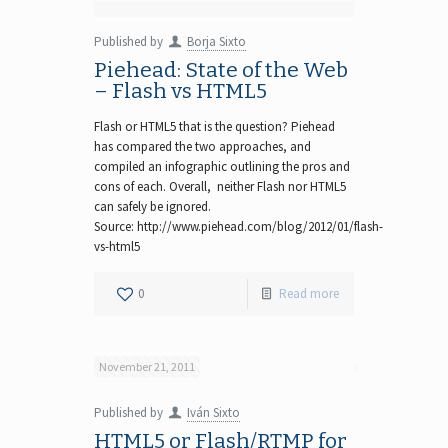
Published by
Borja Sixto
Piehead: State of the Web
– Flash vs HTML5
Flash or HTML5 that is the question? Piehead
has compared the two approaches, and
compiled an infographic outlining the pros and
cons of each. Overall, neither Flash nor HTML5
can safely be ignored.
Source: http://www.piehead.com/blog/2012/01/flash-
vs-html5
0
Read more
November 21, 2011
Published by
Iván Sixto
HTML5 or Flash/RTMP for