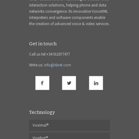
interaction solutions, helping phone and data
networks convergence. Its innovative VoiceXML
interpreters and software components enable
the creation of advanced voice & video services.
Get in touch
Call us tel:+34 911877477
Write us:
info@i6net.com
Technology
Voximal®
Voxibot®