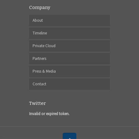
Company
About
Timeline
Private Cloud
Partners
Press & Media
Contact
Twitter
Invalid or expired token.