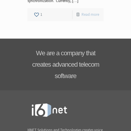
synchronization. Currently, […]
1
Read more
We are a company that
creates advanced telecom
software
I6NET Solutions and Technologies creates voice