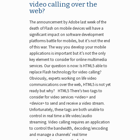
video calling over the
web?
The announcement by Adobe last week of the
death of Flash on mobile devices will have a
significant impact on software development
platforms battle for mobiles, but it’s not the end
of this war. The way you develop your mobile
applications is important but it’s not the only
key element to consider for online multimedia
services. Our question is now: Is HTML5 able to
replace Flash technology for video calling?
Obviously, experts working on life video
communications over the web, HTML5 is not yet
ready but why? HTML5 There’s two tags to
consider for video services <video> and
<device> to send and receive a video stream.
Unfortunately, these tags are both unable to
control in real time a life video/audio
streaming. Video calling requires an application
to control the bandwidth, decoding/encoding
and manage a channels’ real time