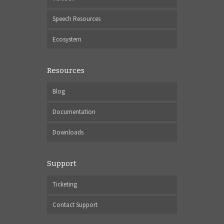
Speech Resources
Ecosystem
Resources
Blog
Documentation
Downloads
Support
Ticketing
Contact Support