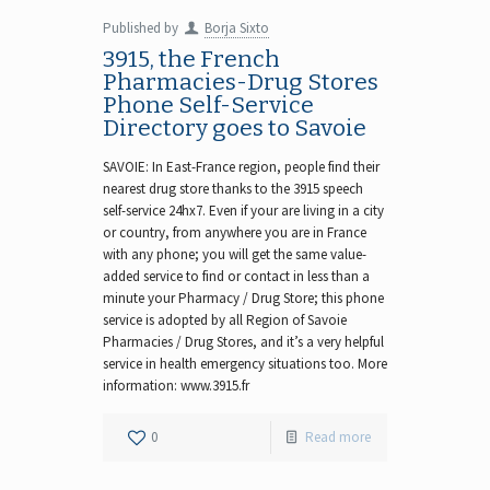
Published by
Borja Sixto
3915, the French
Pharmacies-Drug Stores
Phone Self-Service
Directory goes to Savoie
SAVOIE: In East-France region, people find their
nearest drug store thanks to the 3915 speech
self-service 24hx7. Even if your are living in a city
or country, from anywhere you are in France
with any phone; you will get the same value-
added service to find or contact in less than a
minute your Pharmacy / Drug Store; this phone
service is adopted by all Region of Savoie
Pharmacies / Drug Stores, and it’s a very helpful
service in health emergency situations too. More
information: www.3915.fr
0
Read more