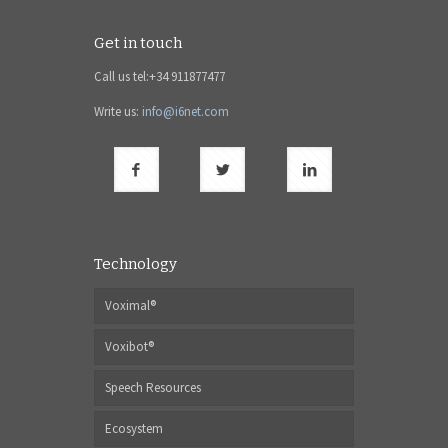
Get in touch
Call us tel:+34 911877477
Write us:
info@i6net.com
Technology
Voximal®
Voxibot®
Speech Resources
Ecosystem