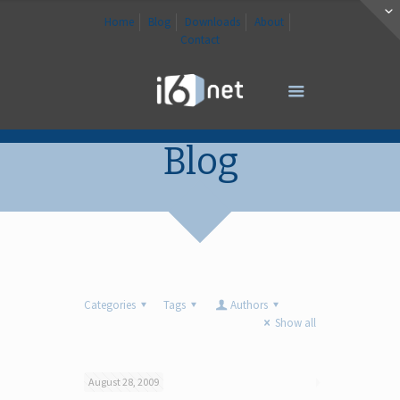
Home
Blog
Downloads
About
Contact
Blog
Categories
Tags
Authors
Show all
August 28, 2009