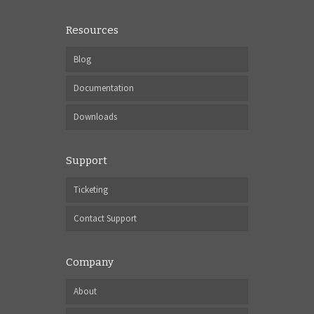
Resources
Blog
Documentation
Downloads
Support
Ticketing
Contact Support
Company
About