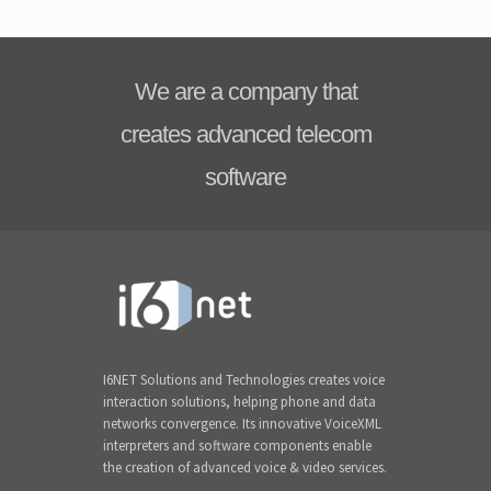
We are a company that
creates advanced telecom
software
I6NET Solutions and Technologies creates voice
interaction solutions, helping phone and data
networks convergence. Its innovative VoiceXML
interpreters and software components enable
the creation of advanced voice & video services.