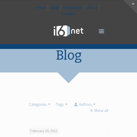
Home
Blog
Downloads
About
Contact
Blog
Categories
Tags
Authors
Show all
February 20, 2012