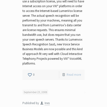
use a subscription license, you will need to have
Internet access on your VXI* platforms in order
to access the Internet-based LumenVox license
server. The actual speech recognition will be
performed by your machines, meaning all you
transmit to and from LumenVox’s data center
are license requests. This ensures minimal
bandwidth use, but does require that you run
your own speech servers. Thanks to Lumenvox
Speech Recognition SaaS, new Voice Service
Business Models are now possible and this kind
of approach fit very well with Cloud Interactive
Telephony Projects powered by VXI* VoiceXML
platforms.
0
Read more
September 23, 2008
Published by
Ines