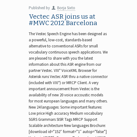
Published by
Borja Sixto
Vectec ASR joins us at
#MWC 2012 Barcelona
The Vestec Speech Engine has been designed as
a powerful, low-cost, standards-based
alternative to conventional ASRs for small
vocabulary continuous speech applications. We
are pleased to share with you the latest
information about this ASR engine from our
partner Vestec. VXI* VoiceXML Browser for
Asterisk runs Vectec ASR thru a native connector
(included with VXI*) or MRCP Client. A very
important annoucement from Vestec is the
availability of new 20 voice accoustic models
for most european languages and many others.
New 24 languages: Some important features:
Low price High accuracy Medium vocabulary
SGRS Grammars SISR Tags MRCP Support
Scalable architecture New languages Brochure:
[download id=”152″ format=”1″ autop=”false”]