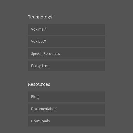
Technology
Voximal®
Voxibot®
Speech Resources
Ecosystem
Resources
Blog
Documentation
Downloads