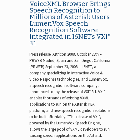
VoiceXML Browser Brings
Speech Recognition to
Millions of Asterisk Users
LumenVox Speech
Recognition Software
Integrated in I6NET’s VXI*
3.1
Press release: Astricon 2008, October 23th –
PRWEB Madrid, Spain and San Diego, California
(PRWEB) September 23, 2008 — I6NET, a
company specializing in Interactive Voice &
Video Response technologies, and LumenVox,
a speech recognition software company,
announced today the release of VXI* 3.1. VXI*
enables thousands of existing VXML
applications to run on the Asterisk PBX
platform, and new speech recognition solutions
to be built affordably. “The release of VXI*,
powered by the LumenVox Speech Engine,
allows the large pool of VXML developers to run
existing speech applications on the Asterisk