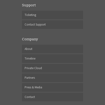
Support
Ticketing
Contact Support
Company
About
Timeline
Private Cloud
Partners
Press & Media
Contact