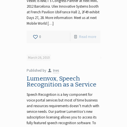
Vestec is I6NET’s Congress Partner at next MWC
2012 Barcelona. Ulex Innovative Systems booth
at French Pavilion UbiFrance Hall 2, 2F49 exhibit
Days 27, 28. More information: Meet us at next
Mobile World […]
0
Read more
March 26, 2010
Published by
Ines
Lumenvox, Speech
Recognition as a Service
Speech Recogntion is a key component for
voice portal services but most of time business
and resources requirements doesn’t match with
service needs. Our partner LumenVox‘s new
subscription licensing allows you to access its
fully featured speech recognition software. To