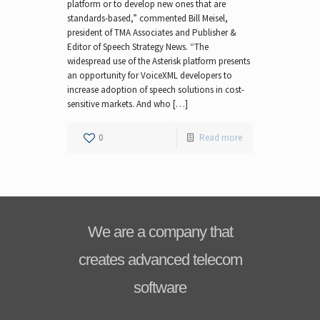
platform or to develop new ones that are
standards-based,” commented Bill Meisel,
president of TMA Associates and Publisher &
Editor of Speech Strategy News. “The
widespread use of the Asterisk platform presents
an opportunity for VoiceXML developers to
increase adoption of speech solutions in cost-
sensitive markets. And who […]
0
Read more
We are a company that
creates advanced telecom
software