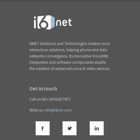
I6NET Solutions and Technologies creates voice
interaction solutions, helping phone and data
networks convergence. Its innovative VoiceXML
interpreters and software components enable
the creation of advanced voice & video services.
Get in touch
Call us tel:+34 911877477
Write us:
info@i6net.com