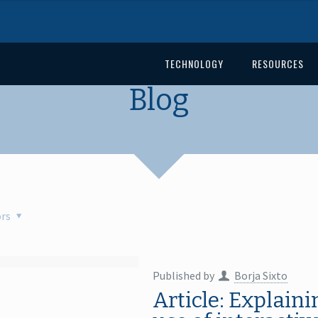
TECHNOLOGY
RESOURCES
Blog
rs
Published by
Borja Sixto
Article: Explain