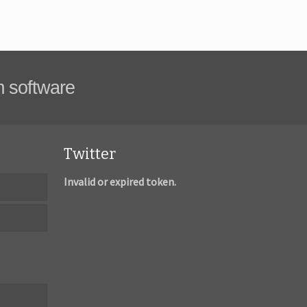
m software
Twitter
Invalid or expired token.