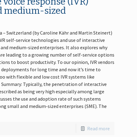
e voice response (IVR)
d medium-sized
va – Switzerland (by Caroline Kähr and Martin Steinert)
VR self-service technologies and use of interactive
and medium-sized enterprises. It also explores why
e leading to a growing number of self-service options
ions to boost productivity. To our opinion, IVR vendors
e deployments for long time and now it’s time to
o with flexible and low cost IVR systems like
 Summary: Typically, the penetration of interactive
escribed as being very high especially among large
usses the use and adoption rate of such systems
ng small and medium-sized enterprises (SME). The
Read more