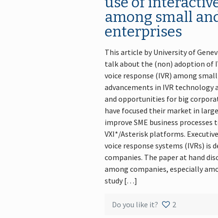
use of interactiv
among small an
enterprises
This article by University of Gene
talk about the (non) adoption of I
voice response (IVR) among small 
advancements in IVR technology ar
and opportunities for big corporat
have focused their market in larg
improve SME business processes to
VXI*/Asterisk platforms. Executive
voice response systems (IVRs) is d
companies. The paper at hand disc
among companies, especially amo
study […]
Do you like it?
2