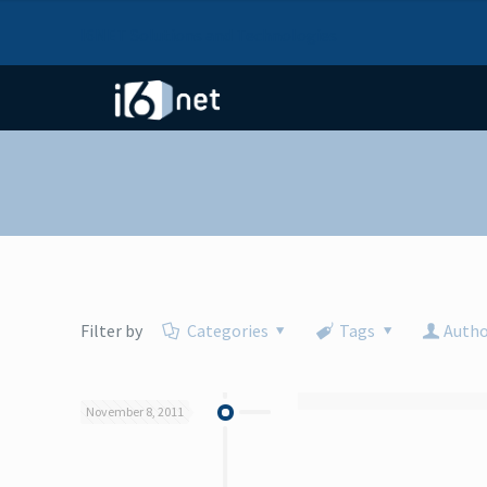
I6NET Solutions and Technologies
Filter by
Categories
Tags
Autho
November 8, 2011