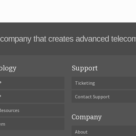
company that creates advanced teleco
ology
Support
®
Ticketing
®
Contact Support
Resources
Company
tem
About