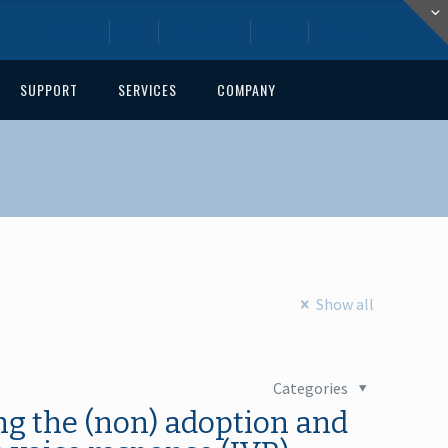
Home
Blog
Downloads
About
Contact
SUPPORT
SERVICES
COMPANY
Show all
Categories
ing the (non) adoption and