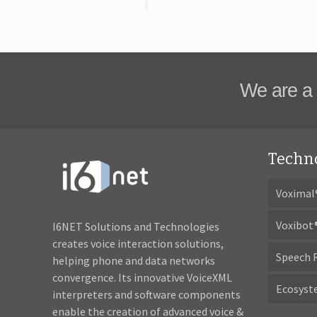
We are a 
Techn
Voximal
Voxibot
I6NET Solutions and Technologies
creates voice interaction solutions,
Speech 
helping phone and data networks
convergence. Its innovative VoiceXML
Ecosys
interpreters and software components
enable the creation of advanced voice &