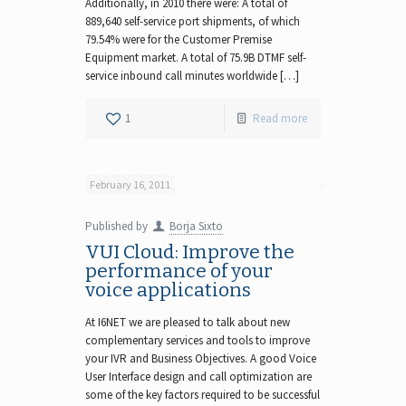
Additionally, in 2010 there were: A total of
889,640 self-service port shipments, of which
79.54% were for the Customer Premise
Equipment market. A total of 75.9B DTMF self-
service inbound call minutes worldwide […]
1
Read more
February 16, 2011
Published by
Borja Sixto
VUI Cloud: Improve the
performance of your
voice applications
At I6NET we are pleased to talk about new
complementary services and tools to improve
your IVR and Business Objectives. A good Voice
User Interface design and call optimization are
some of the key factors required to be successful