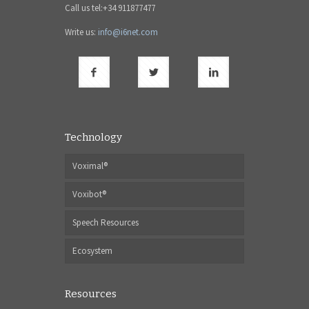
Call us tel:+34 911877477
Write us:
info@i6net.com
Technology
Voximal®
Voxibot®
Speech Resources
Ecosystem
Resources