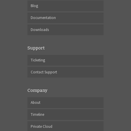
Blog
Documentation
Downloads
Support
Ticketing
Contact Support
Company
About
Timeline
Private Cloud