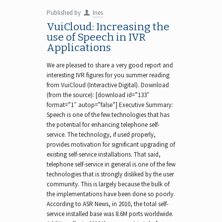
Published by
Ines
VuiCloud: Increasing the
use of Speech in IVR
Applications
We are pleased to share a very good report and
interesting IVR figures for you summer reading
from VuiCloud (Interactive Digital). Download
(from the source): [download id=”133″
format=”1″ autop=”false”] Executive Summary:
Speech is one of the few technologies that has
the potential for enhancing telephone self-
service. The technology, if used properly,
provides motivation for significant upgrading of
existing self-service installations. That said,
telephone self-service in general is one of the few
technologies that is strongly disliked by the user
community. This is largely because the bulk of
the implementations have been done so poorly.
According to ASR News, in 2010, the total self-
service installed base was 8.6M ports worldwide.