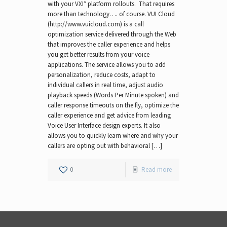
with your VXI* platform rollouts. That requires
more than technology…. of course. VUI Cloud
(http://www.vuicloud.com) is a call
optimization service delivered through the Web
that improves the caller experience and helps
you get better results from your voice
applications. The service allows you to add
personalization, reduce costs, adapt to
individual callers in real time, adjust audio
playback speeds (Words Per Minute spoken) and
caller response timeouts on the fly, optimize the
caller experience and get advice from leading
Voice User Interface design experts. It also
allows you to quickly learn where and why your
callers are opting out with behavioral […]
0
Read more