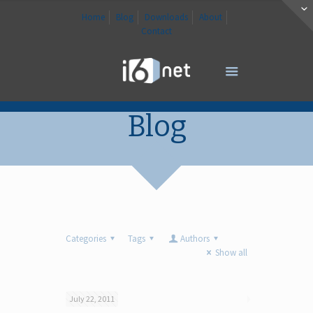
Home
Blog
Downloads
About
Contact
Blog
Categories
Tags
Authors
Show all
July 22, 2011