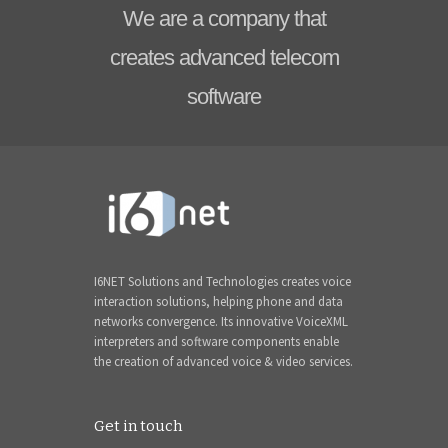
We are a company that
creates advanced telecom
software
I6NET Solutions and Technologies creates voice
interaction solutions, helping phone and data
networks convergence. Its innovative VoiceXML
interpreters and software components enable
the creation of advanced voice & video services.
Get in touch