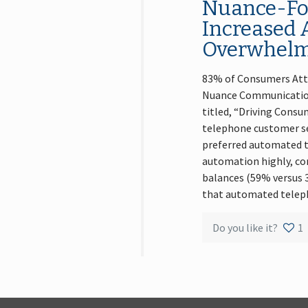
Nuance-For
Increased 
Overwhelmi
83% of Consumers Attr
Nuance Communications
titled, “Driving Con
telephone customer ser
preferred automated te
automation highly, com
balances (59% versus 
that automated telep
Do you like it?
1