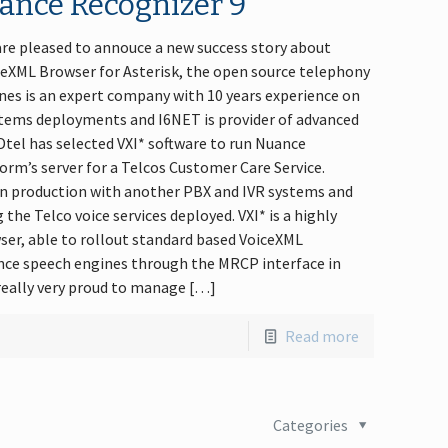
ance Recognizer 9
 are pleased to annouce a new success story about
ceXML Browser for Asterisk, the open source telephony
es is an expert company with 10 years experience on
tems deployments and I6NET is provider of advanced
Dtel has selected VXI* software to run Nuance
orm’s server for a Telcos Customer Care Service.
in production with another PBX and IVR systems and
the Telco voice services deployed. VXI* is a highly
wser, able to rollout standard based VoiceXML
ance speech engines through the MRCP interface in
 really very proud to manage […]
Read more
Categories