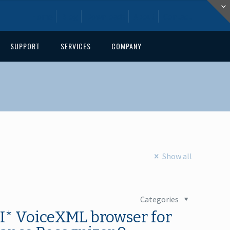
Home
Blog
Downloads
About
Contact
SUPPORT
SERVICES
COMPANY
Show all
Categories
I* VoiceXML browser for