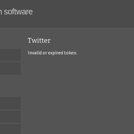
m software
Twitter
Invalid or expired token.