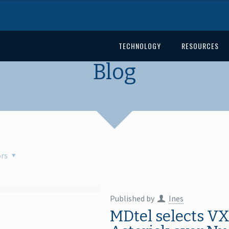
TECHNOLOGY
RESOURCES
Blog
rs
Published by
Ines
MDtel selects VX