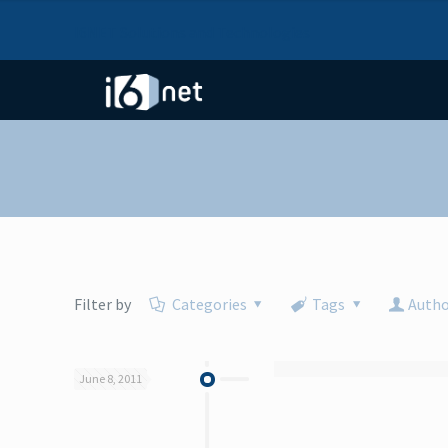
I6NET Solutions and Technologies
Filter by
Categories
Tags
Autho
June 8, 2011