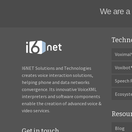
We are a 
Techn
Voximal
Voxibot
I6NET Solutions and Technologies
creates voice interaction solutions,
Speech 
helping phone and data networks
convergence. Its innovative VoiceXML
Ecosys
interpreters and software components
enable the creation of advanced voice &
video services.
Resou
Blog
Get in touch