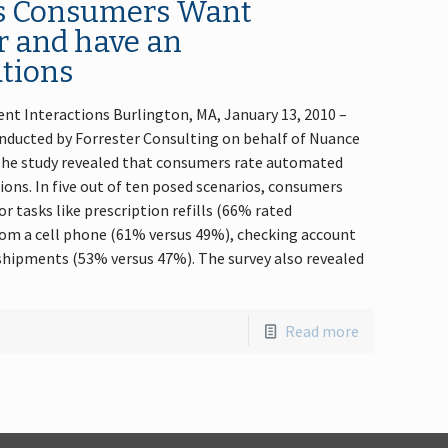
ds Consumers Want
r and have an
ations
nt Interactions Burlington, MA, January 13, 2010 –
nducted by Forrester Consulting on behalf of Nuance
he study revealed that consumers rate automated
ions. In five out of ten posed scenarios, consumers
 tasks like prescription refills (66% rated
from a cell phone (61% versus 49%), checking account
shipments (53% versus 47%). The survey also revealed
Read more