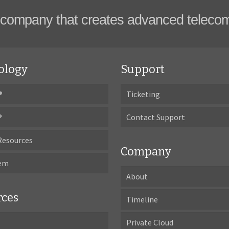
company that creates advanced teleco
ology
Support
®
Ticketing
®
Contact Support
Resources
Company
tem
About
rces
Timeline
Private Cloud