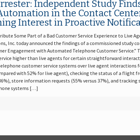
rester: Independent Study Fin
Automation in the Contact Cente
ng Interest in Proactive Notific
ibute Some Part of a Bad Customer Service Experience to Live Age
, Inc. today announced the findings of a commissioned study co
sumer Engagement with Automated Telephone Customer Service.” T
vice higher than live agents for certain straightforward interact
lephone customer service systems over live agent interactions for
pared with 52% for live agent), checking the status of a flight 
36%), store information requests (55% versus 37%), and tracking 
hone systems […]