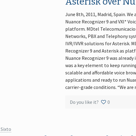
Asterisk over Nu
June 8th, 2011, Madrid, Spain. We
Nuance Recognizer 9 and VXI* Voi
platform. MDtel Telecomunicacion
Networks, PBX and Telephony sys
IVR/IVVR solutions for Asterisk. M
Recognizer 9 and Asterisk as platf
Nuance Recognizer 9 was already 
was a key element to keep running 
scalable and affordable voice bro
applications and ready to run Nu
carrier-grade conditions. “We are
Do you like it?
0
 Sixto