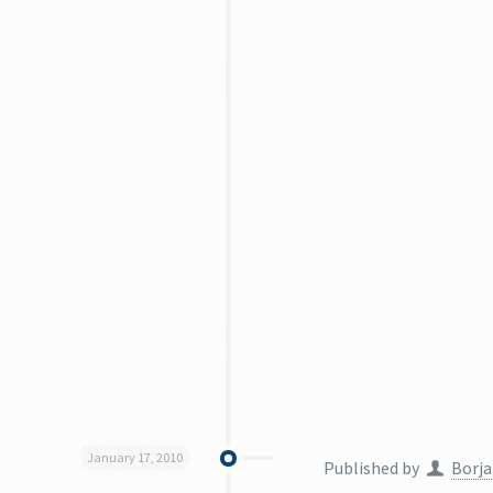
January 17, 2010
Published by
Borja