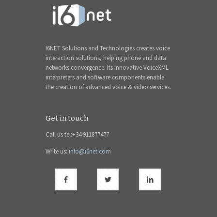
I6NET Solutions and Technologies creates voice
interaction solutions, helping phone and data
networks convergence. Its innovative VoiceXML
interpreters and software components enable
the creation of advanced voice & video services.
Get in touch
Call us tel:+34 911877477
Write us:
info@i6net.com