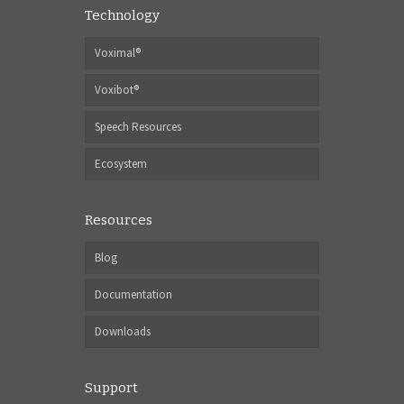
Technology
Voximal®
Voxibot®
Speech Resources
Ecosystem
Resources
Blog
Documentation
Downloads
Support