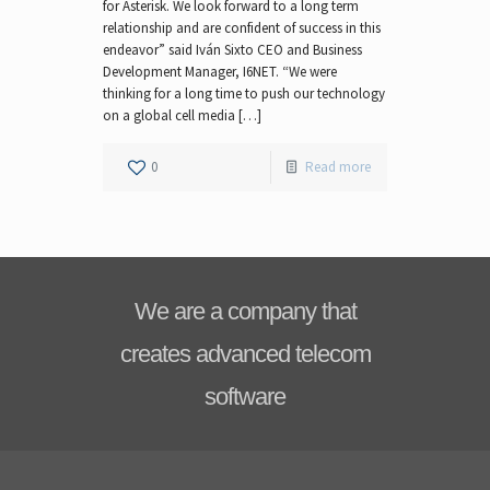
for Asterisk. We look forward to a long term
relationship and are confident of success in this
endeavor” said Iván Sixto CEO and Business
Development Manager, I6NET. “We were
thinking for a long time to push our technology
on a global cell media […]
0
Read more
We are a company that
creates advanced telecom
software