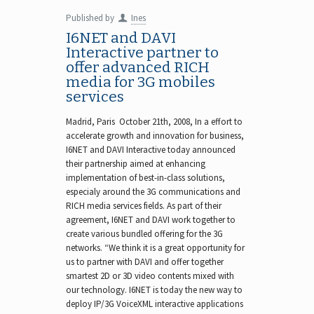
Published by
Ines
I6NET and DAVI
Interactive partner to
offer advanced RICH
media for 3G mobiles
services
Madrid, Paris October 21th, 2008, In a effort to
accelerate growth and innovation for business,
I6NET and DAVI Interactive today announced
their partnership aimed at enhancing
implementation of best-in-class solutions,
especialy around the 3G communications and
RICH media services fields. As part of their
agreement, I6NET and DAVI work together to
create various bundled offering for the 3G
networks. “We think it is a great opportunity for
us to partner with DAVI and offer together
smartest 2D or 3D video contents mixed with
our technology. I6NET is today the new way to
deploy IP/3G VoiceXML interactive applications