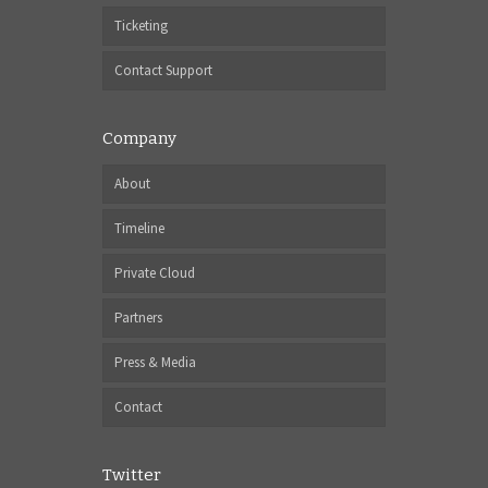
Ticketing
Contact Support
Company
About
Timeline
Private Cloud
Partners
Press & Media
Contact
Twitter