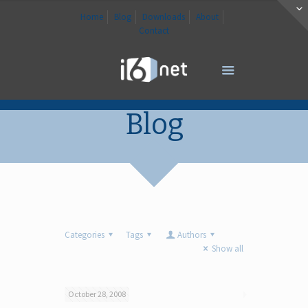
Home
Blog
Downloads
About
Contact
Blog
Categories
Tags
Authors
Show all
October 28, 2008